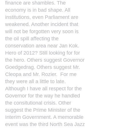
finance are shambles. The 
economy is in bad shape. All 
institutions, even Parliament are 
weakened. Another incident that 
will not be forgotten very soon is 
the oil spill affecting the 
conservation area near Jan Kok. 
Hero of 2012? Still looking for for 
the hero. Others suggest Governor 
Goedgedrag. Others suggest Mr. 
Cleopa and Mr. Rozier.  For me 
they were all a little to late. 
Although I have all respect for the 
Governor for the way he handled 
the consitutional crisis. Other 
suggest the Prime Minister of the 
Interim Government. A memorable 
event was the third North Sea Jazz 