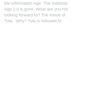
the Information Age. The Indistrial 
Age 2.0 is gone. What are you not 
looking forward to? The movie of 
Tula.  Why? Tula is misused to 
enslave people mentaly. On the 
island we ignore the real problems 
by reinterpretating history. What is 
my whish for 2013? All our dreams 
come true.
See All
Recent Posts