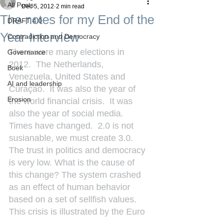
All Posts
Dec 5, 2012
2 min read
The notes for my End of the
DRAFT 4.0
Year Interview
Contradiction and Democracy
There were many elections in 
Governance
2012.  The Netherlands, 
Boek
Venezuela, United States and 
AI and leadership
Curaçao.  It was also the year of 
Erosion
the world financial crisis.  It was 
also the year of social media. 
Times have changed.  2.0 is not 
susianable, we must create 3.0. 
The trust in politics and democracy 
is very low. What is the cause of 
this change? The system crashed 
as an effect of human behavior 
based on a set of sellfish values. 
This crisis is illustrated by the Euro 