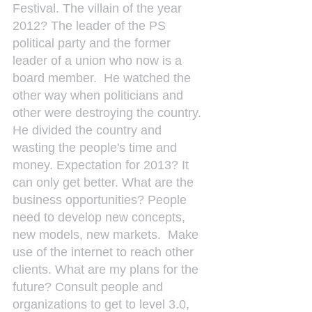
Festival. The villain of the year 
2012? The leader of the PS 
political party and the former 
leader of a union who now is a 
board member.  He watched the 
other way when politicians and 
other were destroying the country. 
He divided the country and 
wasting the people's time and 
money. Expectation for 2013? It 
can only get better. What are the 
business opportunities? People 
need to develop new concepts, 
new models, new markets.  Make 
use of the internet to reach other 
clients. What are my plans for the 
future? Consult people and 
organizations to get to level 3.0, 