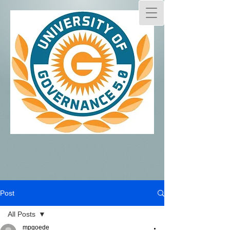
Post
All Posts
mpgoede