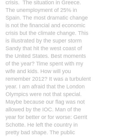
crisis.  The situation in Greece. 
The unemployment of 25% in 
Spain. The most dramatic change 
is not the financial and economic 
crisis but the climate change. This 
is illustrated by the super storm 
Sandy that hit the west coast of 
the United States. Best moments 
of the year? Time spent with my 
wife and kids. How will you 
remember 2012? It was a turbulent 
year. I am afraid that the London 
Olympics were not that special. 
Maybe because our flag was not 
allowed by the IOC. Man of the 
year for better or for worse: Gerrit 
Schotte. He left the country in 
pretty bad shape. The public 