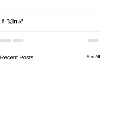
See All
Recent Posts