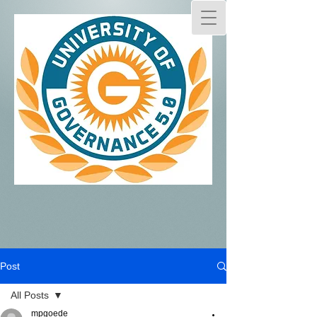
Post
All Posts
mpgoede