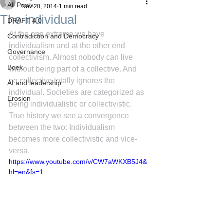
All Posts
Nov 20, 2014
1 min read
The individual
DRAFT 4.0
At the one extreme we have 
Contradiction and Democracy
individualism and at the other end 
Governance
collectivism. Almost nobody can live 
Boek
without being part of a collective. And 
no collective totally ignores the 
AI and leadership
individual. Societies are categorized as 
Erosion
being individualistic or collectivistic. 
True history we see a convergence 
between the two: Individualism 
becomes more collectivistic and vice-
versa.
https://www.youtube.com/v/CW7aWKXB5J4&
hl=en&fs=1