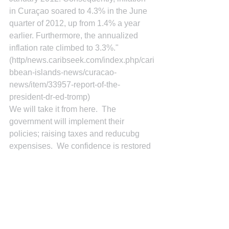
in Curaçao soared to 4.3% in the June 
quarter of 2012, up from 1.4% a year 
earlier. Furthermore, the annualized 
inflation rate climbed to 3.3%." 
(http/news.caribseek.com/index.php/cari
bbean-islands-news/curacao-
news/item/33957-report-of-the-
president-dr-ed-tromp)
We will take it from here.  The 
government will implement their 
policies; raising taxes and reducubg 
expensises.  We confidence is restored 
investors will invest again.