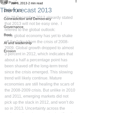
All Posts
Jan 6, 2013
2 min read
The forecast 2013
DRAFT 4.0
On 28 December 2012 alreardy stated 
Contradiction and Democracy
that 2013 will not be easy one.  I 
Governance
refered to the global outlook:
Boek
"The global economy has yet to shake 
off the fallout from the crisis of 2008-
AI and leadership
2009. Global growth dropped to almost 
Erosion
3 percent in 2012, which indicates that 
about a half a percentage point has 
been shaved off the long-term trend 
since the crisis emerged. This slowing 
trend will likely continue. Mature 
economies are still healing the scars of 
the 2008-2009 crisis. But unlike in 2010 
and 2011, emerging markets did not 
pick up the slack in 2012, and won’t do 
so in 2013. Uncertainty across the 