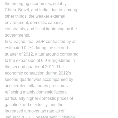
the emerging economies, notably 
China, Brazil, and India, due to, among 
other things, the weaker external 
environment, domestic capacity 
constraints, and fiscal tightening by the 
governments.
In Curaçao, real GDP contracted by an 
estimated 0.2% during the second 
quarter of 2012, a turnaround compared 
to the expansion of 0.9% registered in 
the second quarter of 2011. The 
economic contraction during 2012’s 
second quarter was accompanied by 
accelerated inflationary pressures 
reflecting mainly domestic factors, 
particularly higher domestic prices of 
gasoline and electricity, and the 
increased turnover tax rate as of 
January 2012. Consequently, inflation 