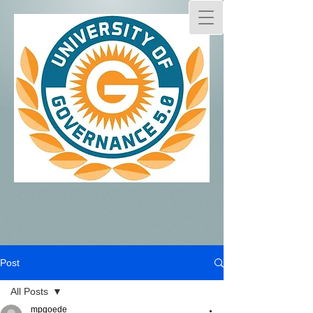
Post
All Posts
mpgoede