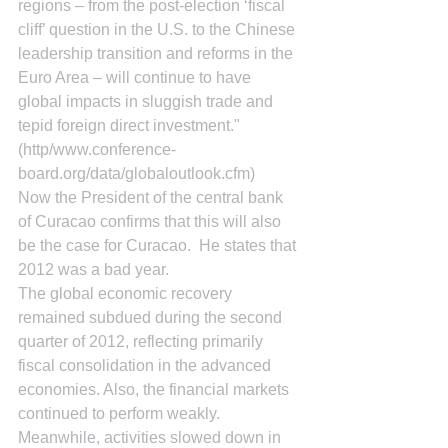
regions – from the post-election ‘fiscal 
cliff’ question in the U.S. to the Chinese 
leadership transition and reforms in the 
Euro Area – will continue to have 
global impacts in sluggish trade and 
tepid foreign direct investment." 
(http/www.conference-
board.org/data/globaloutlook.cfm)
Now the President of the central bank 
of Curacao confirms that this will also 
be the case for Curacao.  He states that 
2012 was a bad year.
The global economic recovery 
remained subdued during the second 
quarter of 2012, reflecting primarily 
fiscal consolidation in the advanced 
economies. Also, the financial markets 
continued to perform weakly. 
Meanwhile, activities slowed down in 