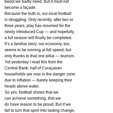
boost we badly need. But it must not 
become a façade.
Because the truth is, our 
local
 football 
is struggling. Only recently, after two or 
three years, play has resumed for the 
newly introduced Cup — and hopefully, 
a full season will finally be completed. 
It’s a familiar story: our economy, too, 
seems to be running at full speed, but 
only thanks to that one pillar — tourism.
Yet yesterday I read this from the 
Central Bank: half of Curaçaoan 
households are now in the danger zone 
due to inflation — barely keeping their 
heads above water.
So yes, football shows that we 
can
 achieve something, that we 
do
 have reason to be proud. But if we 
fail to turn that spirit into lasting change, 