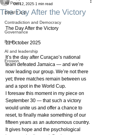
All Posts
Oct 12, 2025
1 min read
The Day After the Victory
DRAFT 4.0
Contradiction and Democracy
The Day After the Victory
Governance
Boek
11 October 2025
AI and leadership
It’s the day after Curaçao’s national 
Erosion
team defeated Jamaica — and we’re 
now leading our group. We’re not there 
yet; three matches remain between us 
and a spot in the World Cup.
I foresaw this moment in my piece on 
September 30 — that such a victory 
would unite us and offer a chance to 
reset, to finally make something of our 
fifteen years as an autonomous country. 
It gives hope and the psychological 