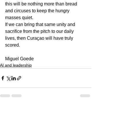
this will be nothing more than bread 
and circuses to keep the hungry 
masses quiet.
If we can bring that same unity and 
sacrifice from the pitch to our daily 
lives, then Curaçao will have truly 
scored.
Miguel Goede
AI and leadership
See All
Recent Posts