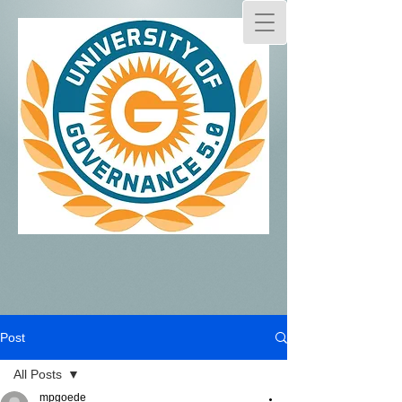
Post
All Posts
mpgoede