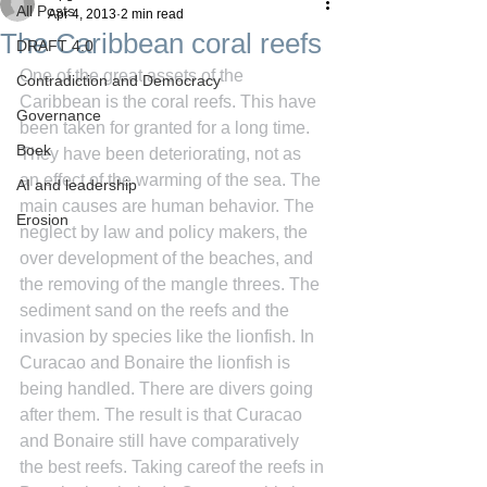
All Posts
Apr 4, 2013
2 min read
The Caribbean coral reefs
DRAFT 4.0
One of the great assets of the 
Contradiction and Democracy
Caribbean is the coral reefs. This have 
Governance
been taken for granted for a long time. 
Boek
They have been deteriorating, not as 
an effect of the warming of the sea. The 
AI and leadership
main causes are human behavior. The 
Erosion
neglect by law and policy makers, the 
over development of the beaches, and 
the removing of the mangle threes. The 
sediment sand on the reefs and the 
invasion by species like the lionfish. In 
Curacao and Bonaire the lionfish is 
being handled. There are divers going 
after them. The result is that Curacao 
and Bonaire still have comparatively 
the best reefs. Taking careof the reefs in 