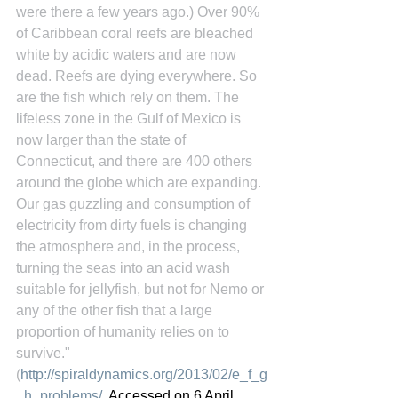
were there a few years ago.) Over 90% 
of Caribbean coral reefs are bleached 
white by acidic waters and are now 
dead. Reefs are dying everywhere. So 
are the fish which rely on them. The 
lifeless zone in the Gulf of Mexico is 
now larger than the state of 
Connecticut, and there are 400 others 
around the globe which are expanding. 
Our gas guzzling and consumption of 
electricity from dirty fuels is changing 
the atmosphere and, in the process, 
turning the seas into an acid wash 
suitable for jellyfish, but not for Nemo or 
any of the other fish that a large 
proportion of humanity relies on to 
survive." 
(
http://spiraldynamics.org/2013/02/e_f_g
_h_problems/
, Accessed on 6 April 