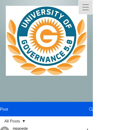
Post
All Posts
mpgoede