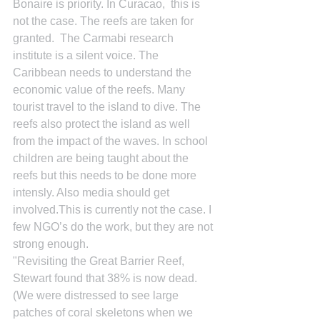
Bonaire is priority. In Curacao,  this is 
not the case. The reefs are taken for 
granted.  The Carmabi research 
institute is a silent voice. The 
Caribbean needs to understand the 
economic value of the reefs. Many 
tourist travel to the island to dive. The 
reefs also protect the island as well 
from the impact of the waves. In school 
children are being taught about the 
reefs but this needs to be done more 
intensly. Also media should get 
involved.This is currently not the case. I 
few NGO’s do the work, but they are not 
strong enough.
"Revisiting the Great Barrier Reef, 
Stewart found that 38% is now dead. 
(We were distressed to see large 
patches of coral skeletons when we 