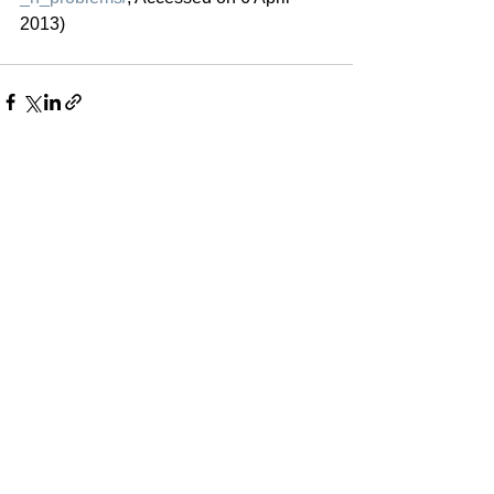
2013)
See All
Recent Posts