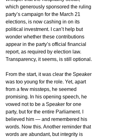
which generously sponsored the ruling 
party’s campaign for the March 21 
elections, is now cashing in on its 
political investment. I can’t help but 
wonder whether these contributions 
appear in the party’s official financial 
report, as required by election law. 
Transparency, it seems, is still optional.
From the start, it was clear the Speaker 
was too young for the role. Yet, apart 
from a few missteps, he seemed 
promising. In his opening speech, he 
vowed not to be a Speaker for one 
party, but for the entire Parliament. I 
believed him — and remembered his 
words. Now this. Another reminder that 
words are abundant, but integrity is 