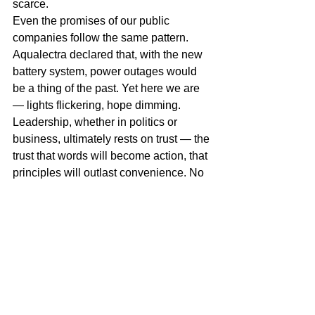
scarce.
Even the promises of our public 
companies follow the same pattern. 
Aqualectra declared that, with the new 
battery system, power outages would 
be a thing of the past. Yet here we are 
— lights flickering, hope dimming.
Leadership, whether in politics or 
business, ultimately rests on trust — the 
trust that words will become action, that 
principles will outlast convenience. No 
algorithm or artificial intelligence will 
solve that for us. Technology may 
assist, but it cannot replace 
conscience, courage, or accountability.
Thank God it’s Friday. 
Felis wikènt.
Miguel Goede
AI and leadership