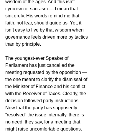
wisdom of the ages. And this isn’t 
cynicism or sarcasm — I mean that 
sincerely. His words remind me that 
faith, not fear, should guide us. Yet, it 
isn’t easy to live by that wisdom when 
governance feels driven more by tactics 
than by principle.
The youngest-ever Speaker of 
Parliament has just cancelled the 
meeting requested by the opposition — 
the one meant to clarify the dismissal of 
the Minister of Finance and his conflict 
with the Receiver of Taxes. Clearly, the 
decision followed party instructions. 
Now that the party has supposedly 
“resolved” the issue internally, there is 
no need, they say, for a meeting that 
might raise uncomfortable questions. 