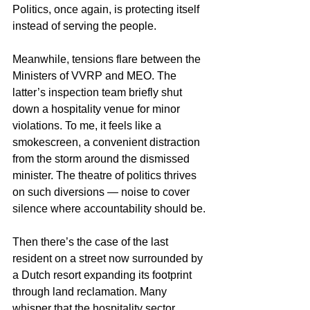
Politics, once again, is protecting itself 
instead of serving the people.
Meanwhile, tensions flare between the 
Ministers of VVRP and MEO. The 
latter’s inspection team briefly shut 
down a hospitality venue for minor 
violations. To me, it feels like a 
smokescreen, a convenient distraction 
from the storm around the dismissed 
minister. The theatre of politics thrives 
on such diversions — noise to cover 
silence where accountability should be.
Then there’s the case of the last 
resident on a street now surrounded by 
a Dutch resort expanding its footprint 
through land reclamation. Many 
whisper that the hospitality sector, 