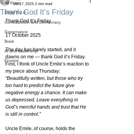
All Posts
Oct 17, 2025
2 min read
Thank God It’s Friday
DRAFT 4.0
Thank God It’s Friday
Contradiction and Democracy
Governance
17 October 2025
Boek
The day has barely started, and it 
AI and leadership
dawns on me — thank God it’s Friday.
Erosion
First, I think of Uncle Emile’s reaction to 
my piece about Thursday:
“Beautifully written, but those who try 
too hard to predict the future give 
negative energy a chance. It can make 
us depressed. Leave everything in 
God’s merciful hands and trust that He 
is still in control.”
Uncle Emile, of course, holds the 