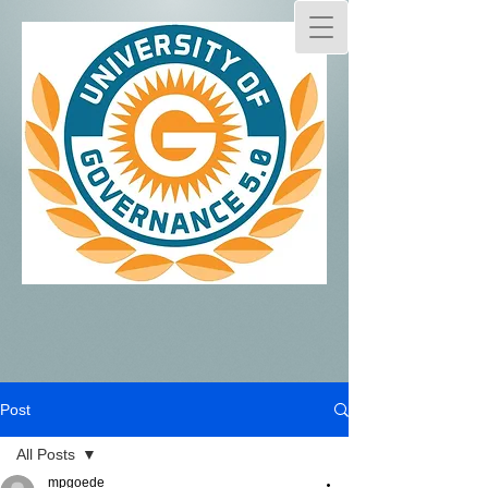
Post
All Posts
mpgoede