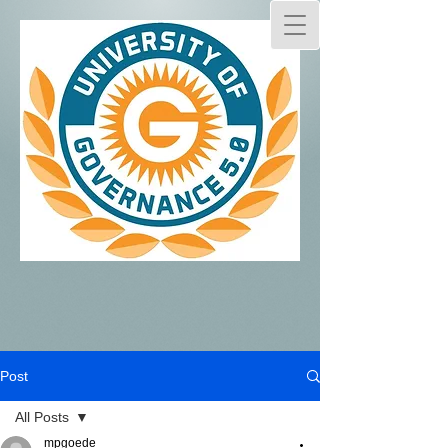
Post
All Posts
mpgoede