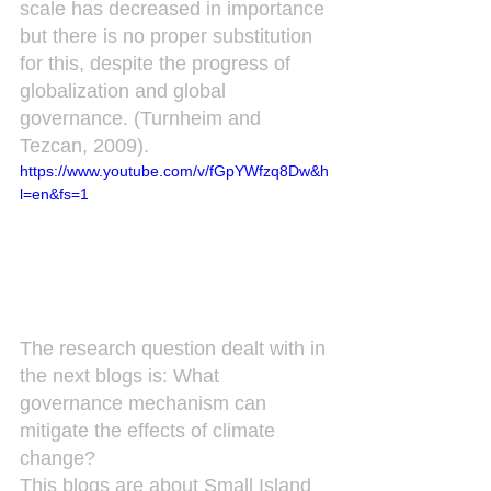
scale has decreased in importance 
but there is no proper substitution 
for this, despite the progress of 
globalization and global 
governance. (Turnheim and 
Tezcan, 2009).
https://www.youtube.com/v/fGpYWfzq8Dw&h
l=en&fs=1
The research question dealt with in 
the next blogs is: What 
governance mechanism can 
mitigate the effects of climate 
change?
This blogs are about Small Island 