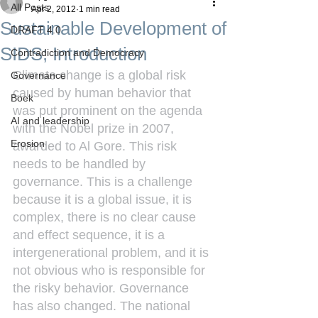
All Posts
Apr 2, 2012
1 min read
Sustainable Development of
DRAFT 4.0
SIDS; Introduction
Contradiction and Democracy
Climate change is a global risk 
Governance
caused by human behavior that 
Boek
was put prominent on the agenda 
AI and leadership
with the Nobel prize in 2007, 
Erosion
awarded to Al Gore. This risk 
needs to be handled by 
governance. This is a challenge 
because it is a global issue, it is 
complex, there is no clear cause 
and effect sequence, it is a 
intergenerational problem, and it is 
not obvious who is responsible for 
the risky behavior. Governance 
has also changed. The national 