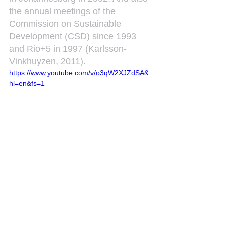
the annual meetings of the 
Commission on Sustainable 
Development (CSD) since 1993 
and Rio+5 in 1997 (Karlsson-
Vinkhuyzen, 2011).
https://www.youtube.com/v/o3qW2XJZdSA&
hl=en&fs=1
See All
Recent Posts