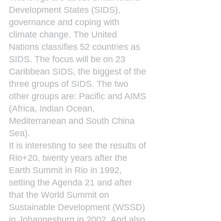
Development States (SIDS), 
governance and coping with 
climate change. The United 
Nations classifies 52 countries as 
SIDS. The focus will be on 23 
Caribbean SIDS, the biggest of the 
three groups of SIDS. The two 
other groups are: Pacific and AIMS 
(Africa, Indian Ocean, 
Mediterranean and South China 
Sea).
It is interesting to see the results of 
Rio+20, twenty years after the 
Earth Summit in Rio in 1992, 
setting the Agenda 21 and after 
that the World Summit on 
Sustainable Development (WSSD) 
in Johannesburg in 2002. And also 