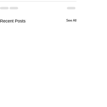
See All
Recent Posts