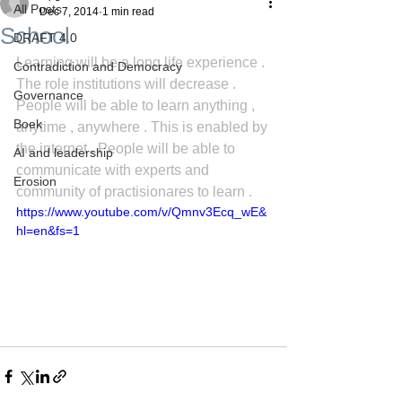
All Posts
Dec 7, 2014
1 min read
School
DRAFT 4.0
Learning will be a long life experience . 
Contradiction and Democracy
The role institutions will decrease . 
Governance
People will be able to learn anything , 
Boek
anytime , anywhere . This is enabled by 
the internet . People will be able to 
AI and leadership
communicate with experts and 
Erosion
community of practisionares to learn .
https://www.youtube.com/v/Qmnv3Ecq_wE&
hl=en&fs=1