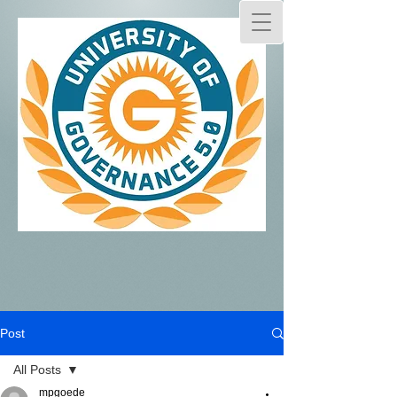
Post
All Posts
mpgoede