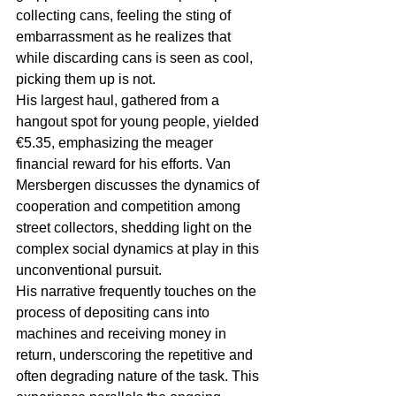
collecting cans, feeling the sting of 
embarrassment as he realizes that 
while discarding cans is seen as cool, 
picking them up is not.
His largest haul, gathered from a 
hangout spot for young people, yielded 
€5.35, emphasizing the meager 
financial reward for his efforts. Van 
Mersbergen discusses the dynamics of 
cooperation and competition among 
street collectors, shedding light on the 
complex social dynamics at play in this 
unconventional pursuit.
His narrative frequently touches on the 
process of depositing cans into 
machines and receiving money in 
return, underscoring the repetitive and 
often degrading nature of the task. This 