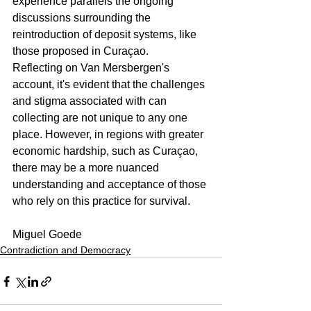
experience parallels the ongoing 
discussions surrounding the 
reintroduction of deposit systems, like 
those proposed in Curaçao.
Reflecting on Van Mersbergen's 
account, it's evident that the challenges 
and stigma associated with can 
collecting are not unique to any one 
place. However, in regions with greater 
economic hardship, such as Curaçao, 
there may be a more nuanced 
understanding and acceptance of those 
who rely on this practice for survival.
Miguel Goede
Contradiction and Democracy