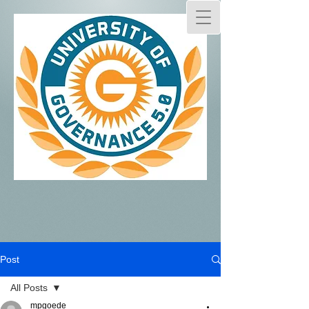
Post
All Posts
mpgoede