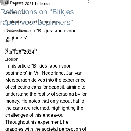
All Posts
Apr 27, 2024
1 min read
Reflections on "Blikjes
DRAFT 4.0
rapen voor beginners"
Contradiction and Democracy
Reflections on "Blikjes rapen voor 
Governance
beginners"
Boek
AI and leadership
April 26, 2024
Erosion
In his article "Blikjes rapen voor 
beginners" in Vrij Nederland, Jan van 
Mersbergen delves into the experience 
of collecting cans for deposit, aiming to 
understand the reality of scraping by for 
money. He notes that only about half of 
the cans are returned, highlighting the 
challenges of this endeavor. 
Throughout his experiment, he 
grapples with the societal perception of 