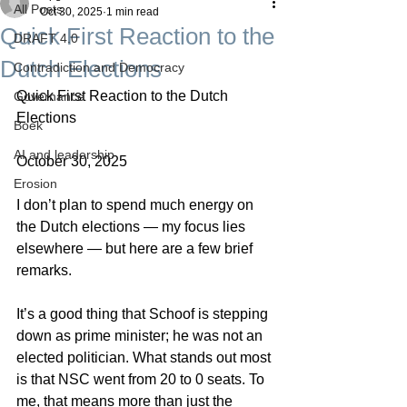
All Posts
Oct 30, 2025
1 min read
Quick First Reaction to the
DRAFT 4.0
Dutch Elections
Contradiction and Democracy
Quick First Reaction to the Dutch 
Governance
Elections
Boek
AI and leadership
October 30, 2025
Erosion
I don’t plan to spend much energy on 
the Dutch elections — my focus lies 
elsewhere — but here are a few brief 
remarks.
It’s a good thing that Schoof is stepping 
down as prime minister; he was not an 
elected politician. What stands out most 
is that NSC went from 20 to 0 seats. To 
me, that means more than just the 