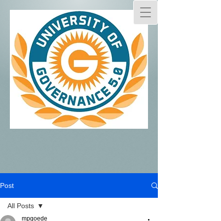
Post
All Posts
mpgoede