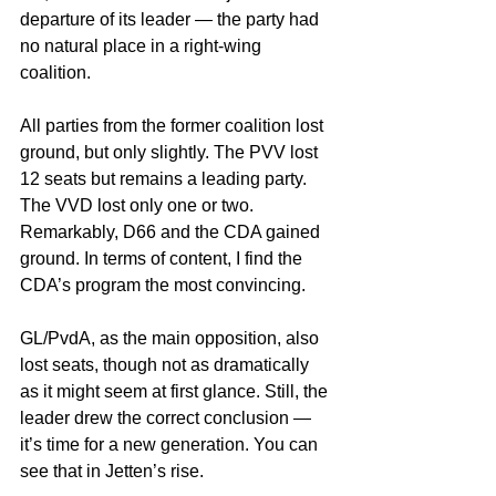
departure of its leader — the party had 
no natural place in a right-wing 
coalition.
All parties from the former coalition lost 
ground, but only slightly. The PVV lost 
12 seats but remains a leading party. 
The VVD lost only one or two. 
Remarkably, D66 and the CDA gained 
ground. In terms of content, I find the 
CDA’s program the most convincing.
GL/PvdA, as the main opposition, also 
lost seats, though not as dramatically 
as it might seem at first glance. Still, the 
leader drew the correct conclusion — 
it’s time for a new generation. You can 
see that in Jetten’s rise.