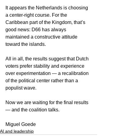
It appears the Netherlands is choosing 
a center-right course. For the 
Caribbean part of the Kingdom, that’s 
good news: D66 has always 
maintained a constructive attitude 
toward the islands.
All in all, the results suggest that Dutch 
voters prefer stability and experience 
over experimentation — a recalibration 
of the political center rather than a 
populist wave.
Now we are waiting for the final results 
— and the coalition talks.
Miguel Goede
AI and leadership