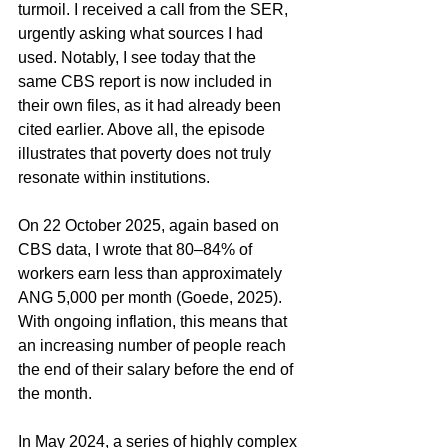
turmoil. I received a call from the SER, 
urgently asking what sources I had 
used. Notably, I see today that the 
same CBS report is now included in 
their own files, as it had already been 
cited earlier. Above all, the episode 
illustrates that poverty does not truly 
resonate within institutions.
On 22 October 2025, again based on 
CBS data, I wrote that 80–84% of 
workers earn less than approximately 
ANG 5,000 per month (Goede, 2025). 
With ongoing inflation, this means that 
an increasing number of people reach 
the end of their salary before the end of 
the month.
In May 2024, a series of highly complex 