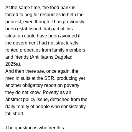
At the same time, the food bank is 
forced to beg for resources to help the 
poorest, even though it has previously 
been established that part of this 
situation could have been avoided if 
the government had not structurally 
rented properties from family members 
and friends (Antilliaans Dagblad, 
2025a).
And then there are, once again, the 
men in suits at the SER, producing yet 
another obligatory report on poverty 
they do not know. Poverty as an 
abstract policy issue, detached from the 
daily reality of people who consistently 
fall short.
The question is whether this 