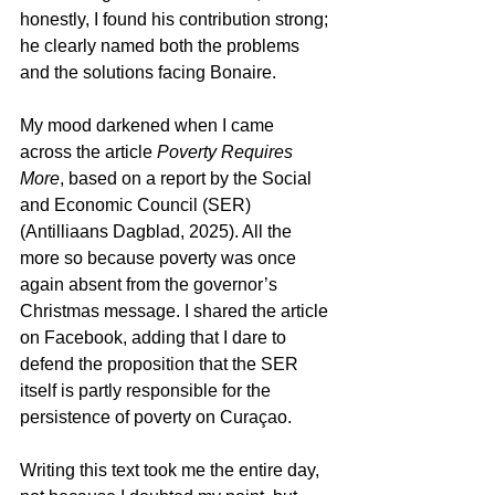
honestly, I found his contribution strong; 
he clearly named both the problems 
and the solutions facing Bonaire.
My mood darkened when I came 
across the article 
Poverty Requires 
More
, based on a report by the Social 
and Economic Council (SER) 
(Antilliaans Dagblad, 2025). All the 
more so because poverty was once 
again absent from the governor’s 
Christmas message. I shared the article 
on Facebook, adding that I dare to 
defend the proposition that the SER 
itself is partly responsible for the 
persistence of poverty on Curaçao.
Writing this text took me the entire day, 