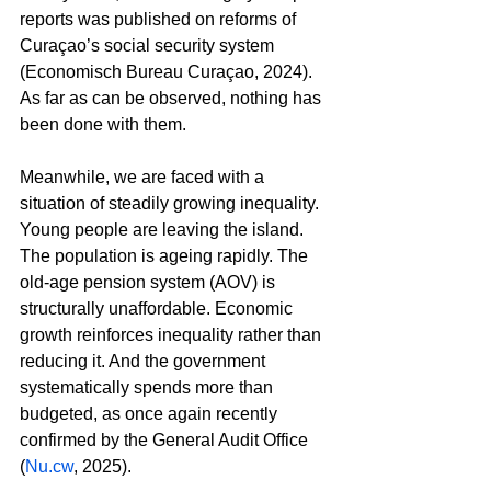
reports was published on reforms of 
Curaçao’s social security system 
(Economisch Bureau Curaçao, 2024). 
As far as can be observed, nothing has 
been done with them.
Meanwhile, we are faced with a 
situation of steadily growing inequality. 
Young people are leaving the island. 
The population is ageing rapidly. The 
old-age pension system (AOV) is 
structurally unaffordable. Economic 
growth reinforces inequality rather than 
reducing it. And the government 
systematically spends more than 
budgeted, as once again recently 
confirmed by the General Audit Office 
(
Nu.cw
, 2025).