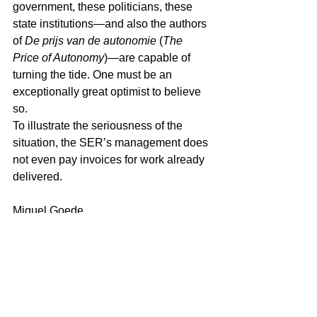
government, these politicians, these 
state institutions—and also the authors 
of 
De prijs van de autonomie
 (
The 
Price of Autonomy
)—are capable of 
turning the tide. One must be an 
exceptionally great optimist to believe 
so.
To illustrate the seriousness of the 
situation, the SER’s management does 
not even pay invoices for work already 
delivered.
Miguel Goede
References (APA)
Antilliaans Dagblad. (2025). 
Armoede 
vraagt om meer
.
Antilliaans Dagblad. (2025a). 
Land 