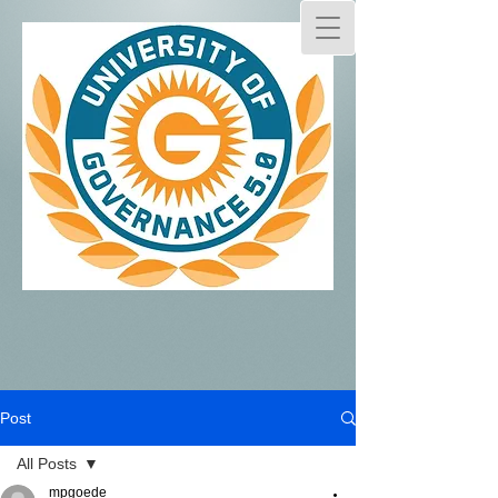
Post
All Posts
mpgoede