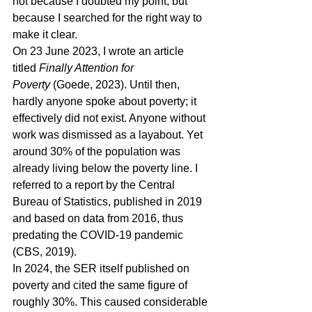
not because I doubted my point, but 
because I searched for the right way to 
make it clear.
On 23 June 2023, I wrote an article 
titled 
Finally Attention for 
Poverty
 (Goede, 2023). Until then, 
hardly anyone spoke about poverty; it 
effectively did not exist. Anyone without 
work was dismissed as a layabout. Yet 
around 30% of the population was 
already living below the poverty line. I 
referred to a report by the Central 
Bureau of Statistics, published in 2019 
and based on data from 2016, thus 
predating the COVID-19 pandemic 
(CBS, 2019).
In 2024, the SER itself published on 
poverty and cited the same figure of 
roughly 30%. This caused considerable 