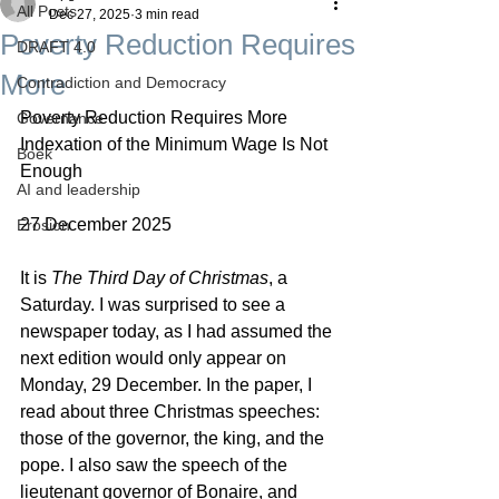
All Posts
Dec 27, 2025
3 min read
Poverty Reduction Requires
DRAFT 4.0
More
Contradiction and Democracy
Poverty Reduction Requires More
Governance
Indexation of the Minimum Wage Is Not 
Boek
Enough
AI and leadership
27 December 2025
Erosion
It is 
The Third Day of Christmas
, a 
Saturday. I was surprised to see a 
newspaper today, as I had assumed the 
next edition would only appear on 
Monday, 29 December. In the paper, I 
read about three Christmas speeches: 
those of the governor, the king, and the 
pope. I also saw the speech of the 
lieutenant governor of Bonaire, and 