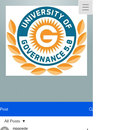
Post
All Posts
mpgoede