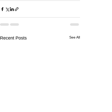
See All
Recent Posts