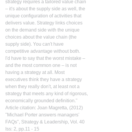
strategy requires a tailored value chain 
– it's about the supply side as well, the 
unique configuration of activities that 
delivers value. Strategy links choices 
on the demand side with the unique 
choices about the value chain (the 
supply side). You can't have 
competitive advantage without both.
I'd have to say that the worst mistake – 
and the most common one – is not 
having a strategy at all. Most 
executives think they have a strategy 
when they really don't, at least not a 
strategy that meets any kind of rigorous, 
economically grounded definition."
Article citation: Joan Magretta, (2012) 
"Michael Porter answers managers' 
FAQs", Strategy & Leadership, Vol. 40 
Iss: 2, pp.11 - 15