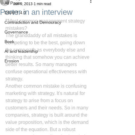
All Posts
Jun 9, 2013
1 min read
Porter in an interview
DRAFT 4.0
"
Most common management strategy 
Contradiction and Democracy
mistakes?
Governance
The granddaddy of all mistakes is 
Boek
competing to be the best, going down 
the same path as everybody else and 
AI and leadership
thinking that somehow you can achieve 
Erosion
better results. So many managers 
confuse operational effectiveness with 
strategy.
Another common mistake is confusing 
marketing with strategy. It's natural for 
strategy to arise from a focus on 
customers and their needs. So in many 
companies, strategy is built around the 
value proposition, which is the demand 
side of the equation. But a robust 