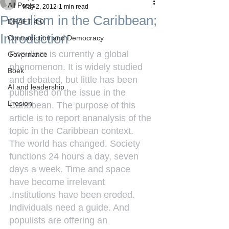
All Posts
May 2, 2012
1 min read
Populism in the Caribbean;
DRAFT 4.0
Introduction
Contradiction and Democracy
Populism is currently a global 
Governance
phenomenon. It is widely studied 
Boek
and debated, but little has been 
AI and leadership
published on the issue in the 
Erosion
Caribbean. The purpose of this 
article is to report ananalysis of the 
topic in the Caribbean context.
The world has changed. Society 
functions 24 hours a day, seven 
days a week. Time and space 
have become irrelevant 
.Institutions have been eroded. 
Individuals need a guide. And 
populists are offering an 