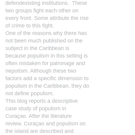
defendexisting institutions.  These 
two groups fight each other on 
every front. Some attribute the rise 
of crime to this fight.
One of the reasons why there has 
not been much published on the 
subject in the Caribbean is 
because populism in this setting is 
often mistaken for patronage and 
nepotism. Although these two 
factors add a specific dimension to 
populism in the Caribbean, they do 
not define populism.
This blog reports a descriptive 
case study of populism in 
Curaçao. After the literature 
review, Curaçao and populism on 
the island are described and 