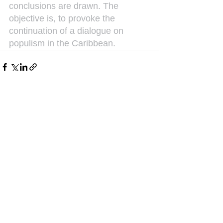
conclusions are drawn. The 
objective is, to provoke the 
continuation of a dialogue on 
populism in the Caribbean.
See All
Recent Posts