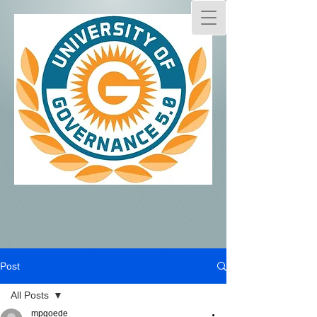
Post
All Posts
mpgoede