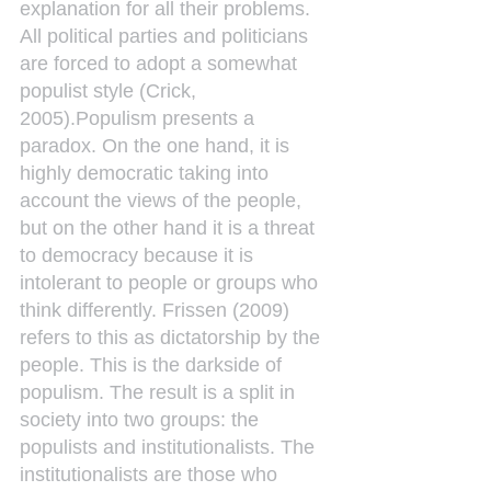
explanation for all their problems. 
All political parties and politicians 
are forced to adopt a somewhat 
populist style (Crick, 
2005).Populism presents a 
paradox. On the one hand, it is 
highly democratic taking into 
account the views of the people, 
but on the other hand it is a threat 
to democracy because it is 
intolerant to people or groups who 
think differently. Frissen (2009) 
refers to this as dictatorship by the 
people. This is the darkside of 
populism. The result is a split in 
society into two groups: the 
populists and institutionalists. The 
institutionalists are those who 