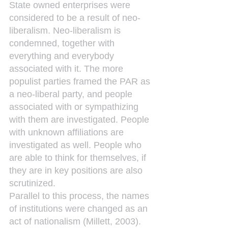
State owned enterprises were 
considered to be a result of neo-
liberalism. Neo-liberalism is 
condemned, together with 
everything and everybody 
associated with it. The more 
populist parties framed the PAR as 
a neo-liberal party, and people 
associated with or sympathizing 
with them are investigated. People 
with unknown affiliations are 
investigated as well. People who 
are able to think for themselves, if 
they are in key positions are also 
scrutinized.
Parallel to this process, the names 
of institutions were changed as an 
act of nationalism (Millett, 2003). 