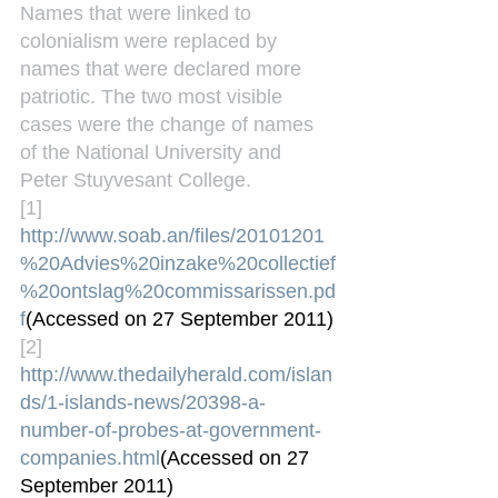
Names that were linked to 
colonialism were replaced by 
names that were declared more 
patriotic. The two most visible 
cases were the change of names 
of the National University and 
Peter Stuyvesant College.
[1] 
http://www.soab.an/files/20101201
%20Advies%20inzake%20collectief
%20ontslag%20commissarissen.pd
f
(Accessed on 27 September 2011)
[2] 
http://www.thedailyherald.com/islan
ds/1-islands-news/20398-a-
number-of-probes-at-government-
companies.html
(Accessed on 27 
September 2011)