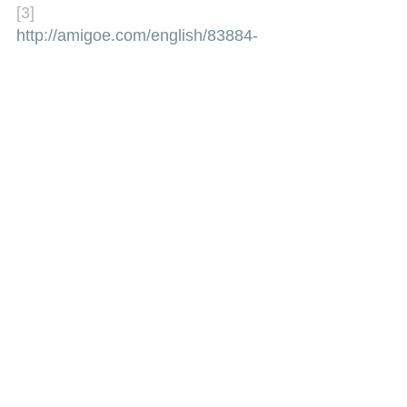
[3] 
http://amigoe.com/english/83884-
martinas-departure-does-not-lead-
to-exodus-of-man-
members
(Accessed on 27 
September 2011)
See All
Recent Posts