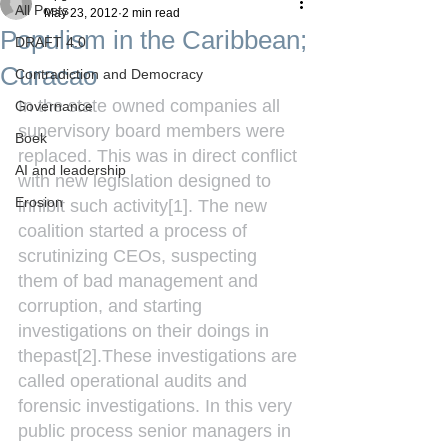
All Posts
May 23, 2012
2 min read
Populism in the Caribbean;
DRAFT 4.0
Curacao
Contradiction and Democracy
In the state owned companies all 
Governance
supervisory board members were 
Boek
replaced. This was in direct conflict 
AI and leadership
with new legislation designed to 
Erosion
inhibit such activity[1]. The new 
coalition started a process of 
scrutinizing CEOs, suspecting 
them of bad management and 
corruption, and starting 
investigations on their doings in 
thepast[2].These investigations are 
called operational audits and 
forensic investigations. In this very 
public process senior managers in 