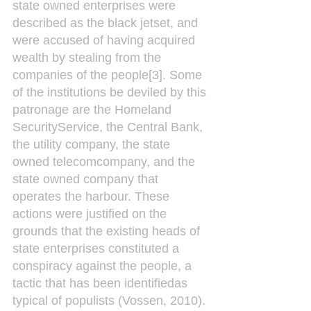
state owned enterprises were 
described as the black jetset, and 
were accused of having acquired 
wealth by stealing from the 
companies of the people[3]. Some 
of the institutions be deviled by this 
patronage are the Homeland 
SecurityService, the Central Bank, 
the utility company, the state 
owned telecomcompany, and the 
state owned company that 
operates the harbour. These 
actions were justified on the 
grounds that the existing heads of 
state enterprises constituted a 
conspiracy against the people, a 
tactic that has been identifiedas 
typical of populists (Vossen, 2010).