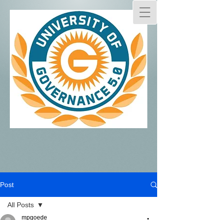
Post
All Posts
mpgoede