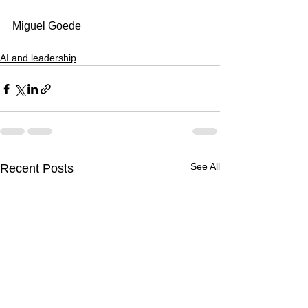
Miguel Goede
AI and leadership
See All
Recent Posts