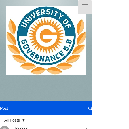
Post
All Posts
mpgoede