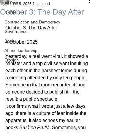
All Posts
Oct 4, 2025
1 min read
October 3: The Day After
DRAFT 4.0
Contradiction and Democracy
October 3: The Day After
Governance
Boek
4 October 2025
AI and leadership
Yesterday, a reel went viral. It showed a 
Erosion
minister and a top civil servant insulting 
each other in the harshest terms during 
a meeting attended by only ten people. 
Someone in that room recorded it, and 
someone decided to publish it—the 
result: a public spectacle.
It confirms what I wrote just a few days 
ago: there is a culture of fear inside the 
apparatus. It also echoes my earlier 
books 
Bruá
en
Prufiá
. Sometimes, you 