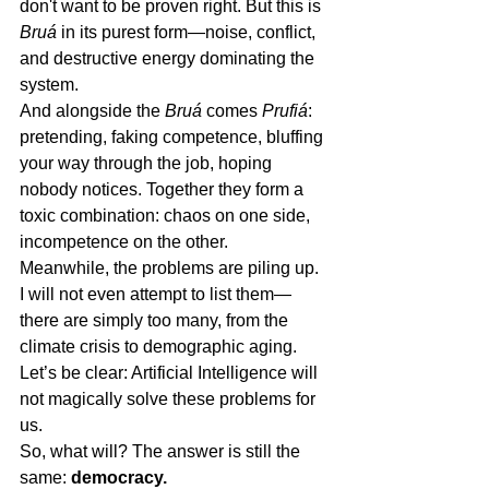
don't want to be proven right. But this is 
Bruá
 in its purest form—noise, conflict, 
and destructive energy dominating the 
system.
And alongside the 
Bruá
 comes 
Prufiá
: 
pretending, faking competence, bluffing 
your way through the job, hoping 
nobody notices. Together they form a 
toxic combination: chaos on one side, 
incompetence on the other.
Meanwhile, the problems are piling up. 
I will not even attempt to list them—
there are simply too many, from the 
climate crisis to demographic aging. 
Let’s be clear: Artificial Intelligence will 
not magically solve these problems for 
us.
So, what will? The answer is still the 
same: 
democracy.