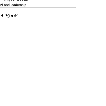
AI and leadership
See All
Recent Posts