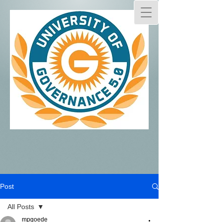
Post
All Posts
mpgoede