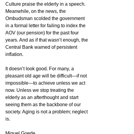
Culture praise the elderly in a speech. 
Meanwhile, on the news, the 
Ombudsman scolded the government 
in a formal letter for failing to index the 
AOV (our pension) for the past four 
years. And as if that wasn’t enough, the 
Central Bank warned of persistent 
inflation.
It doesn’t look good. For many, a 
pleasant old age will be difficult—if not 
impossible—to achieve unless we act 
now. Unless we stop treating the 
elderly as an afterthought and start 
seeing them as the backbone of our 
society. Aging is not a problem; neglect 
is.
Miguel Goede