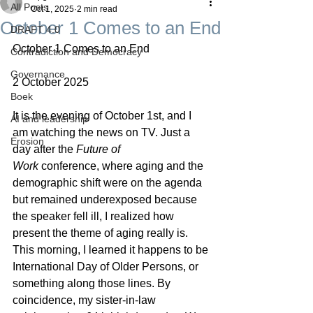
All Posts
Oct 1, 2025
2 min read
October 1 Comes to an End
DRAFT 4.0
October 1 Comes to an End
Contradiction and Democracy
Governance
2 October 2025
Boek
It is the evening of October 1st, and I 
AI and leadership
am watching the news on TV. Just a 
Erosion
day after the 
Future of 
Work
 conference, where aging and the 
demographic shift were on the agenda 
but remained underexposed because 
the speaker fell ill, I realized how 
present the theme of aging really is.
This morning, I learned it happens to be 
International Day of Older Persons, or 
something along those lines. By 
coincidence, my sister-in-law 