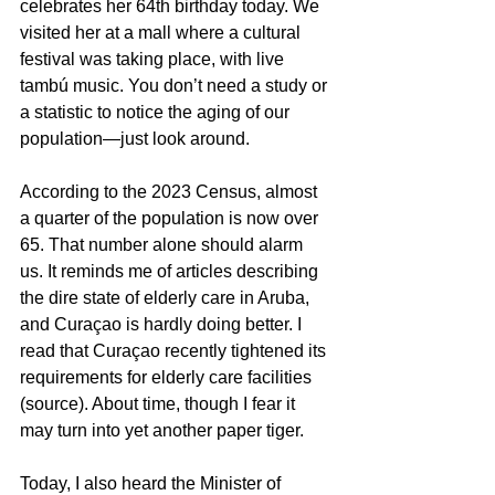
celebrates her 64th birthday today. We 
visited her at a mall where a cultural 
festival was taking place, with live 
tambú music. You don’t need a study or 
a statistic to notice the aging of our 
population—just look around.
According to the 2023 Census, almost 
a quarter of the population is now over 
65. That number alone should alarm 
us. It reminds me of articles describing 
the dire state of elderly care in Aruba, 
and Curaçao is hardly doing better. I 
read that Curaçao recently tightened its 
requirements for elderly care facilities 
(source). About time, though I fear it 
may turn into yet another paper tiger.
Today, I also heard the Minister of 