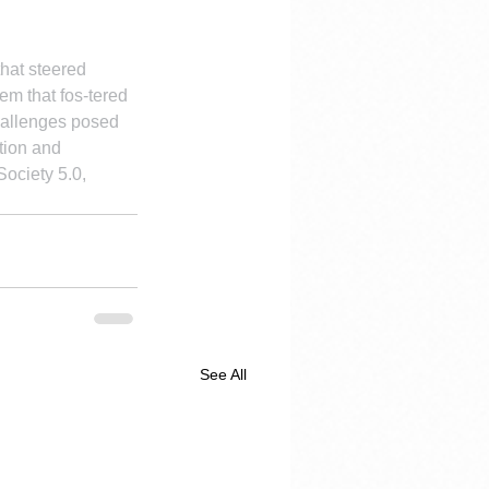
that steered 
em that fos-tered 
challenges posed 
tion and 
ociety 5.0, 
See All