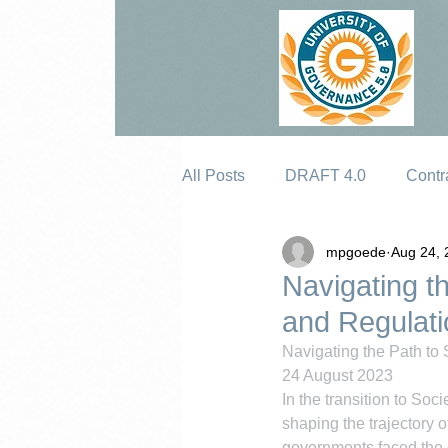
All Posts
DRAFT 4.0
Contr
mpgoede
Aug 24, 
Erosion
Navigating th
and Regulati
Navigating the Path to 
24 August 2023
In the transition to Soci
shaping the trajectory 
governments faced the c