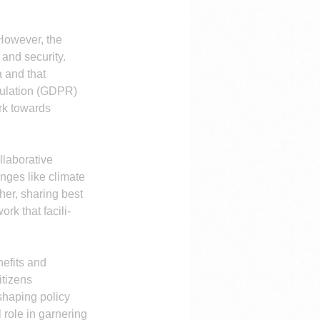
However, the 
and security. 
 and that 
gulation (GDPR) 
rk towards 
llaborative 
nges like climate 
er, sharing best 
rk that facili-
efits and 
itizens 
shaping policy 
role in garnering 