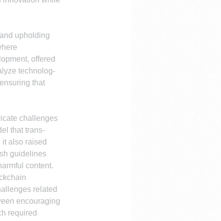
 and upholding 
where 
lopment, offered 
talyze technolog-
ensuring that 
ricate challenges 
l that trans-
it also raised 
sh guidelines 
harmful content.
ckchain 
hallenges related 
tween encouraging 
ch required 