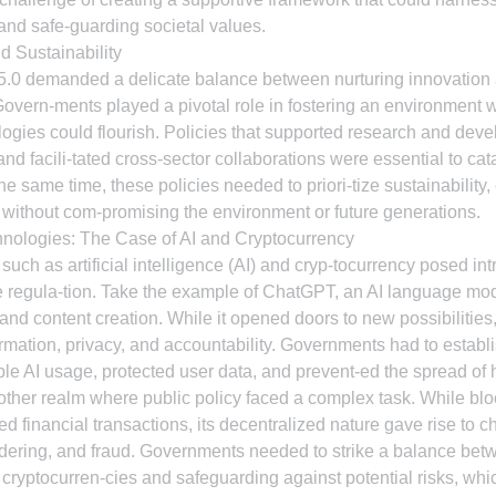
 and safe-guarding societal values.
d Sustainability
 5.0 demanded a delicate balance between nurturing innovation
Govern-ments played a pivotal role in fostering an environment 
gies could flourish. Policies that supported research and deve
 and facili-tated cross-sector collaborations were essential to ca
e same time, these policies needed to priori-tize sustainability, 
without com-promising the environment or future generations.
hnologies: The Case of AI and Cryptocurrency
uch as artificial intelligence (AI) and cryp-tocurrency posed int
 regula-tion. Take the example of ChatGPT, an AI language mode
d content creation. While it opened doors to new possibilities, 
mation, privacy, and accountability. Governments had to establi
le AI usage, protected user data, and prevent-ed the spread of 
ther realm where public policy faced a complex task. While blo
d financial transactions, its decentralized nature gave rise to c
ndering, and fraud. Governments needed to strike a balance be
f cryptocurren-cies and safeguarding against potential risks, whi