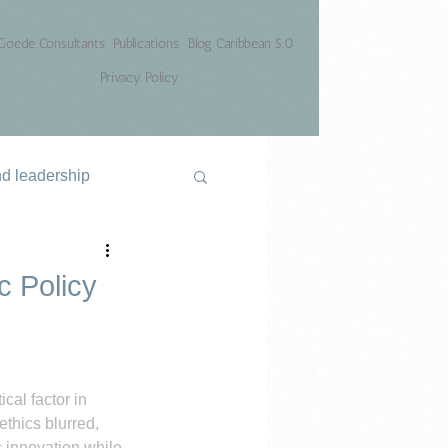
Goede Consultants
Publications
Blog Caribbean 5.0
Privacy Policy
nd leadership
c Policy
cal factor in 
thics blurred, 
 innovation while 