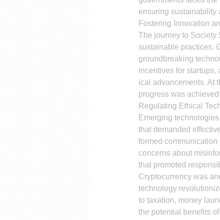
ensuring sustainability
Fostering Innovation an
The journey to Society
sustainable practices. 
groundbreaking technolo
incentives for startups,
ical advancements. At th
progress was achieved 
Regulating Ethical Tec
Emerging technologies s
that demanded effective
formed communication an
concerns about misinfor
that promoted responsib
Cryptocurrency was ano
technology revolutionize
to taxation, money lau
the potential benefits o