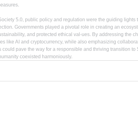
measures.
ociety 5.0, public policy and regulation were the guiding lights 
rection. Governments played a pivotal role in creating an ecosyst
stainability, and protected ethical val-ues. By addressing the 
s like AI and cryptocurrency, while also emphasizing collabora
could pave the way for a responsible and thriving transition to S
humanity coexisted harmoniously.