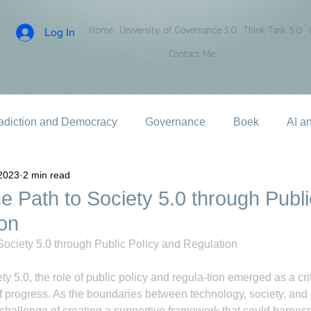
Home
University of Governance 5.0
Think Tank 5.0
Log In
Contact Me
adiction and Democracy
Governance
Boek
AI a
2023
2 min read
e Path to Society 5.0 through Publi
on
Society 5.0 through Public Policy and Regulation
ety 5.0, the role of public policy and regula-tion emerged as a criti
of progress. As the boundaries between technology, society, and e
hallenge of creating a supportive framework that could harness