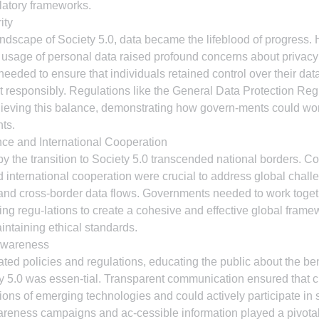
ulatory frameworks.
ity
andscape of Society 5.0, data became the lifeblood of progress. 
d usage of personal data raised profound concerns about privacy 
needed to ensure that individuals retained control over their data
t responsibly. Regulations like the General Data Protection Re
ieving this balance, demonstrating how govern-ments could wo
hts.
ce and International Cooperation
 the transition to Society 5.0 transcended national borders. Co
nternational cooperation were crucial to address global challe
and cross-border data flows. Governments needed to work togeth
ng regu-lations to create a cohesive and effective global framewo
intaining ethical standards.
Awareness
ed policies and regulations, educating the public about the ben
ety 5.0 was essen-tial. Transparent communication ensured that c
ions of emerging technologies and could actively participate in 
reness campaigns and ac-cessible information played a pivotal 