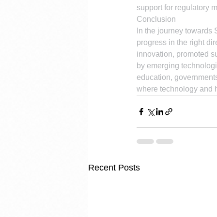
support for regulatory 
Conclusion
In the journey towards S
progress in the right di
innovation, promoted su
by emerging technologie
education, governments 
where technology and 
Recent Posts