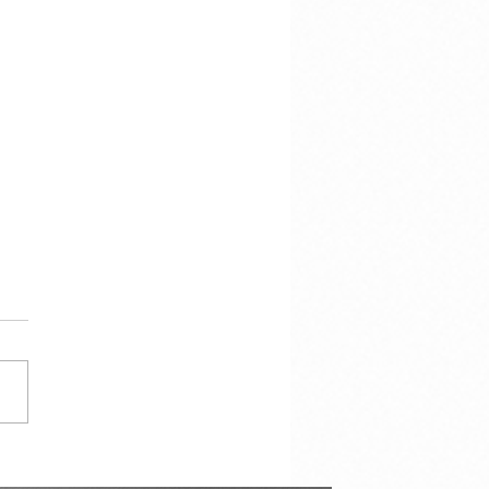
her 7,000 Hotel Rooms in
Next Two Years