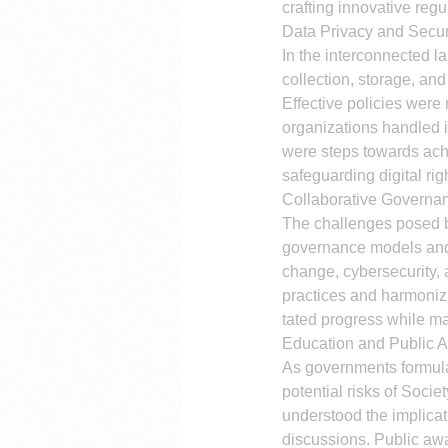
crafting innovative reg
Data Privacy and Secur
In the interconnected l
collection, storage, an
Effective policies were 
organizations handled i
were steps towards ach
safeguarding digital rig
Collaborative Governan
The challenges posed by
governance models and i
change, cybersecurity, 
practices and harmonizi
tated progress while ma
Education and Public 
As governments formulat
potential risks of Soci
understood the implicat
discussions. Public awa