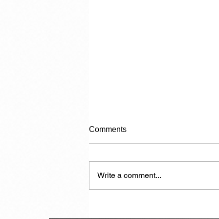
Comments
Write a comment...
My Role Is Now Played Out