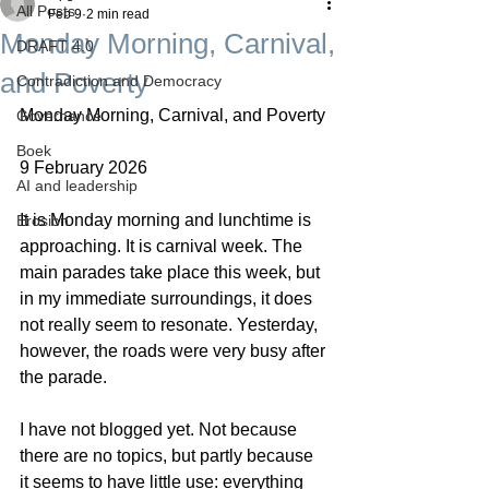
All Posts
Feb 9
2 min read
Monday Morning, Carnival,
DRAFT 4.0
and Poverty
Contradiction and Democracy
Monday Morning, Carnival, and Poverty
Governance
Boek
9 February 2026
AI and leadership
It is Monday morning and lunchtime is 
Erosion
approaching. It is carnival week. The 
main parades take place this week, but 
in my immediate surroundings, it does 
not really seem to resonate. Yesterday, 
however, the roads were very busy after 
the parade.
I have not blogged yet. Not because 
there are no topics, but partly because 
it seems to have little use: everything 