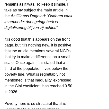
remains as it was. To keep it simple, I 
take as my subject the main article in 
the 
Antilliaans Dagblad
: 
“Ouderen vaak 
in armoede; door geldgebrek en 
digitalisering blijven zij achter.”
It is good that this appears on the front 
page, but it is nothing new. It is positive 
that the article mentions several NGOs 
that try to make a difference on a small 
scale. Once again, it is stated that a 
third of the population lives below the 
poverty line. What is regrettably not 
mentioned is that inequality, expressed 
in the Gini coefficient, has reached 0.50 
in 2026.
Poverty here is so structural that it is 