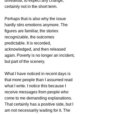
unrealistic to expect any change, 
certainly not in the short term.
Perhaps that is also why the issue 
hardly stirs emotions anymore. The 
figures are familiar, the stories 
recognizable, the outcomes 
predictable. It is recorded, 
acknowledged, and then released 
again. Poverty is no longer an incident, 
but part of the scenery.
What I have noticed in recent days is 
that more people than I assumed read 
what I write. I notice this because I 
receive messages from people who 
come to me demanding explanations. 
That certainly has a positive side, but I 
am not necessarily waiting for it. The 