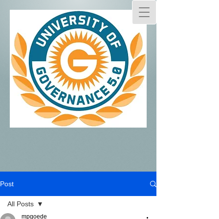
Post
All Posts
mpgoede