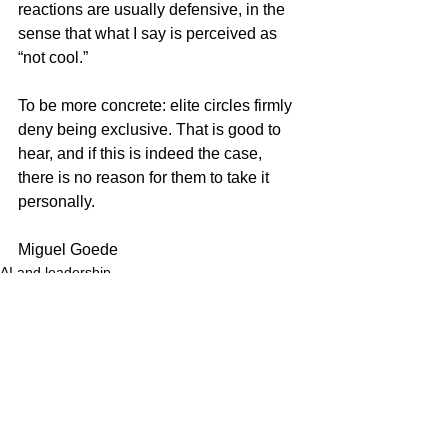
reactions are usually defensive, in the 
sense that what I say is perceived as 
“not cool.”
To be more concrete: elite circles firmly 
deny being exclusive. That is good to 
hear, and if this is indeed the case, 
there is no reason for them to take it 
personally.
Miguel Goede
AI and leadership
See All
Recent Posts