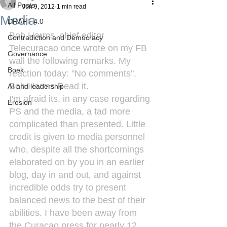
All Posts
Jun 9, 2012
1 min read
Media
DRAFT 4.0
Bob Harms, chief editor 
Contradiction and Democracy
Telecuracao once wrote on my FB 
Governance
wall the following remarks. My 
Boek
reaction today: "No comments".
Bob Harms Read it.
AI and leadership
I'm afraid its, in any case regarding 
Erosion
PS and the media, a tad more 
complicated than presented. Little 
credit is given to media personnel 
who, despite all the shortcomings 
elaborated on by you in an earlier 
blog, day in and out, and against 
incredible odds try to present 
balanced news to the best of their 
abilities. I have been away from 
the Curacao press for nearly 12 