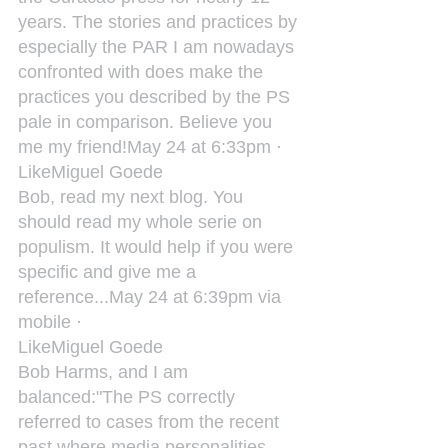
years. The stories and practices by 
especially the PAR I am nowadays 
confronted with does make the 
practices you described by the PS 
pale in comparison. Believe you 
me my friend!May 24 at 6:33pm ·
LikeMiguel Goede
Bob, read my next blog. You 
should read my whole serie on 
populism. It would help if you were 
specific and give me a 
reference...May 24 at 6:39pm via 
mobile ·
LikeMiguel Goede
‎Bob Harms, and I am 
balanced:"The PS correctly 
referred to cases from the recent 
past where media personalities 