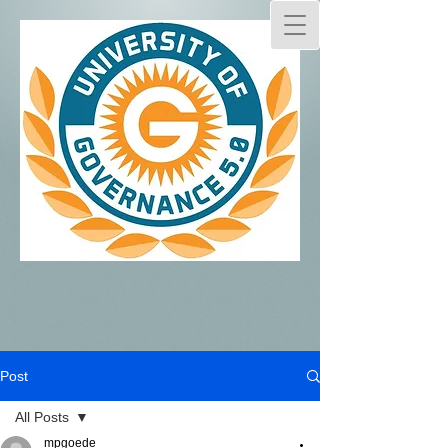
Post
All Posts
mpgoede