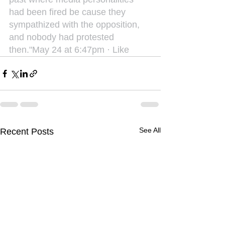
had been fired be cause they 
sympathized with the opposition, 
and nobody had protested 
then."May 24 at 6:47pm · Like
See All
Recent Posts