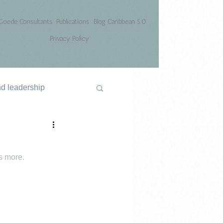
Goede Consultants
Publications
Blog Caribbean 5.0
Privacy Policy
nd leadership
is more.