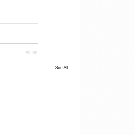
See All