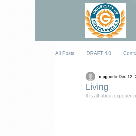
All Posts
DRAFT 4.0
Contr
mpgoede
Dec 12, 
Erosion
Living
It is all about experie