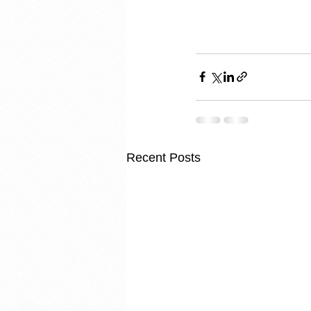
Recent Posts