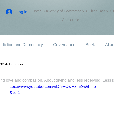
Home
University of Governance 5.0
Think Tank 5.0
Log In
Contact Me
adiction and Democracy
Governance
Boek
AI a
2014
1 min read
ncing love and compasion. About giving and less receiving. Less 
https://www.youtube.com/v/Di9VOwPzmZw&hl=e
n&fs=1