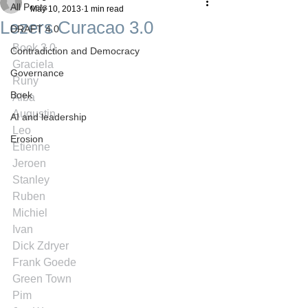
All Posts
May 10, 2013
1 min read
Lezers Curacao 3.0
DRAFT 4.0
Book 3.0
Contradiction and Democracy
Graciela
Governance
Runy
Boek
Alba
Augustin
AI and leadership
Leo
Erosion
Etienne
Jeroen
Stanley
Ruben
Michiel
Ivan
Dick Zdryer
Frank Goede
Green Town
Pim