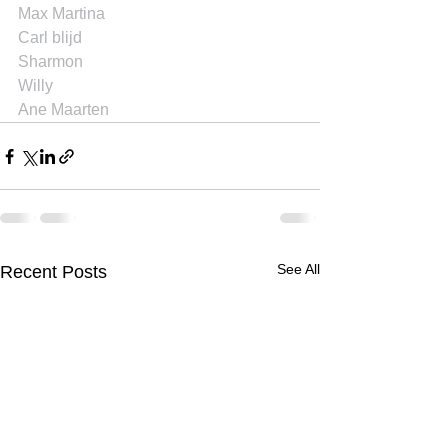
Max Martina
Carl blijd
Sharmon
Willy
Ane Maarten
See All
Recent Posts