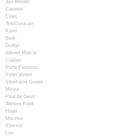
Jan Wester
Casimiri
Cees
TeleCuracao
Karel
Bieb
Dolfijn
Steven Matina
Cuales
Rudy Eleonora
Peter Verton
Stephanie Goede
Minea
Paul de Geus
Wesley Kook
Hugo
Maurice
Etienne
Leo