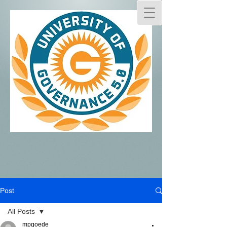
Post
All Posts
mpgoede