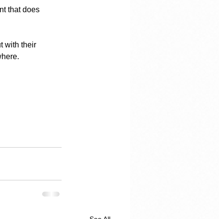
nt that does 
 with their 
where.