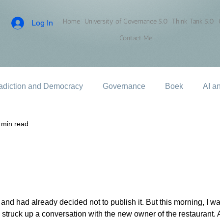
Home
University of Governance 5.0
Think Tank 5.0
Log In
Contact Me
adiction and Democracy
Governance
Boek
AI a
 min read
er and had already decided not to publish it. But this morning, I w
struck up a conversation with the new owner of the restaurant. A