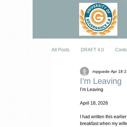
All Posts
DRAFT 4.0
Contr
mpgoede
Apr 18
2
Erosion
I’m Leaving
I’m Leaving
April 18, 2026
I had written this earli
breakfast when my wife 