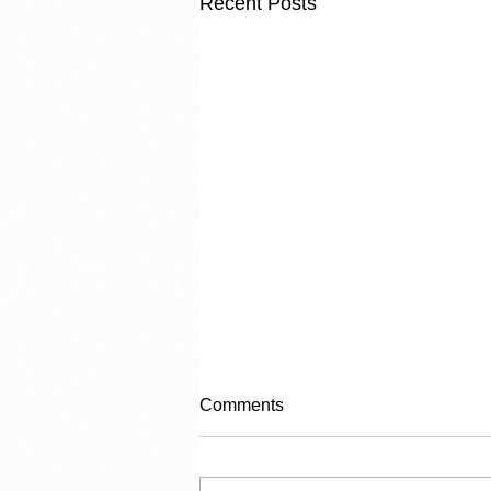
Recent Posts
Comments