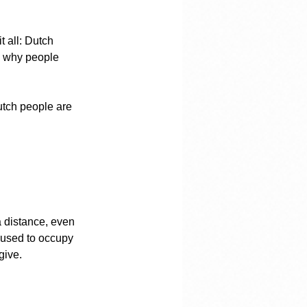
 all: Dutch 
s why people 
tch people are 
a distance, even 
 used to occupy 
give.