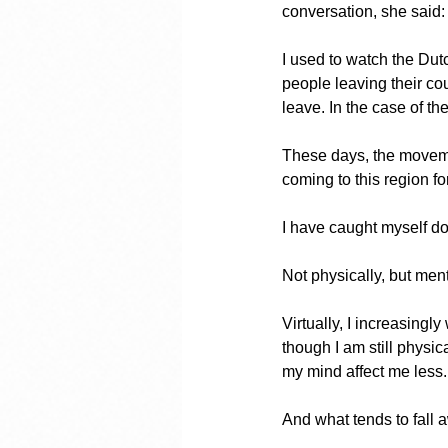
conversation, she said:
I used to watch the Dut
people leaving their co
leave. In the case of the
These days, the moveme
coming to this region for
I have caught myself d
Not physically, but ment
Virtually, I increasingl
though I am still physi
my mind affect me less.
And what tends to fall 