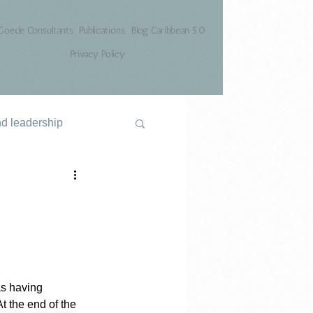
Goede Consultants
Publications
Blog Caribbean 5.0
Privacy Policy
nd leadership
as having 
t the end of the 