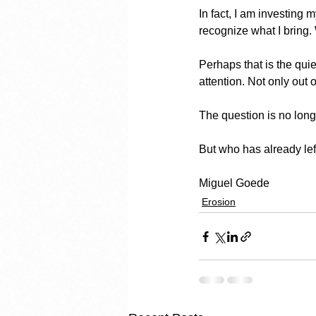
In fact, I am investing
recognize what I bring.
Perhaps that is the quie
attention. Not only out
The question is no long
But who has already lef
Miguel Goede
Erosion