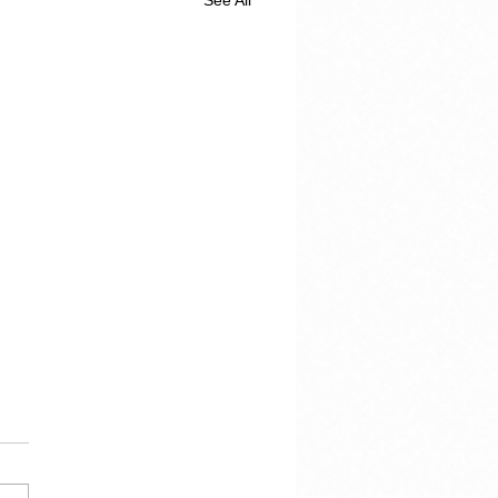
See All