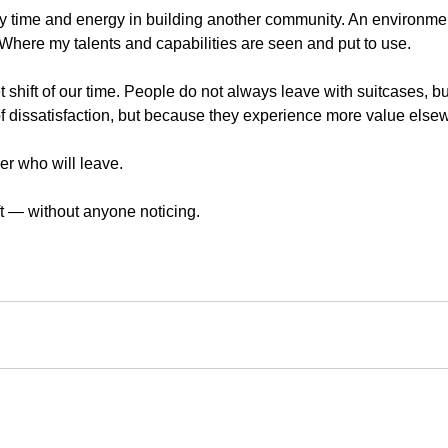
 my time and energy in building another community. An environme
 Where my talents and capabilities are seen and put to use.
t shift of our time. People do not always leave with suitcases, but
 of dissatisfaction, but because they experience more value else
er who will leave.
t — without anyone noticing.