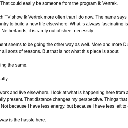
 That could easily be someone from the program Ik Vertrek.
ch TV show Ik Vertrek more often than I do now. The name says it
untry to build a new life elsewhere. What is always fascinating i
 Netherlands, it is rarely out of sheer necessity.
nt seems to be going the other way as well. More and more Du
 all sorts of reasons. But that is not what this piece is about.
oing the same.
ally.
y work and live elsewhere. I look at what is happening here from 
cally present. That distance changes my perspective. Things that
 Not because I have less energy, but because I have less left to 
away is the hassle here.