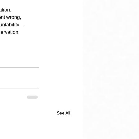
ation.
ent wrong, 
untability—
servation.
See All