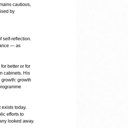
mains cautious, 
ised by 
self-reflection. 
stance — as 
or better or for 
n cabinets. His 
 growth: growth 
 programme 
 exists today. 
c efforts to 
Many looked away. 