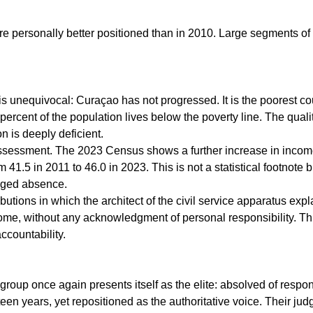
are personally better positioned than in 2010. Large segments of
s unequivocal: Curaçao has not progressed. It is the poorest cou
 percent of the population lives below the poverty line. The qual
n is deeply deficient.
assessment. The 2023 Census shows a further increase in income
om 41.5 in 2011 to 46.0 in 2023. This is not a statistical footnote 
onged absence.
butions in which the architect of the civil service apparatus ex
me, without any acknowledgment of personal responsibility. Thi
accountability.
roup once again presents itself as the elite: absolved of responsi
teen years, yet repositioned as the authoritative voice. Their ju