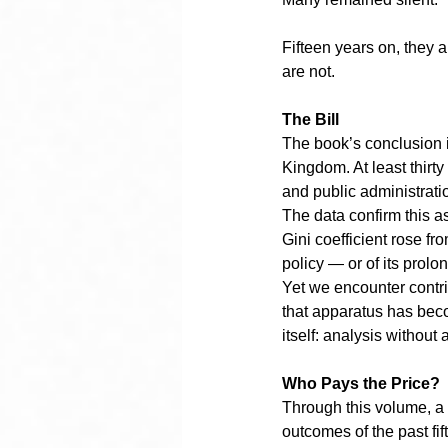
Fifteen years on, they 
are not.
The Bill
The book’s conclusion i
Kingdom. At least thirty
and public administratio
The data confirm this 
Gini coefficient rose fr
policy — or of its prol
Yet we encounter contri
that apparatus has beco
itself: analysis without 
Who Pays the Price?
Through this volume, a g
outcomes of the past fif