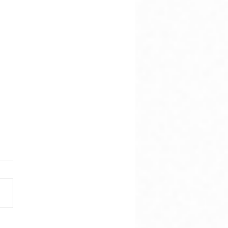
hen there is this