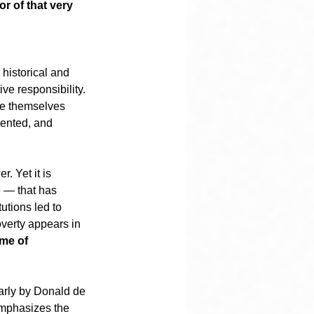
r of that very 
 historical and 
ive responsibility. 
ere themselves 
mented, and 
. Yet it is 
e — that has 
utions led to 
overty appears in 
me of 
larly by Donald de 
emphasizes the 