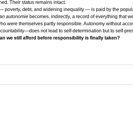
hed. Their status remains intact.
 poverty, debt, and widening inequality — is paid by the popul
van autonomie
 becomes, indirectly, a record of everything that w
o were themselves partly responsible. Autonomy without acco
ccountability—does not lead to self-determination but to self-pre
we still afford before responsibility is finally taken?