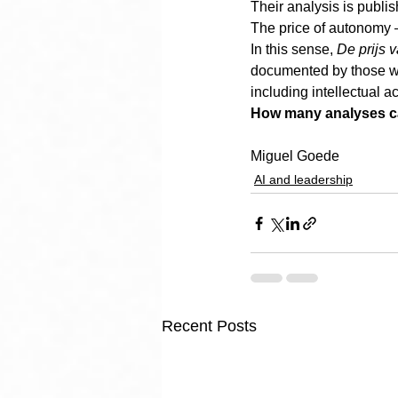
Their analysis is publis
The price of autonomy —
In this sense, 
De prijs 
documented by those wh
including intellectual a
How many analyses can 
Miguel Goede
AI and leadership
Recent Posts