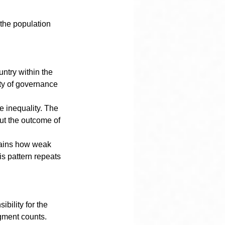
 the population 
ntry within the 
ity of governance 
 inequality. The 
but the outcome of 
plains how weak 
s pattern repeats 
bility for the 
dgment counts. 