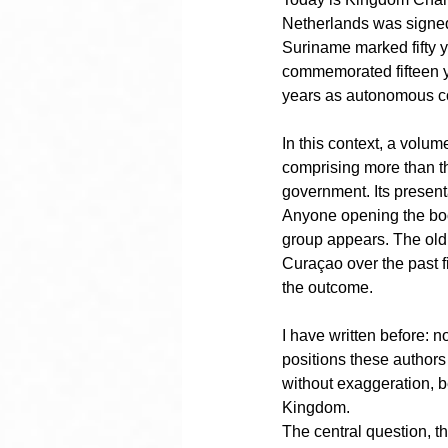
Netherlands was signed
Suriname marked fifty 
commemorated fifteen ye
years as autonomous co
In this context, a volume
comprising more than thir
government. Its presen
Anyone opening the book
group appears. The old g
Curaçao over the past f
the outcome.
I have written before: no
positions these authors
without exaggeration, b
Kingdom.
The central question, t