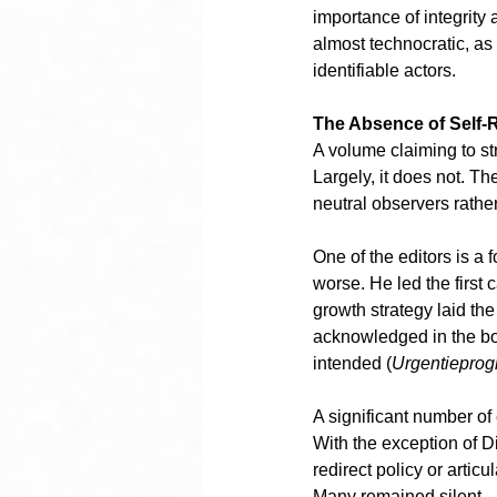
importance of integrity
almost technocratic, as 
identifiable actors.
The Absence of Self-R
A volume claiming to str
Largely, it does not. Th
neutral observers rather 
One of the editors is a 
worse. He led the first
growth strategy laid th
acknowledged in the bo
intended (
Urgentiepro
A significant number of 
With the exception of 
redirect policy or arti
Many remained silent.