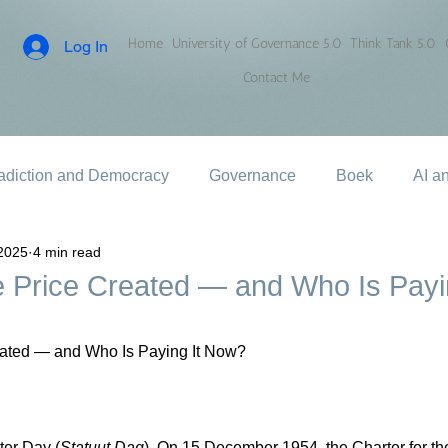
Home
University of Governance 5.0
Think Tank 5.0
Log In
Contact Me
adiction and Democracy
Governance
Boek
AI a
2025
4 min read
 Price Created — and Who Is Payin
ated — and Who Is Paying It Now?
er Day (
Statuut Dag
). On 15 December 1954, the Charter for th