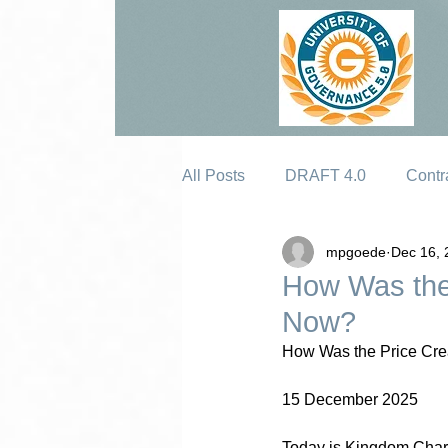
All Posts
DRAFT 4.0
Contr
mpgoede
Dec 16, 
Erosion
How Was the
Now?
How Was the Price Cre
15 December 2025
Today is Kingdom Chart