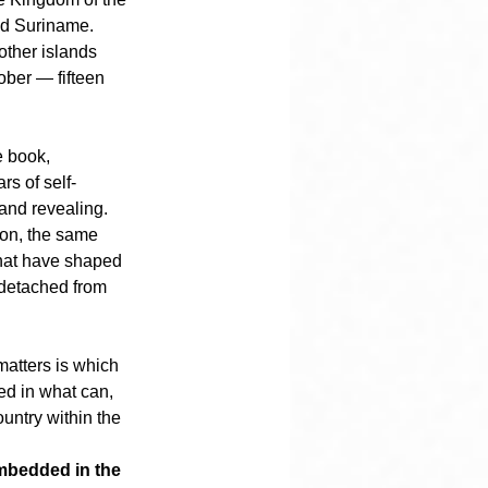
nd Suriname. 
ther islands 
ober — fifteen 
 book, 
rs of self-
and revealing.
ion, the same 
 that have shaped 
 detached from 
 matters is which 
ed in what can, 
untry within the 
mbedded in the 