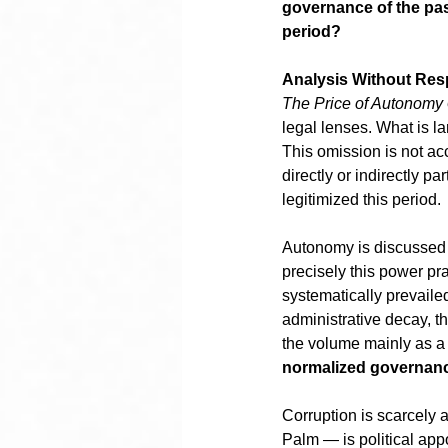
governance of the past
period?
Analysis Without Resp
The Price of Autonomy
legal lenses. What is lar
This omission is not acc
directly or indirectly p
legitimized this period.
Autonomy is discussed as
precisely this power pr
systematically prevailed
administrative decay, th
the volume mainly as a 
normalized governan
Corruption is scarcely 
Palm — is political app