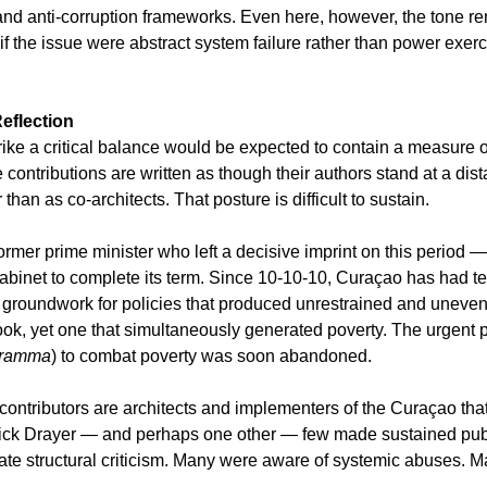
 and anti-corruption frameworks. Even here, however, the tone re
if the issue were abstract system failure rather than power exerc
eflection
ike a critical balance would be expected to contain a measure of 
e contributions are written as though their authors stand at a di
than as co-architects. That posture is difficult to sustain.
former prime minister who left a decisive imprint on this period — f
 cabinet to complete its term. Since 10-10-10, Curaçao has had te
e groundwork for policies that produced unrestrained and uneven
ok, yet one that simultaneously generated poverty. The urgent
gramma
) to combat poverty was soon abandoned.
contributors are architects and implementers of the Curaçao that
Dick Drayer — and perhaps one other — few made sustained publi
culate structural criticism. Many were aware of systemic abuses. 