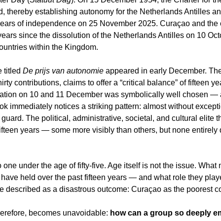
, thereby establishing autonomy for the Netherlands Antilles a
years of independence on 25 November 2025. Curaçao and the o
ars since the dissolution of the Netherlands Antilles on 10 Oct
untries within the Kingdom.
 titled 
De prijs van autonomie
 appeared in early December. The
ty contributions, claims to offer a “critical balance” of fifteen yea
tation on 10 and 11 December was symbolically well chosen — 
 immediately notices a striking pattern: almost without except
uard. The political, administrative, societal, and cultural elite
ifteen years — some more visibly than others, but none entirely
 one under the age of fifty-five. Age itself is not the issue. What
 have held over the past fifteen years — and what role they play
e described as a disastrous outcome: Curaçao as the poorest co
herefore, becomes unavoidable: 
how can a group so deeply e