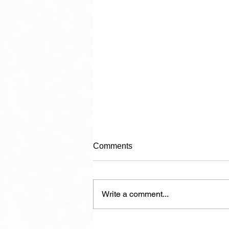
Comments
Write a comment...
The Politician in Carnival