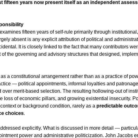
 fifteen years now present itself as an independent assesso
onsibility
 examines fifteen years of self-rule primarily through institutional,
gely absent is any explicit attribution of political and administrat
idental. It is closely linked to the fact that many contributors w
art of the governing and advisory structures that designed, imple
 a constitutional arrangement rather than as a practice of power
actice — political appointments, informal loyalties and patronag
 over merit-based selection. The resulting hollowing-out of instit
e loss of economic pillars, and growing existential insecurity. P
context or background condition, rarely as a 
predictable outco
ce choices
.
addressed explicitly. What is discussed in more detail — particu
ointment power and administrative politicization. John Jacobs 