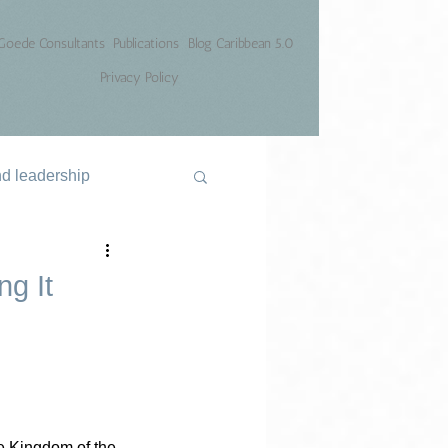
Goede Consultants
Publications
Blog Caribbean 5.0
Privacy Policy
nd leadership
g It
e Kingdom of the 