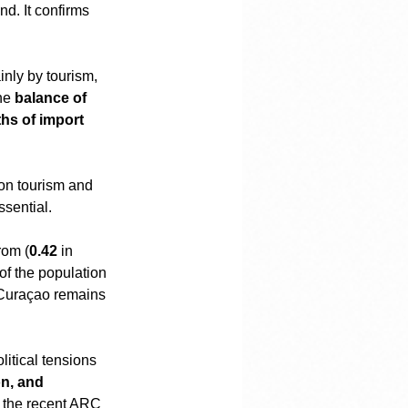
nd. It confirms 
inly by tourism, 
he 
balance of 
hs of import 
 on tourism and 
ssential.
rom (
0.42
 in 
 of the population 
. Curaçao remains 
itical tensions 
on, and 
s the recent ARC 