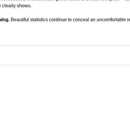
 clearly shows.
wing.
 Beautiful statistics continue to conceal an uncomfortable re