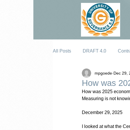
All Posts
DRAFT 4.0
Contr
mpgoede
Dec 29, 
Erosion
How was 202
How was 2025 economi
Measuring is not knowin
December 29, 2025
I looked at what the C