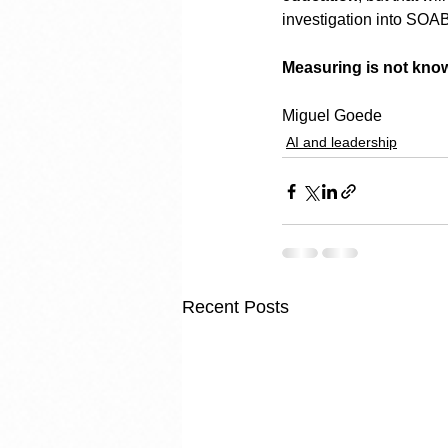
investigation into SOAB
Measuring is not kno
Miguel Goede
AI and leadership
Recent Posts