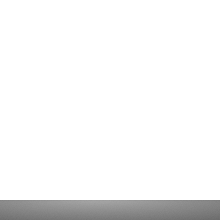
And t
8% Poor? Or a Comfortable
Figure?