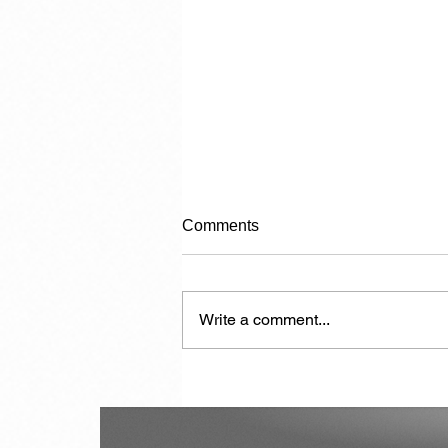
Comments
Write a comment...
The Politician in Carnival