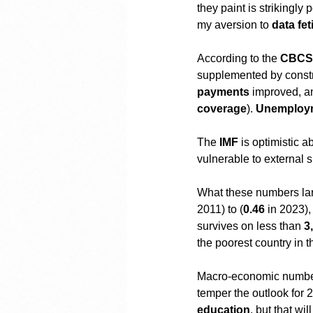
they paint is strikingly
my aversion to 
data fe
According to the 
CBCS
supplemented by constru
payments
 improved, a
coverage
). 
Unemploy
The 
IMF
 is optimistic 
vulnerable to external 
What these numbers lar
2011) to (
0.46
 in 2023)
survives on less than 
3
the poorest country in 
Macro-economic numbers 
temper the outlook for 
education
, but that w