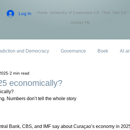
Home
University of Governance 5.0
Think Tank 5.0
Log In
Contact Me
adiction and Democracy
Governance
Boek
AI a
2025
2 min read
5 economically?
cally?
g. Numbers don’t tell the whole story
entral Bank, CBS, and IMF say about Curaçao’s economy in 2025