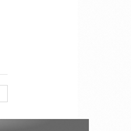
hen there is this