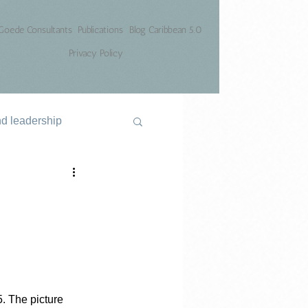
Goede Consultants
Publications
Blog Caribbean 5.0
Privacy Policy
nd leadership
. The picture 