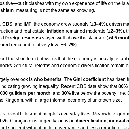
 positive—but it clashes with my own experience of life on the isla
tishism
: measuring is not the same as knowing.
, 
CBS
, and 
IMF
, the economy grew strongly (
±3–4%
), driven ma
ction and real estate. 
Inflation
 remained moderate (
±2–3%
), t
nd 
foreign reserves
 stayed well above the standard (
>4.5 mont
ment
 remained relatively low (
±6–7%
).
about the short term but warns that the economy is heavily reliant
shocks. Structural reforms and economic diversification remain e
gely overlook is 
who benefits
. The 
Gini coefficient
 has risen f
, indicating growing inequality. Recent CBS data show that 
80%
,000 guilders per month
, and 
30%
 live below the poverty line
the Kingdom, with a large informal economy of unknown size.
reveal little about people’s everyday lives. Meanwhile, geopol
2026. Curaçao must urgently focus on 
diversification, innovati
ill not succeed without better governance and less corruption—a