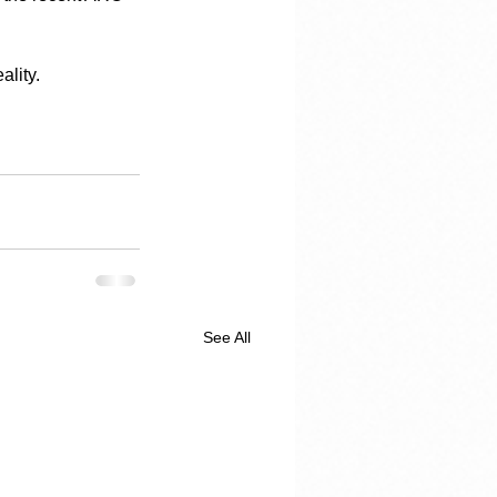
ality.
See All