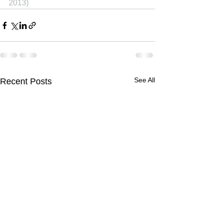
2013)
See All
Recent Posts