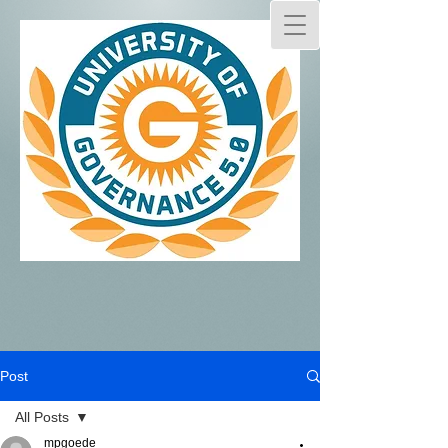
Post
All Posts
mpgoede