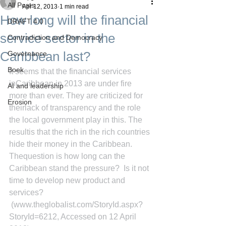
All Posts
Apr 12, 2013
1 min read
How long will the financial
DRAFT 4.0
service sector in the
Contradiction and Democracy
Caribbean last?
Governance
Boek
It seems that the financial services 
inCaribbean in 2013 are under fire 
AI and leadership
more than ever. They are criticized for 
Erosion
theirlack of transparency and the role 
the local government play in this. The 
resultis that the rich in the rich countries 
hide their money in the Caribbean. 
Thequestion is how long can the 
Caribbean stand the pressure?  Is it not 
time to develop new product and 
services?
(www.theglobalist.com/StoryId.aspx?
StoryId=6212, Accessed on 12 April 