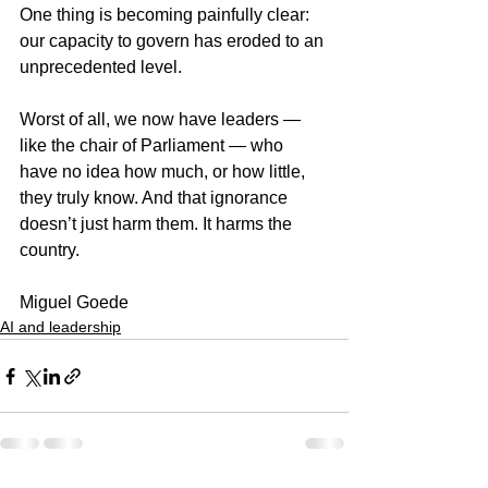
One thing is becoming painfully clear: 
our capacity to govern has eroded to an 
unprecedented level.
Worst of all, we now have leaders — 
like the chair of Parliament — who 
have no idea how much, or how little, 
they truly know. And that ignorance 
doesn’t just harm them. It harms the 
country.
Miguel Goede
AI and leadership