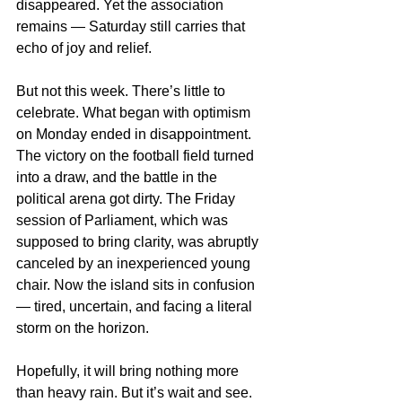
disappeared. Yet the association 
remains — Saturday still carries that 
echo of joy and relief.
But not this week. There’s little to 
celebrate. What began with optimism 
on Monday ended in disappointment. 
The victory on the football field turned 
into a draw, and the battle in the 
political arena got dirty. The Friday 
session of Parliament, which was 
supposed to bring clarity, was abruptly 
canceled by an inexperienced young 
chair. Now the island sits in confusion 
— tired, uncertain, and facing a literal 
storm on the horizon.
Hopefully, it will bring nothing more 
than heavy rain. But it’s wait and see. 