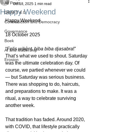
All Posts
Oct 18, 2025
1 min read
Happy Weekend
DRAFT 4.0
Happy Weekend
Contradiction and Democracy
Governance
18 October 2025
Boek
“
Felis wikènt, biba biba djasabra
!” 
AI and leadership
That’s what we used to shout. Saturday 
Erosion
was the ultimate celebration day. Of 
course, we partied whenever we could 
— but Saturday was serious business. 
There was shopping to do, haircuts, 
and preparations to make. It was a 
ritual, a way to celebrate surviving 
another week.
That tradition has faded. Around 2020, 
with COVID, that lifestyle practically 