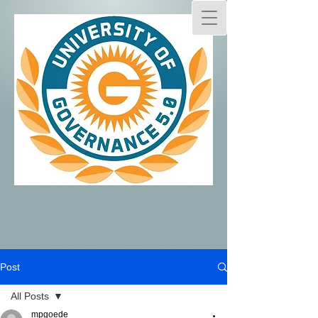
Post
All Posts
mpgoede