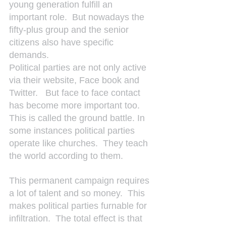
young generation fulfill an 
important role.  But nowadays the 
fifty-plus group and the senior 
citizens also have specific 
demands.
Political parties are not only active 
via their website, Face book and 
Twitter.   But face to face contact 
has become more important too.  
This is called the ground battle. In 
some instances political parties 
operate like churches.  They teach 
the world according to them.
This permanent campaign requires 
a lot of talent and so money.  This 
makes political parties furnable for 
infiltration.  The total effect is that 