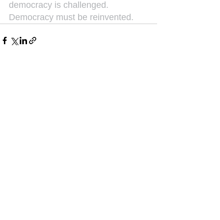
democracy is challenged. 
Democracy must be reinvented.
See All
Recent Posts