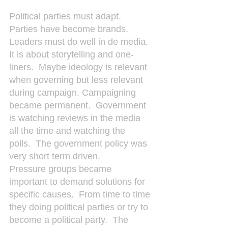
Political parties must adapt. 
Parties have become brands.  
Leaders must do well in de media.  
It is about storytelling and one-
liners.  Maybe ideology is relevant 
when governing but less relevant 
during campaign. Campaigning 
became permanent.  Government 
is watching reviews in the media 
all the time and watching the 
polls.  The government policy was 
very short term driven.
Pressure groups became 
important to demand solutions for 
specific causes.  From time to time 
they doing political parties or try to 
become a political party.  The 