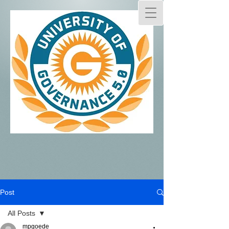
Post
All Posts
mpgoede