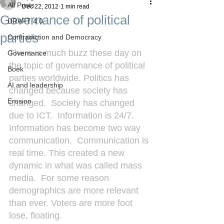
All Posts
Dec 22, 2012
1 min read
Governance of political
DRAFT 4.0
parties
Contradiction and Democracy
There is much buzz these day on 
Governance
the topic of governance of political 
Boek
parties worldwide. Politics has 
AI and leadership
changed because society has 
Erosion
changed.  Society has changed 
due to ICT.  Information is 24/7. 
Information has become two way 
communication.  Communication is 
real time. This created a new 
dynamic in what was called mass 
media.  For some reason 
demographics are more relevant 
than ever. Voters are more foot 
lose, floating.