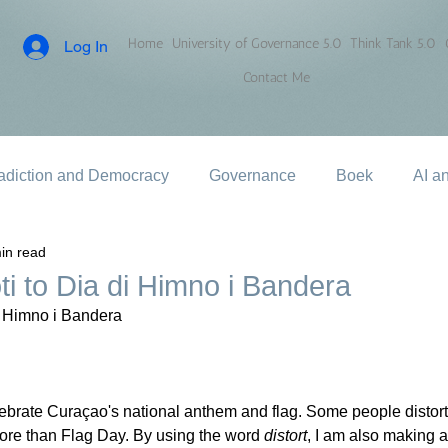
Home
University of Governance 5.0
Think Tank 5.0
Log In
Contact Me
adiction and Democracy
Governance
Boek
AI a
in read
ti to Dia di Himno i Bandera
i Himno i Bandera
lebrate Curaçao's national anthem and flag. Some people distort
 more than Flag Day. By using the word 
distort
, I am also making a