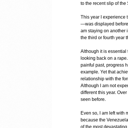
to the recent slip of th
This year I experience t
—was displayed before 
am staying on another is
the third or fourth yea
Although it is essential
looking back on a rape. 
painful past, progress
example. Yet that achi
relationship with the f
Although I am not experi
different this year. Ove
seen before.
Even so, I am left with 
because the Venezuelan 
of the most devastating