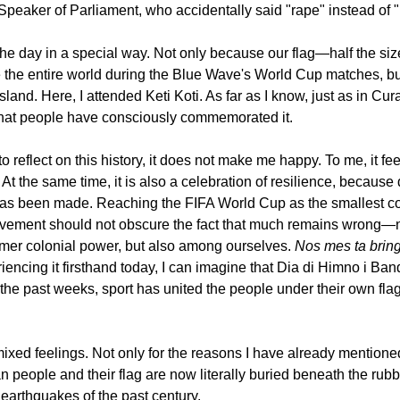
e Speaker of Parliament, who accidentally said "rape" instead of "
he day in a special way. Not only because our flag—half the size 
the entire world during the Blue Wave's World Cup matches, bu
land. Here, I attended Keti Koti. As far as I know, just as in Cura
r that people have consciously commemorated it.
 to reflect on this history, it does not make me happy. To me, it f
At the same time, it is also a celebration of resilience, because 
 has been made. Reaching the FIFA World Cup as the smallest co
evement should not obscure the fact that much remains wrong—no
ormer colonial power, but also among ourselves. 
Nos mes ta bring
encing it firsthand today, I can imagine that Dia di Himno i Ban
r the past weeks, sport has united the people under their own flag
mixed feelings. Not only for the reasons I have already mentioned
people and their flag are now literally buried beneath the rubb
 earthquakes of the past century.