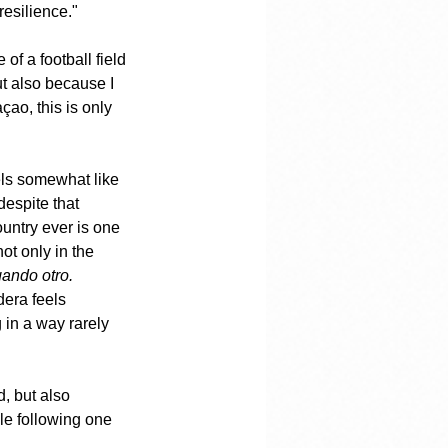
resilience."
of a football field
t also because I 
çao, this is only 
eels somewhat like 
despite that 
untry ever is one 
t only in the 
ando otro.
dera feels 
 in a way rarely 
, but also 
le following one 