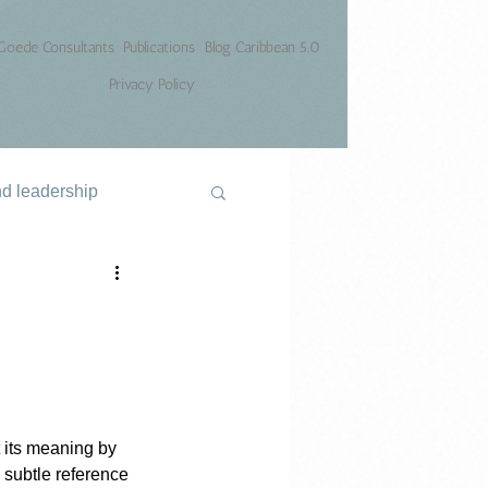
Goede Consultants
Publications
Blog Caribbean 5.0
Privacy Policy
nd leadership
 its meaning by 
 subtle reference 