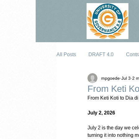
All Posts
DRAFT 4.0
Contr
mpgoede
Jul 3
2 m
Erosion
From Keti Ko
From Keti Koti to Dia d
July 2, 2026
July 2 is the day we ce
turning it into nothing