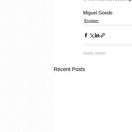
Miguel Goede
Erosion
Recent Posts