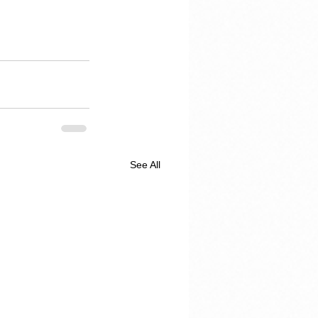
See All