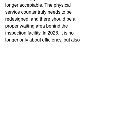
longer acceptable. The physical 
service counter truly needs to be 
redesigned, and there should be a 
proper waiting area behind the 
inspection facility. In 2026, it is no 
longer only about efficiency, but also 
about experience. And the current 
experience has had its time. We need 
to move to the next level.
Miguel Goede
Erosion
See All
Recent Posts