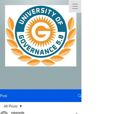
Post
All Posts
mpgoede