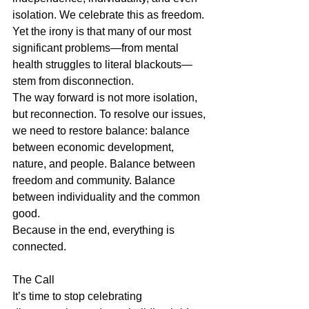
isolation. We celebrate this as freedom. 
Yet the irony is that many of our most 
significant problems—from mental 
health struggles to literal blackouts—
stem from disconnection.
The way forward is not more isolation, 
but reconnection. To resolve our issues, 
we need to restore balance: balance 
between economic development, 
nature, and people. Balance between 
freedom and community. Balance 
between individuality and the common 
good.
Because in the end, everything is 
connected.
The Call
It’s time to stop celebrating 