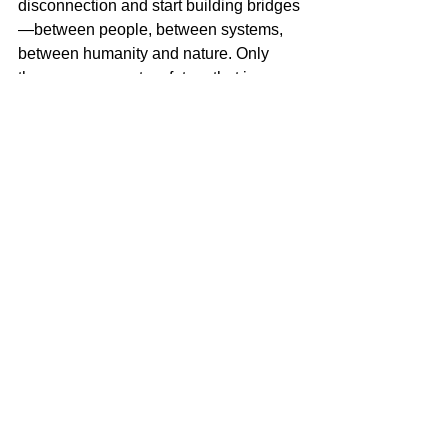
disconnection and start building bridges
—between people, between systems, 
between humanity and nature. Only 
then can we create a future that is 
sustainable, resilient, and whole.
Miguel Goede
AI and leadership
See All
Recent Posts