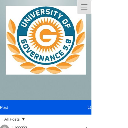
Post
All Posts
mpgoede