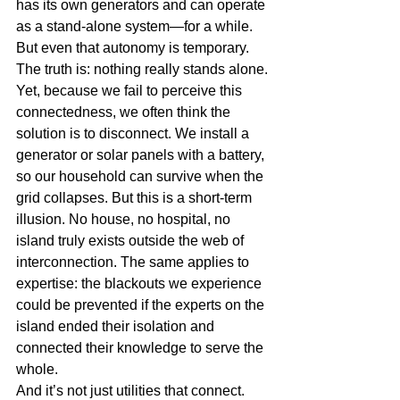
has its own generators and can operate 
as a stand-alone system—for a while. 
But even that autonomy is temporary. 
The truth is: nothing really stands alone.
Yet, because we fail to perceive this 
connectedness, we often think the 
solution is to disconnect. We install a 
generator or solar panels with a battery, 
so our household can survive when the 
grid collapses. But this is a short-term 
illusion. No house, no hospital, no 
island truly exists outside the web of 
interconnection. The same applies to 
expertise: the blackouts we experience 
could be prevented if the experts on the 
island ended their isolation and 
connected their knowledge to serve the 
whole.
And it’s not just utilities that connect. 