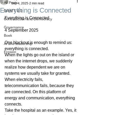
All Posts
Sep 4, 2025
2 min read
Everything is Connected
DRAFT 4.0
Everything is Connected
Contradiction and Democracy
Governance
4 September 2025
Boek
One blackout is enough to remind us: 
AI and leadership
everything is connected.
Erosion
When the lights go out on the island or 
when the internet drops, we suddenly 
realize how dependent we are on 
systems we usually take for granted. 
When electricity fails, 
telecommunication fails, because they 
are connected. On this platform of 
energy and communication, everything 
connects.
Take the hospital as an example. Yes, it 