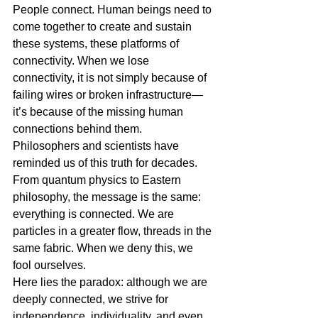
People connect. Human beings need to 
come together to create and sustain 
these systems, these platforms of 
connectivity. When we lose 
connectivity, it is not simply because of 
failing wires or broken infrastructure—
it’s because of the missing human 
connections behind them.
Philosophers and scientists have 
reminded us of this truth for decades. 
From quantum physics to Eastern 
philosophy, the message is the same: 
everything is connected. We are 
particles in a greater flow, threads in the 
same fabric. When we deny this, we 
fool ourselves.
Here lies the paradox: although we are 
deeply connected, we strive for 
independence, individuality, and even 