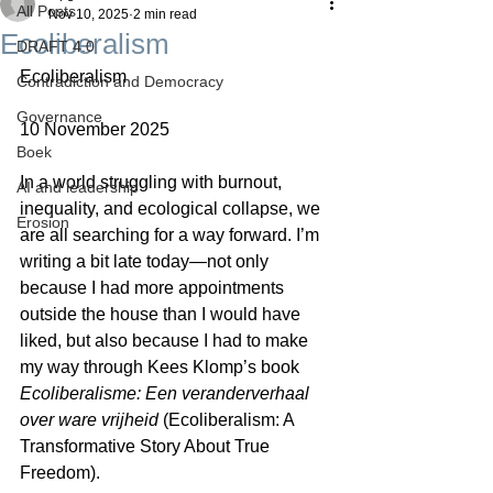
All Posts
Nov 10, 2025
2 min read
Ecoliberalism
DRAFT 4.0
Ecoliberalism
Contradiction and Democracy
Governance
10 November 2025
Boek
In a world struggling with burnout, 
AI and leadership
inequality, and ecological collapse, we 
Erosion
are all searching for a way forward. I’m 
writing a bit late today—not only 
because I had more appointments 
outside the house than I would have 
liked, but also because I had to make 
my way through Kees Klomp’s book 
Ecoliberalisme: Een veranderverhaal 
over ware vrijheid
 (Ecoliberalism: A 
Transformative Story About True 
Freedom).