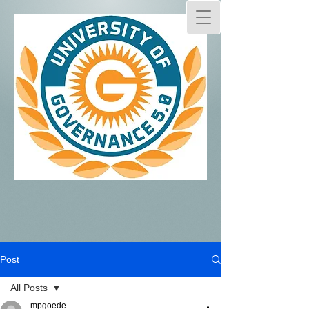
Post
All Posts
mpgoede