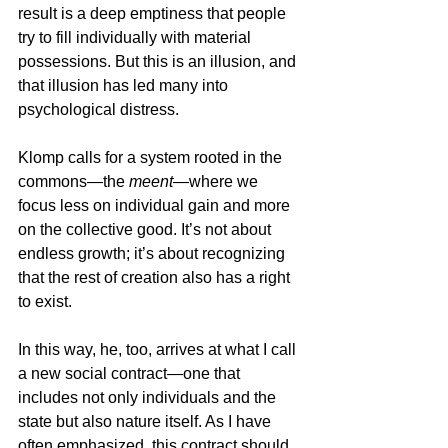
result is a deep emptiness that people 
try to fill individually with material 
possessions. But this is an illusion, and 
that illusion has led many into 
psychological distress.
Klomp calls for a system rooted in the 
commons—the 
meent
—where we 
focus less on individual gain and more 
on the collective good. It’s not about 
endless growth; it’s about recognizing 
that the rest of creation also has a right 
to exist.
In this way, he, too, arrives at what I call 
a new social contract—one that 
includes not only individuals and the 
state but also nature itself. As I have 
often emphasized, this contract should 