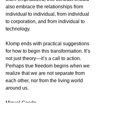
also embrace the relationships from 
individual to individual, from individual 
to corporation, and from individual to 
technology.
Klomp ends with practical suggestions 
for how to begin this transformation. It’s 
not just theory—it’s a call to action.
Perhaps true freedom begins when we 
realize that we are not separate from 
each other, nor from the living world 
around us.
Miguel Goede
AI and leadership