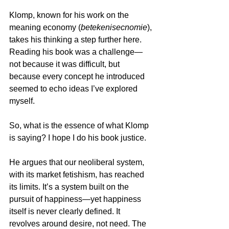
Klomp, known for his work on the 
meaning economy (
betekenisecnomie
), 
takes his thinking a step further here. 
Reading his book was a challenge—
not because it was difficult, but 
because every concept he introduced 
seemed to echo ideas I’ve explored 
myself.
So, what is the essence of what Klomp 
is saying? I hope I do his book justice.
He argues that our neoliberal system, 
with its market fetishism, has reached 
its limits. It’s a system built on the 
pursuit of happiness—yet happiness 
itself is never clearly defined. It 
revolves around desire, not need. The 