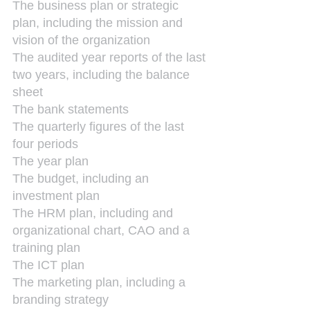
The business plan or strategic 
plan, including the mission and 
vision of the organization
The audited year reports of the last 
two years, including the balance 
sheet
The bank statements
The quarterly figures of the last 
four periods
The year plan
The budget, including an 
investment plan
The HRM plan, including and 
organizational chart, CAO and a 
training plan
The ICT plan
The marketing plan, including a 
branding strategy