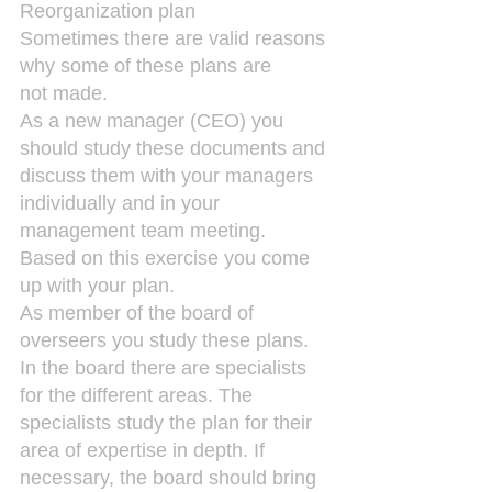
Reorganization plan
Sometimes there are valid reasons 
why some of these plans are 
not made.
As a new manager (CEO) you 
should study these documents and 
discuss them with your managers 
individually and in your 
management team meeting. 
Based on this exercise you come 
up with your plan.
As member of the board of 
overseers you study these plans. 
In the board there are specialists 
for the different areas. The 
specialists study the plan for their 
area of expertise in depth. If 
necessary, the board should bring 