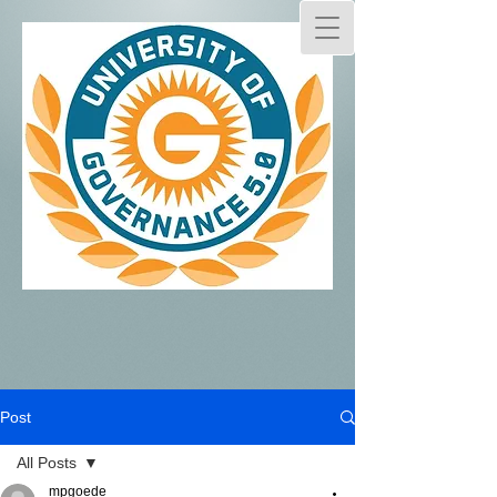
Post
All Posts
mpgoede