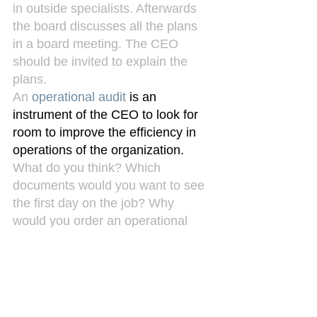
in outside specialists. Afterwards 
the board discusses all the plans 
in a board meeting. The CEO 
should be invited to explain the 
plans.
An 
operational audit
 is an 
instrument of the CEO to look for 
room to improve the efficiency in 
operations of the organization.
What do you think? Which 
documents would you want to see 
the first day on the job? Why 
would you order an operational 
audit?