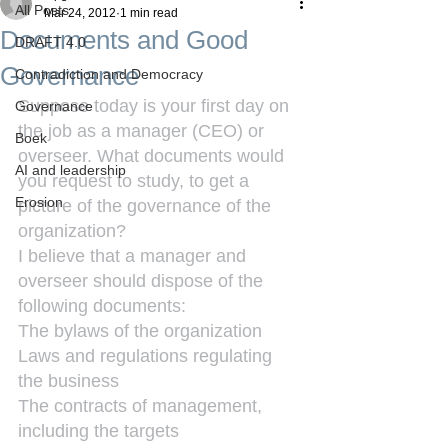
All Posts
Mar 24, 2012
1 min read
Documents and Good
DRAFT 4.0
Governance
Contradiction and Democracy
Suppose today is your first day on 
Governance
the job as a manager (CEO) or 
Boek
overseer. What documents would 
AI and leadership
you request to study, to get a 
Erosion
picture of the governance of the 
organization?
I believe that a manager and 
overseer should dispose of the 
following documents:
The bylaws of the organization
Laws and regulations regulating 
the business
The contracts of management, 
including the targets