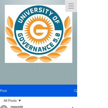
Post
All Posts
mpgoede