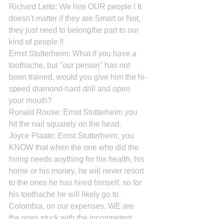
Richard Leito: We hire OUR people ! It 
doesn't matter if they are Smart or Not, 
they just need to belong/be part to our 
kind of people !!
Ernst Stutterheim: What if you have a 
toothache, but "our person" has not 
been trained, would you give him the hi-
speed diamond-hard drill and open 
your mouth?
Ronald Rouse: Ernst Stutterheim you 
hit the nail squarely on the head.
Joyce Plaate: Ernst Stutterheim, you 
KNOW that when the one who did the 
hiring needs anything for his health, his 
home or his money, he will never resort 
to the ones he has hired himself, so for 
his toothache he will likely go to 
Colombia, on our expenses. WE are 
the ones stuck with the incompetent 