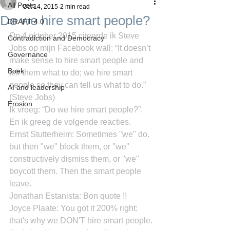
All Posts
Oct 14, 2015
2 min read
Do we hire smart people?
DRAFT 4.0
Op 4 oktober 2015 citeerde ik Steve 
Contradiction and Democracy
Jobs op mijn Facebook wall: “It doesn’t 
Governance
make sense to hire smart people and 
Boek
tell them what to do; we hire smart 
people so they can tell us what to do.” 
AI and leadership
(Steve Jobs)
Erosion
Ik vroeg: “Do we hire smart people?”. 
En ik greeg de volgende reacties.
Ernst Stutterheim: Sometimes "we" do. 
but then "we" block them, or "we" 
constructively dismiss them, or "we" 
boycott them. Then the smart people 
leave.
Jonathan Estanista: Bon quote !!
Joyce Plaate: You got it 200% right: 
that's why we DON'T hire smart people. 