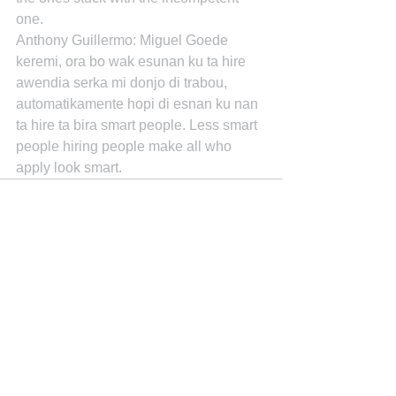
one.
Anthony Guillermo: Miguel Goede 
keremi, ora bo wak esunan ku ta hire 
awendia serka mi donjo di trabou, 
automatikamente hopi di esnan ku nan 
ta hire ta bira smart people. Less smart 
people hiring people make all who 
apply look smart.
See All
Recent Posts