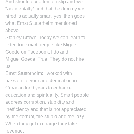
And should our attention slip and we 
*accidentally* find that the dummy we 
hired is actually smart, yes, then goes 
what Ernst Stutterheim mentioned 
above.
Stanley Brown: Today we can learn to 
listen too smart people like Miguel 
Goede on Facebook. I do and
Miguel Goede: True. They do not hire 
us.
Ernst Stutterheim: I worked with 
passion, fervour and dedication in 
Curacao for 9 years to enhance 
education and spirituality. Smart people 
address corruption, stupidity and 
inefficiency and that is not appreciated 
by the corrupt, the stupid and the lazy. 
When they get in charge they take 
revenge.