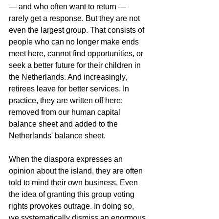
— and who often want to return — 
rarely get a response. But they are not 
even the largest group. That consists of 
people who can no longer make ends 
meet here, cannot find opportunities, or 
seek a better future for their children in 
the Netherlands. And increasingly, 
retirees leave for better services. In 
practice, they are written off here: 
removed from our human capital 
balance sheet and added to the 
Netherlands' balance sheet.
When the diaspora expresses an 
opinion about the island, they are often 
told to mind their own business. Even 
the idea of granting this group voting 
rights provokes outrage. In doing so, 
we systematically dismiss an enormous 