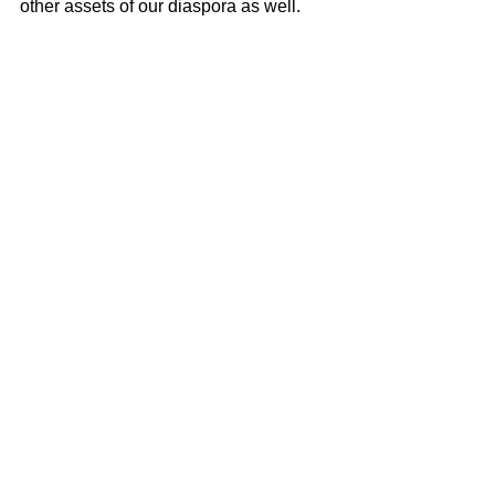
other assets of our diaspora as well.
Ta nos hendenan
.
Miguel Goede
AI and leadership
See All
Recent Posts