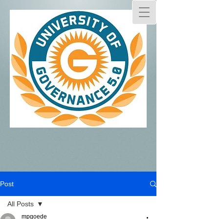
Post
All Posts
mpgoede