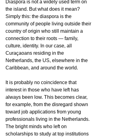
Diaspora is not a widely used term on 
the island. But what does it mean? 
Simply this: the diaspora is the 
community of people living outside their 
country of origin who still maintain a 
connection to their roots — family, 
culture, identity. In our case, all 
Curaçaoans residing in the 
Netherlands, the US, elsewhere in the 
Caribbean, and around the world.
It is probably no coincidence that 
interest in those who have left has 
always been low. This becomes clear, 
for example, from the disregard shown 
toward job applications from young 
professionals living in the Netherlands. 
The bright minds who left on 
scholarships to study at top institutions 