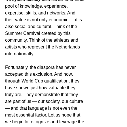
pool of knowledge, experience, 
expertise, skills, and networks. And 
their value is not only economic — it is 
also social and cultural. Think of the 
Summer Carnival created by this 
community. Think of the athletes and 
artists who represent the Netherlands 
internationally.
Fortunately, the diaspora has never 
accepted this exclusion. And now, 
through World Cup qualification, they 
have shown just how valuable they 
truly are. They demonstrate that they 
are part of us — our society, our culture 
— and that language is not even the 
most essential factor. Let us hope that 
we begin to recognize and leverage the 