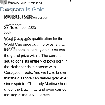
All Posts
Nov 22, 2025
2 min read
Diaspora is Gold
DRAFT 4.0
Diaspora is Gold
Contradiction and Democracy
Governance
22 November 2025
Boek
What Curaçao’s qualification for the 
AI and leadership
World Cup once again proves is that 
Erosion
the diaspora is literally gold. You win 
the grand prize with it. The current 
squad consists entirely of boys born in 
the Netherlands to parents with 
Curaçaoan roots. And we have known 
that the diaspora can deliver gold ever 
since sprinter Churandy Martina shone 
under the Dutch flag and even carried 
that flag at the 2021 Games.