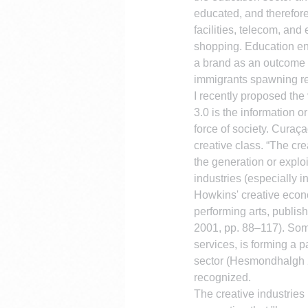
educated, and therefor
facilities, telecom, an
shopping. Education enr
a brand as an outcome o
immigrants spawning ret
I recently proposed the
3.0 is the information o
force of society. Curaça
creative class. “The cre
the generation or explo
industries (especially
Howkins' creative econom
performing arts, publi
2001, pp. 88–117). Some
services, is forming a pa
sector (Hesmondhalgh 2
recognized.
The creative industrie