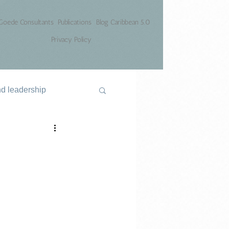
Goede Consultants
Publications
Blog Caribbean 5.0
Privacy Policy
nd leadership