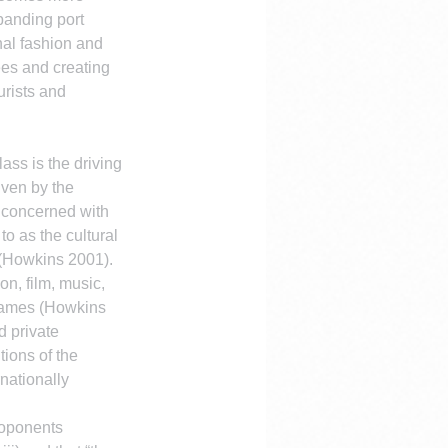
panding port 
nal fashion and 
ees and creating 
rists and 
ass is the driving 
iven by the 
e concerned with 
o as the cultural 
 (Howkins 2001).
n, film, music, 
 games (Howkins 
 private 
tions of the 
ationally 
roponents 