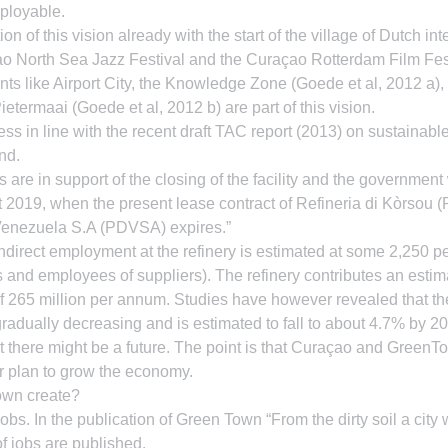
mployable.
n of this vision already with the start of the village of Dutch inte
 North Sea Jazz Festival and the Curaçao Rotterdam Film Festiv
ts like Airport City, the Knowledge Zone (Goede et al, 2012 a),
etermaai (Goede et al, 2012 b) are part of this vision.
ess in line with the recent draft TAC report (2013) on sustainab
nd.
re in support of the closing of the facility and the government 
 2019, when the present lease contract of Refineria di Kòrsou (R
Venezuela S.A (PDVSA) expires.”
 indirect employment at the refinery is estimated at some 2,250 p
 and employees of suppliers). The refinery contributes an estim
 265 million per annum. Studies have however revealed that the 
gradually decreasing and is estimated to fall to about 4.7% by 20
t there might be a future. The point is that Curaçao and GreenT
r plan to grow the economy.
own create?
bs. In the publication of Green Town “From the dirty soil a city wi
f jobs are published.