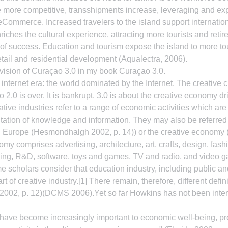
e more competitive, transshipments increase, leveraging and ex
d eCommerce. Increased travelers to the island support internatio
iches the cultural experience, attracting more tourists and retir
f success. Education and tourism expose the island to more tou
ail and residential development (Aqualectra, 2006).
 vision of Curaçao 3.0 in my book Curaçao 3.0.
r internet era: the world dominated by the Internet. The creative cl
o 2.0 is over. It is bankrupt. 3.0 is about the creative economy dr
ative industries refer to a range of economic activities which ar
itation of knowledge and information. They may also be referred t
 in Europe (Hesmondhalgh 2002, p. 14)) or the creative economy
y comprises advertising, architecture, art, crafts, design, fashio
shing, R&D, software, toys and games, TV and radio, and video
 scholars consider that education industry, including public and
rt of creative industry.[1] There remain, therefore, different defini
002, p. 12)(DCMS 2006).Yet so far Howkins has not been intern
s have become increasingly important to economic well-being, p