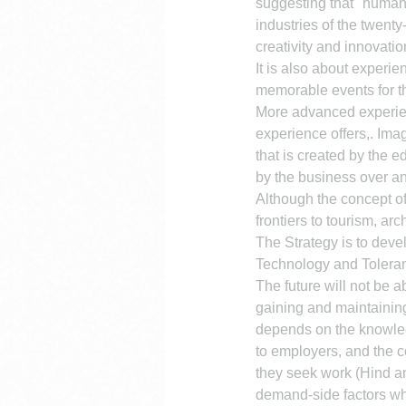
suggesting that "human c
industries of the twent
creativity and innovatio
It is also about experi
memorable events for th
More advanced experienc
experience offers,. Imag
that is created by the e
by the business over an
Although the concept of
frontiers to tourism, ar
The Strategy is to devel
Technology and Tolera
The future will not be a
gaining and maintaining
depends on the knowledg
to employers, and the c
they seek work (Hind an
demand-side factors whi