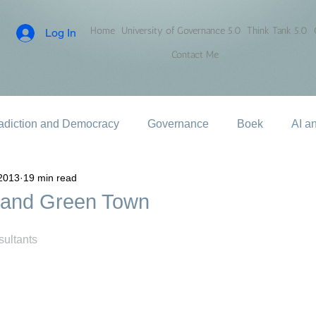
Home
University of Governance 5.0
Think Tank 5.0
Log In
Contact Me
adiction and Democracy
Governance
Boek
AI a
2013
19 min read
 and Green Town
ultants