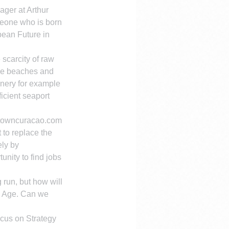
ager at Arthur 
eone who is born 
bean Future in 
 scarcity of raw 
he beaches and 
finery for example 
icient seaport 
ntowncuracao.com 
 to replace the 
ely by 
unity to find jobs 
 run, but how will 
n Age. Can we 
ocus on Strategy 