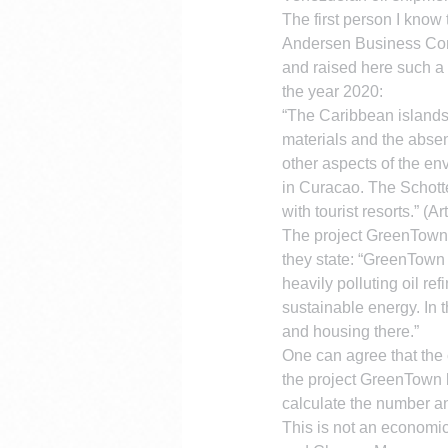
The first person I know
Andersen Business Cons
and raised here such a 
the year 2020:
“The Caribbean islands w
materials and the abse
other aspects of the env
in Curacao. The Schotte
with tourist resorts.” (
The project GreenTown
they state: “GreenTown 
heavily polluting oil re
sustainable energy. In t
and housing there.”
One can agree that the c
the project GreenTown 
calculate the number an
This is not an economic 