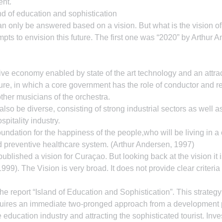
nt.
nd of education and sophistication
an only be answered based on a vision. But what is the vision 
pts to envision this future. The first one was “2020” by Arthur A
e economy enabled by state of the art technology and an attract
ture, in which a core government has the role of conductor and re
other musicians of the orchestra.
so be diverse, consisting of strong industrial sectors as well as
spitality industry.
undation for the happiness of the people,who will be living in a
 preventive healthcare system. (Arthur Andersen, 1997)
lished a vision for Curaçao. But looking back at the vision it is
99). The Vision is very broad. It does not provide clear criteria 
the report “Island of Education and Sophistication”. This strategy
quires an immediate two-pronged approach from a development po
education industry and attracting the sophisticated tourist. Inve