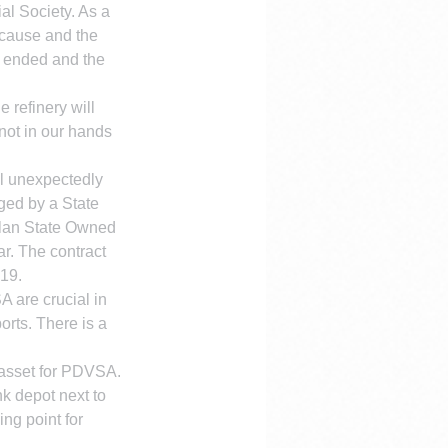
al Society. As a 
 cause and the 
) ended and the 
 refinery will 
not in our hands 
l unexpectedly 
aged by a State 
elan State Owned 
r. The contract 
019.
 are crucial in 
orts. There is a 
l asset for PDVSA. 
k depot next to 
ng point for 