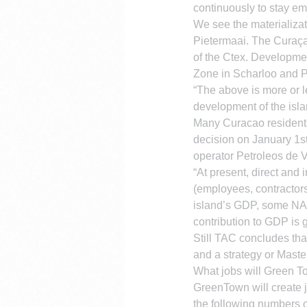
continuously to stay e
We see the materializatio
Pietermaai. The Curaçao
of the Ctex. Developmen
Zone in Scharloo and Pi
“The above is more or l
development of the isla
Many Curacao residents a
decision on January 1st
operator Petroleos de 
“At present, direct and
(employees, contractors
island’s GDP, some NAf
contribution to GDP is 
Still TAC concludes tha
and a strategy or Maste
What jobs will Green T
GreenTown will create jo
the following numbers o