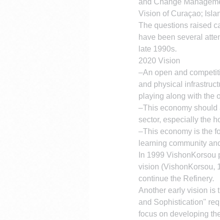
and Change Manageme
Vision of Curaçao; Isla
The questions raised c
have been several attem
late 1990s.
2020 Vision
–An open and competitiv
and physical infrastruc
playing along with the 
–This economy should al
sector, especially the ho
–This economy is the fo
learning community and
In 1999 VishonKorsou pub
vision (VishonKorsou, 19
continue the Refinery.
Another early vision is 
and Sophistication" re
focus on developing the 