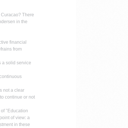
of Curacao? There 
ndersen in the 
ive financial 
frains from 
 a solid service 
 continuous 
 not a clear 
to continue or not 
 of "Education 
int of view: a 
stment in these 