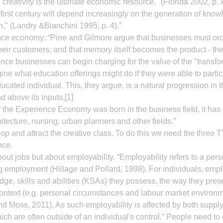
reativity is the ultimate economic resource," (Florida 2002, p. xi
y-first century will depend increasingly on the generation of kno
n," (Landry &Bianchini 1995, p. 4).”
ence economy: “Pine and Gilmore argue that businesses must orc
eir customers, and that memory itself becomes the product - the
e businesses can begin charging for the value of the "transfor
ine what education offerings might do if they were able to partic
ducated individual. This, they argue, is a natural progression in
d above its inputs.[1]
 the Experience Economy was born in the business field, it has 
chitecture, nursing, urban planners and other fields.”
op and attract the creative class. To do this we need the three T’
nce.
bout jobs but about employability. “Employability refers to a perso
 employment (Hillage and Pollard, 1998). For individuals, emplo
e, skills and abilities (KSAs) they possess, the way they pres
ontext (e.g. personal circumstances and labour market environm
d Moss, 2011). As such employability is affected by both supply
ch are often outside of an individual's control.” People need to 