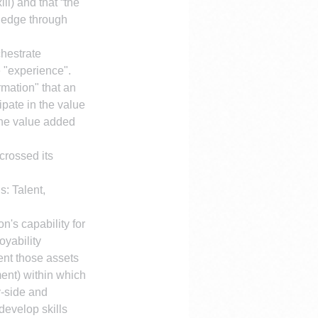
ii) and that “the 
wledge through 
hestrate 
 "experience". 
mation" that an 
ipate in the value 
 the value added 
crossed its 
s: Talent, 
n's capability for 
yability 
ent those assets 
ent) within which 
-side and 
develop skills 