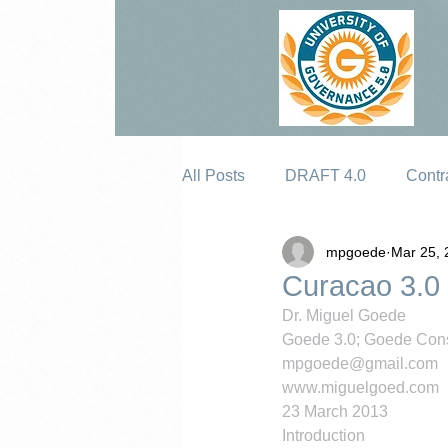
All Posts
DRAFT 4.0
Contr
mpgoede
Mar 25, 
Erosion
Curacao 3.0
Dr. Miguel Goede
Goede 3.0; Goede Cons
mpgoede@gmail.com
www.miguelgoed.com
23 March 2013
Introduction