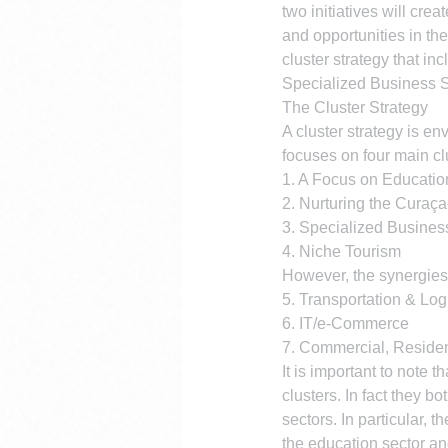
two initiatives will cre
and opportunities in th
cluster strategy that i
Specialized Business S
The Cluster Strategy
A cluster strategy is e
focuses on four main cl
1. A Focus on Educatio
2. Nurturing the Curaç
3. Specialized Busines
4. Niche Tourism
However, the synergies 
5. Transportation & Log
6. IT/e-Commerce
7. Commercial, Resident
It is important to note 
clusters. In fact they 
sectors. In particular, 
the education sector an