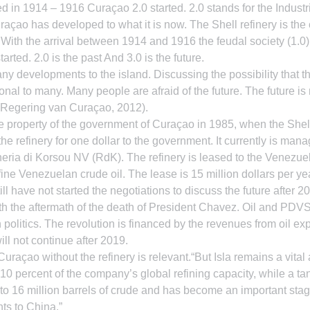
d in 1914 – 1916 Curaçao 2.0 started. 2.0 stands for the Industri
açao has developed to what it is now. The Shell refinery is the
With the arrival between 1914 and 1916 the feudal society (1.0
started. 2.0 is the past And 3.0 is the future.
y developments to the island. Discussing the possibility that the
nal to many. Many people are afraid of the future. The future is 
 (Regering van Curaçao, 2012).
e property of the government of Curaçao in 1985, when the Shel
 the refinery for one dollar to the government. It currently is man
ia di Korsou NV (RdK). The refinery is leased to the Venezu
 Venezuelan crude oil. The lease is 15 million dollars per yea
ill have not started the negotiations to discuss the future after 2
h the aftermath of the death of President Chavez. Oil and PDVSA
politics. The revolution is financed by the revenues from oil exp
will not continue after 2019.
uraçao without the refinery is relevant.“But Isla remains a vita
10 percent of the company’s global refining capacity, while a tan
p to 16 million barrels of crude and has become an important stagi
ts to China.”