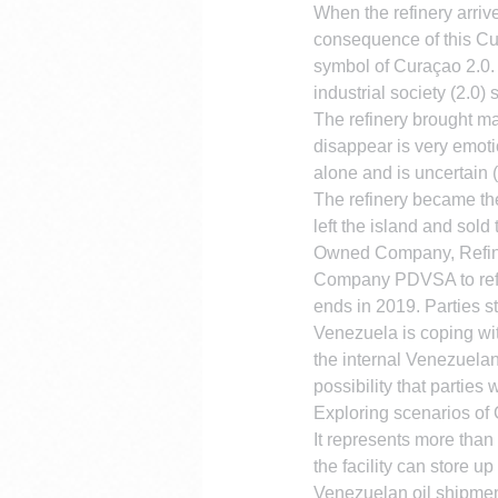
When the refinery arrive
consequence of this Cur
symbol of Curaçao 2.0. 
industrial society (2.0) 
The refinery brought man
disappear is very emotio
alone and is uncertain
The refinery became th
left the island and sold
Owned Company, Refiner
Company PDVSA to refine
ends in 2019. Parties st
Venezuela is coping wit
the internal Venezuelan 
possibility that parties 
Exploring scenarios of C
It represents more than 
the facility can store u
Venezuelan oil shipmen