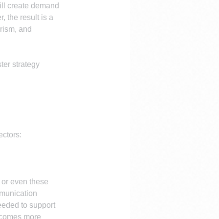
will create demand 
 the result is a 
rism, and 
ter strategy 
ectors:
 or even these 
mmunication 
needed to support 
becomes more 