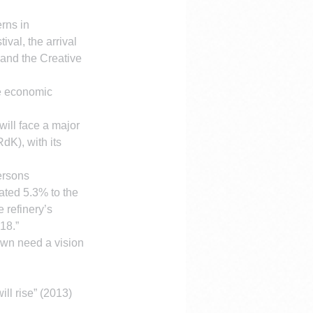
rns in 
al, the arrival 
 and the Creative 
le economic 
will face a major 
dK), with its 
ersons 
ated 5.3% to the 
refinery’s 
18.”
own need a vision 
ll rise” (2013) 