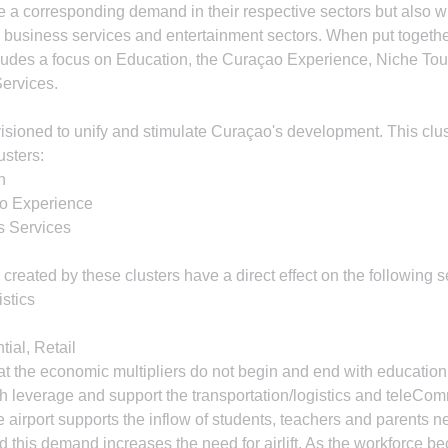
ate a corresponding demand in their respective sectors but also 
e business services and entertainment sectors. When put together,
ncludes a focus on Education, the Curaçao Experience, Niche Tou
ervices.
nvisioned to unify and stimulate Curaçao's development. This clus
usters:
n
ao Experience
s Services
created by these clusters have a direct effect on the following s
istics
ial, Retail
that the economic multipliers do not begin and end with education
both leverage and support the transportation/logistics and teleCo
the airport supports the inflow of students, teachers and parents 
d this demand increases the need for airlift. As the workforce 