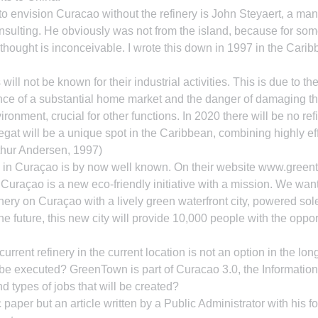
 to envision Curacao without the refinery is John Steyaert, a man
ulting. He obviously was not from the island, because for som
thought is inconceivable. I wrote this down in 1997 in the Carib
ill not be known for their industrial activities. This is due to the
nce of a substantial home market and the danger of damaging t
ironment, crucial for other functions. In 2020 there will be no re
gat will be a unique spot in the Caribbean, combining highly eff
Arthur Andersen, 1997)
 in Curaçao is by now well known. On their website www.gree
Curaçao is a new eco-friendly initiative with a mission. We want
finery on Curaçao with a lively green waterfront city, powered sol
he future, this new city will provide 10,000 people with the opport
urrent refinery in the current location is not an option in the long
be executed? GreenTown is part of Curacao 3.0, the Informatio
d types of jobs that will be created?
paper but an article written by a Public Administrator with his f