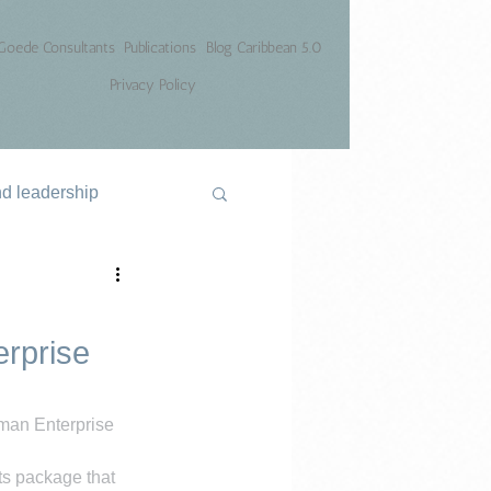
Goede Consultants
Publications
Blog Caribbean 5.0
Privacy Policy
nd leadership
rprise
an Enterprise 
ts package that 