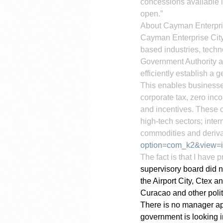
concessions available i
open.”
About Cayman Enterpri
Cayman Enterprise City
based industries, tech
Government Authority a
efficiently establish 
This enables businesses
corporate tax, zero inco
and incentives. These c
high-tech sectors; int
commodities and deriva
option=com_k2&view=i
The fact is that I have 
supervisory board did n
the Airport City, Ctex 
Curacao and other polit
There is no manager app
government is looking i