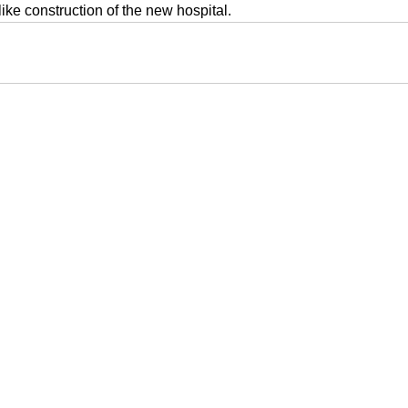
like construction of the new hospital.