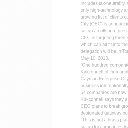
includes tax-neutralit
only high-technology a
growing list of clients
City (CEC) is announcin
set up an offshore pres
CEC is targeting three 
which can all fit into t
delegation will be in To
May 10, 2013.
“One hundred companies
Kirkconnell of their am
Cayman Enterprise City 
business internationally
54 companies are now d
Kirkconnell says they a
CEC plans to break gro
designated gateway bui
“This is not a brass pl
set up for companies t