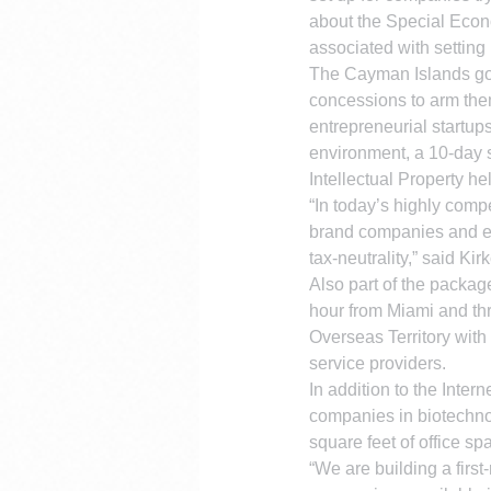
about the Special Econo
associated with setting u
The Cayman Islands go
concessions to arm them
entrepreneurial startup
environment, a 10-day s
Intellectual Property he
“In today’s highly comp
brand companies and en
tax-neutrality,” said Kirk
Also part of the packag
hour from Miami and thr
Overseas Territory with
service providers.
In addition to the Inte
companies in biotechno
square feet of office sp
“We are building a firs