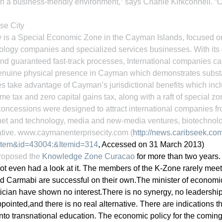
n a business-friendly environment,” says Charlie Kirkconnell. “O
se City
 is a Special Economic Zone in the Cayman Islands, focused 
nology companies and specialized services businesses. With its
nd guaranteed fast-track processes, International companies ca
a genuine physical presence in Cayman which demonstrates subst
 take advantage of Cayman’s jurisdictional benefits which incl
me tax and zero capital gains tax, along with a raft of special 
oncessions were designed to attract international companies fro
ernet and technology, media and new-media ventures, biotechnol
tive. www.caymanenterprisecity.com (
http://news.caribseek.co
tem&id=43004:&Itemid=314
, Accessed on 31 March 2013)
proposed the 
Knowledge Zone Curacao
 for more than two years.
ot even had a look at it. The members of the K-Zone rarely meet
and Carmabi are successful on their own.The minister of economic 
ician have shown no interest.There is no synergy, no leadership
ointed,and there is no real alternative. There are indications th
nto transnational education. The economic policy for the coming 