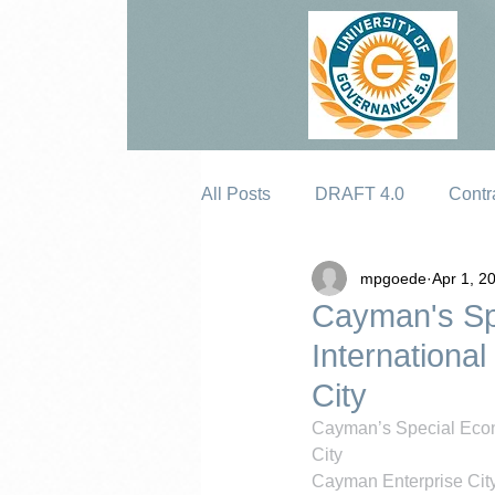
All Posts
DRAFT 4.0
Contr
mpgoede
Apr 1, 2
Erosion
Cayman's Sp
Internation
City
Cayman’s Special Econ
City
Cayman Enterprise City 