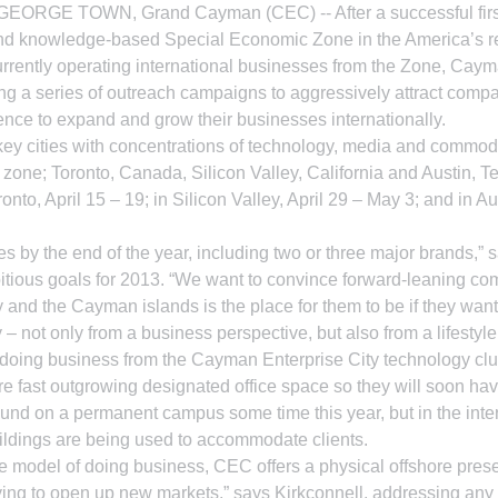
y. GEORGE TOWN, Grand Cayman (CEC) -- After a successful first
nd knowledge-based Special Economic Zone in the America’s re
 currently operating international businesses from the Zone, Cay
g a series of outreach campaigns to aggressively attract compa
ence to expand and grow their businesses internationally.
key cities with concentrations of technology, media and commod
he zone; Toronto, Canada, Silicon Valley, California and Austin, 
ronto, April 15 – 19; in Silicon Valley, April 29 – May 3; and in Au
 by the end of the year, including two or three major brands,”
bitious goals for 2013. “We want to convince forward-leaning co
and the Cayman islands is the place for them to be if they want
 – not only from a business perspective, but also from a lifestyle 
oing business from the Cayman Enterprise City technology clu
re fast outgrowing designated office space so they will soon hav
und on a permanent campus some time this year, but in the inte
ldings are being used to accommodate clients.
ate model of doing business, CEC offers a physical offshore pre
rying to open up new markets,” says Kirkconnell, addressing any