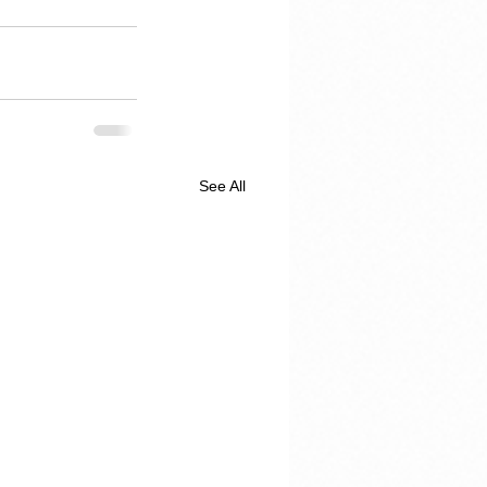
See All