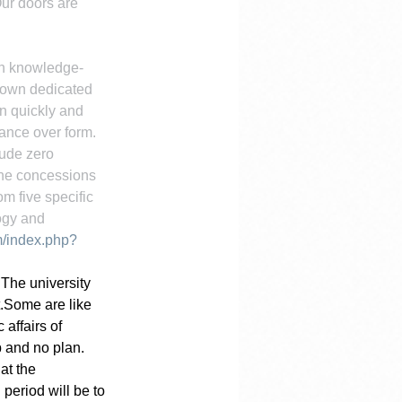
ur doors are 
on knowledge-
 own dedicated 
n quickly and 
ance over form. 
ude zero 
zone concessions 
m five specific 
ogy and 
m/index.php?
 The university 
.Some are like 
affairs of 
 and no plan. 
at the 
period will be to 