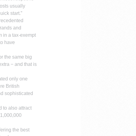
osts usually 
uick start.”
recedented 
brands and 
 in a tax-exempt 
to have 
or the same big 
tra − and that is 
ated only one 
e British 
nd sophisticated 
to also attract 
 1,000,000 
ering the best 