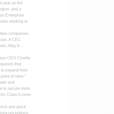
 year as the 
gion, and a 
man Enterprise 
nies seeking to 
ities companies, 
Texas. A CEC 
stin, May 6 – 
 says CEO Charlie 
mpanies that 
 to expand their 
point of view.”
ster and 
e to secure more. 
rim, Class A zone-
sence and quick 
 misconceptions 