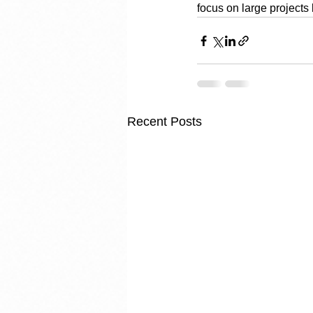
focus on large projects 
Recent Posts