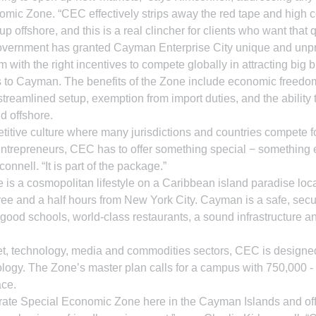
mic Zone. “CEC effectively strips away the red tape and high c
p offshore, and this is a real clincher for clients who want that q
vernment has granted Cayman Enterprise City unique and unp
 with the right incentives to compete globally in attracting big 
s to Cayman. The benefits of the Zone include economic freedom
treamlined setup, exemption from import duties, and the ability 
ld offshore.
etitive culture where many jurisdictions and countries compete f
trepreneurs, CEC has to offer something special − something ex
connell. “It is part of the package.”
e is a cosmopolitan lifestyle on a Caribbean island paradise loc
ee and a half hours from New York City. Cayman is a safe, secur
 good schools, world-class restaurants, a sound infrastructure a
rnet, technology, media and commodities sectors, CEC is designed 
logy. The Zone’s master plan calls for a campus with 750,000 -
ace.
t-rate Special Economic Zone here in the Cayman Islands and off