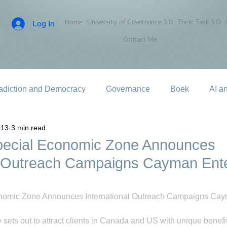
Home
University of Governance 5.0
Think Tank 5.0
Log In
Contact Me
adiction and Democracy
Governance
Boek
AI a
013
3 min read
ecial Economic Zone Announces
al Outreach Campaigns Cayman Ente
omic Zone Announces International Outreach Campaigns Caym
sets out to attract clients in Canada and US with unique benefi