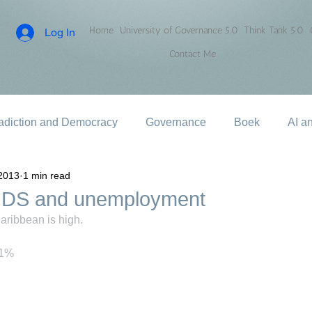
Home
University of Governance 5.0
Think Tank 5.0
Log In
Contact Me
adiction and Democracy
Governance
Boek
AI a
2013
1 min read
IDS and unemployment
ribbean is high.
11%