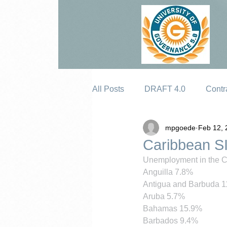
All Posts
DRAFT 4.0
Contr
mpgoede
Feb 12, 
Erosion
Caribbean S
Unemployment in the Ca
Anguilla 7.8%
Antigua and Barbuda 
Aruba 5.7%
Bahamas 15.9%
Barbados 9.4%