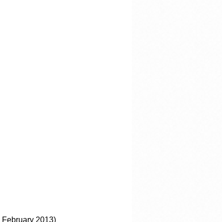
 February 2013)