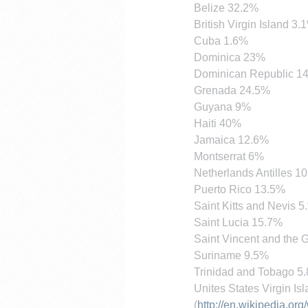
Belize 32.2%
British Virgin Island 3.
Cuba 1.6%
Dominica 23%
Dominican Republic 1
Grenada 24.5%
Guyana 9%
Haiti 40%
Jamaica 12.6%
Montserrat 6%
Netherlands Antilles 10
Puerto Rico 13.5%
Saint Kitts and Nevis 5
Saint Lucia 15.7%
Saint Vincent and the
Suriname 9.5%
Trinidad and Tobago 5
Unites States Virgin Is
(
http://en.wikipedia.or