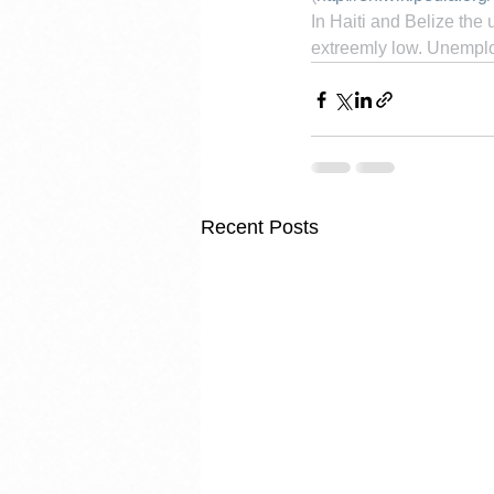
In Haiti and Belize the
extreemly low. Unemploy
Recent Posts