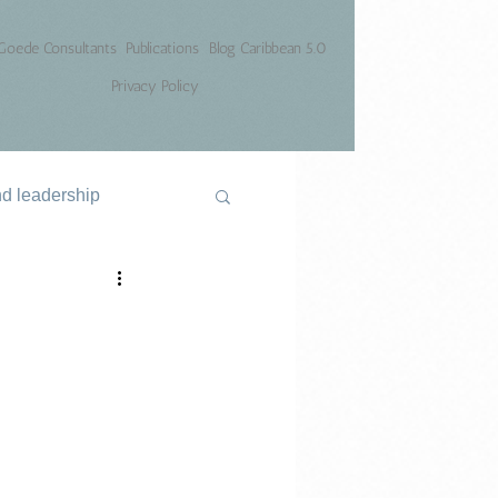
Goede Consultants
Publications
Blog Caribbean 5.0
Privacy Policy
nd leadership