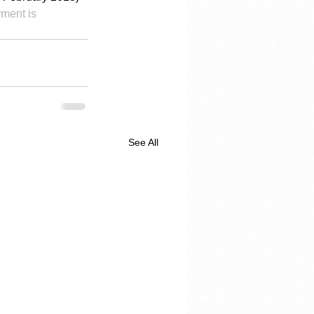
ment is 
See All