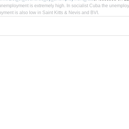
 unemployment is extremely high. In socialist Cuba the unemploy
ment is also low in Saint Kitts & Nevis and BVI.