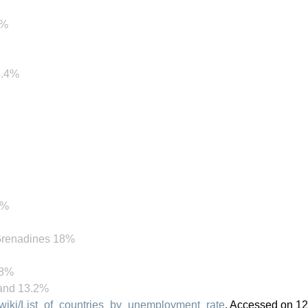
1%
4.4%
.%
 Grenadines 18%
.8%
land 13.2%
g/wiki/List_of_countries_by_unemployment_rate
, Accessed on 12