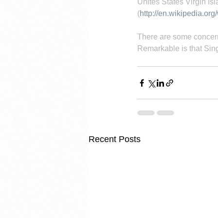
Unites States Virgin Is
(
http://en.wikipedia.org
There are some concern
Remarkable is that Sin
Recent Posts