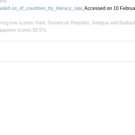
land
/wiki/List_of_countries_by_literacy_rate
, Accessed on 10 Februa
ing low scores: Haiti, Domincan Republic, Antigua and Barbud
gapores scores 92.5%.