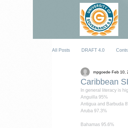
All Posts
DRAFT 4.0
Contr
mpgoede
Feb 10, 
Erosion
Caribbean SI
In general literacy is h
Anguilla 95%
Antigua and Barbuda 
Aruba 97.3%
Bahamas 95.6%