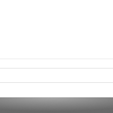
Curaçao in Our Hearts
Demo
Dicta