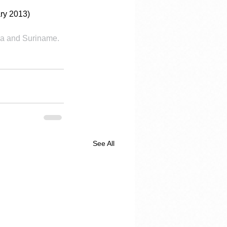
ry 2013)
a and Suriname.  
See All