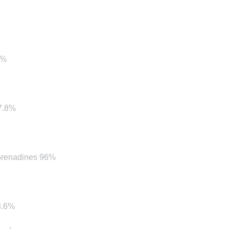
9%
97.8%
 Grenadines 96%
8.6%