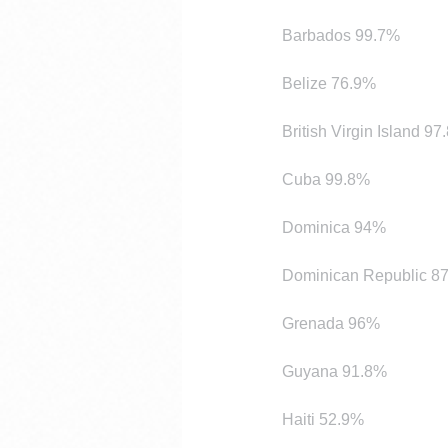
Barbados 99.7%
Belize 76.9%
British Virgin Island 9
Cuba 99.8%
Dominica 94%
Dominican Republic 8
Grenada 96%
Guyana 91.8%
Haiti 52.9%