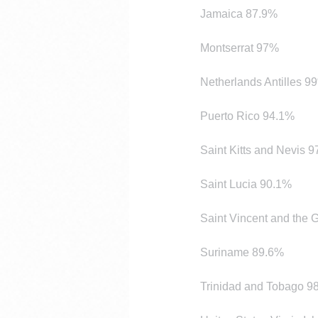
Jamaica 87.9%
Montserrat 97%
Netherlands Antilles 9
Puerto Rico 94.1%
Saint Kitts and Nevis 
Saint Lucia 90.1%
Saint Vincent and the
Suriname 89.6%
Trinidad and Tobago 9