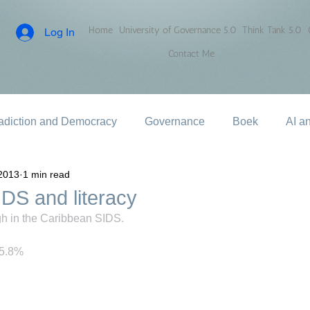
Home
University of Governance 5.0
Think Tank 5.0
Log In
Contact Me
adiction and Democracy
Governance
Boek
AI a
2013
1 min read
DS and literacy
igh in the Caribbean SIDS.
85.8%