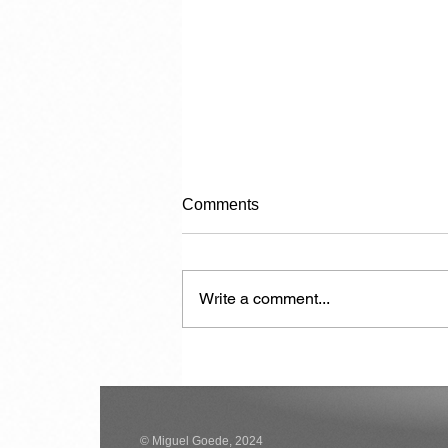
Comments
Write a comment...
Another 7,000 Hotel Rooms in
the Next Two Years
© Miguel Goede, 2024