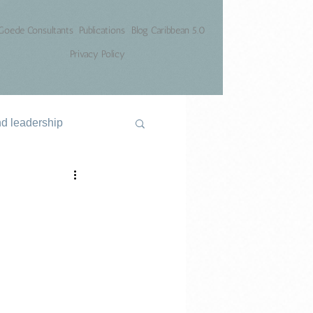
Goede Consultants
Publications
Blog Caribbean 5.0
Privacy Policy
nd leadership