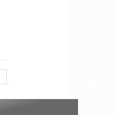
cracy Is Not the
torship of the Majority