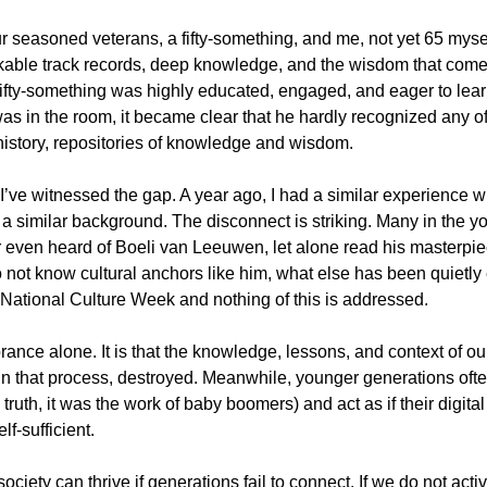
ur seasoned veterans, a fifty-something, and me, not yet 65 mysel
able track records, deep knowledge, and the wisdom that comes
ifty-something was highly educated, engaged, and eager to lear
s in the room, it became clear that he hardly recognized any of
istory, repositories of knowledge and wisdom.
e I’ve witnessed the gap. A year ago, I had a similar experience wi
 a similar background. The disconnect is striking. Many in the y
 even heard of Boeli van Leeuwen, let alone read his masterpie
do not know cultural anchors like him, what else has been quietly
e National Culture Week and nothing of this is addressed.
ance alone. It is that the knowledge, lessons, and context of our 
n that process, destroyed. Meanwhile, younger generations ofte
n truth, it was the work of baby boomers) and act as if their digit
f-sufficient.
society can thrive if generations fail to connect. If we do not acti