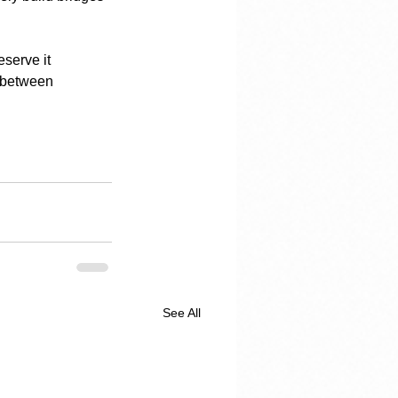
eserve it 
s between 
See All