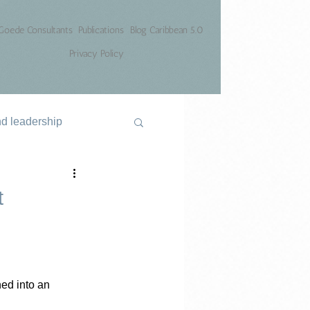
Goede Consultants
Publications
Blog Caribbean 5.0
Privacy Policy
nd leadership
t
ed into an 