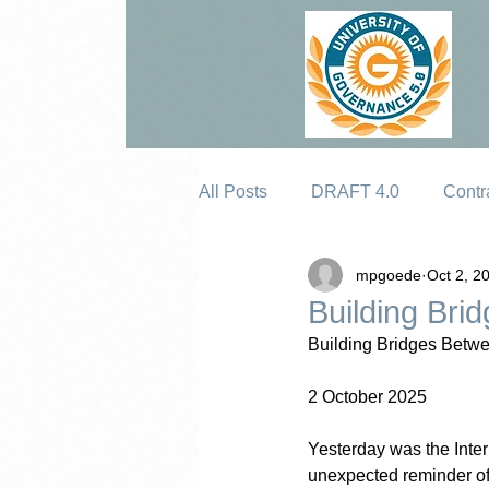
All Posts
DRAFT 4.0
Contr
mpgoede
Oct 2, 2
Erosion
Building Bri
Building Bridges Betwe
2 October 2025
Yesterday was the Inter
unexpected reminder of 