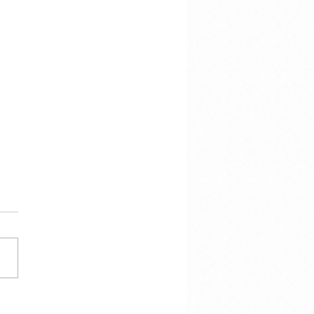
hen there is this