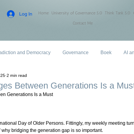
Home
University of Governance 5.0
Think Tank 5.0
Log In
Contact Me
adiction and Democracy
Governance
Boek
AI a
025
2 min read
dges Between Generations Is a Mus
en Generations Is a Must
national Day of Older Persons. Fittingly, my weekly meeting turn
why bridging the generation gap is so important.