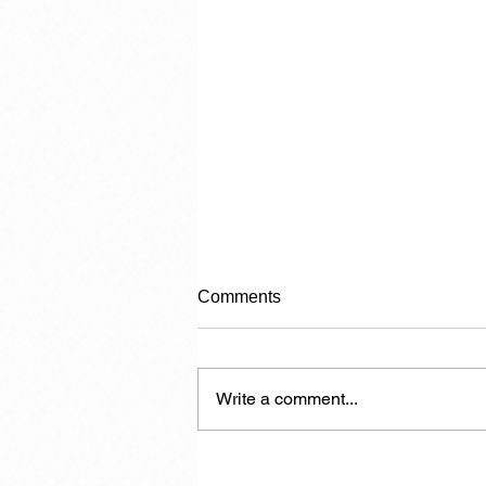
Comments
Write a comment...
The Politician in Carnival