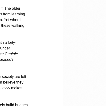
f. The older 
 from learning 
n. Yet when I 
 these walking 
th a forty-
ounger 
ce 
Geniale 
 erased? 
society are left 
n believe they 
al savvy makes 
vely build bridges 