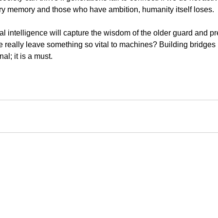
y memory and those who have ambition, humanity itself loses.
cial intelligence will capture the wisdom of the older guard and pr
we really leave something so vital to machines? Building bridge
al; it is a must.