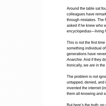
Around the table sat fo
colleagues have remark
through mistakes. The f
asked if he knew who wa
encyclopedias—living h
This is not the first tim
something individual of
generations have never
Anarchie
. And if they 
Ironically, we are in th
The problem is not ignor
untapped, denied, and i
invented the internet (i
them all-knowing and sel
But here’s the truth: no 