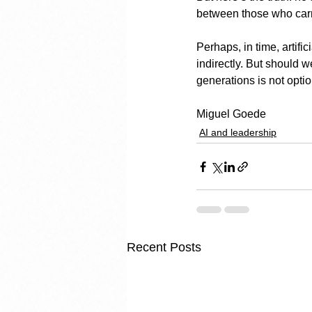
between those who carr
Perhaps, in time, artifi
indirectly. But should 
generations is not option
Miguel Goede
AI and leadership
Recent Posts