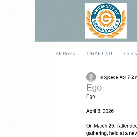
All Posts
DRAFT 4.0
Contr
mpgoede
Apr 7
2 
Erosion
Ego
Ego
April 8, 2026
On March 26, I attended
gathering, held at a ne