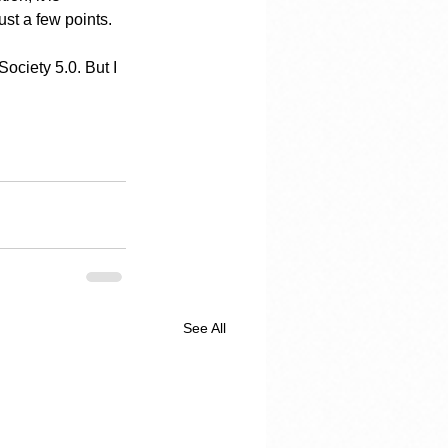
ust a few points.
ciety 5.0. But I 
See All