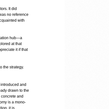
rs. It did 
 was no reference 
acquainted with 
vation hub—a 
lored at that 
eciate it if that 
o the strategy. 
e introduced and 
ady drawn to the 
t concrete and 
nomy is a mono-
on, it is 