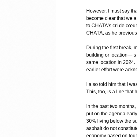
However, I must say that
become clear that we ai
to CHATA’s cri de cœur 
CHATA, as he previously
During the first break
building or location—is 
same location in 2024. I 
earlier effort were ackn
I also told him that I w
This, too, is a line tha
In the past two months,
put on the agenda earl
30% living below the su
asphalt do not constitu
economy based on tourism,