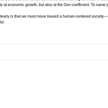
ly at economic growth, but also at the Gini coefficient. To name j
clearly is that we must move toward a human-centered society—So
ul.