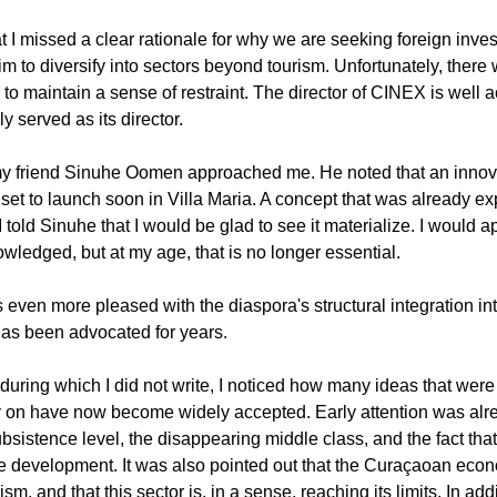
 I missed a clear rationale for why we are seeking foreign investo
m to diversify into sectors beyond tourism. Unfortunately, there
to maintain a sense of restraint. The director of CINEX is well 
 served as its director.
, my friend Sinuhe Oomen approached me. He noted that an inno
set to launch soon in Villa Maria. A concept that was already exp
told Sinuhe that I would be glad to see it materialize. I would appr
owledged, but at my age, that is no longer essential.
as even more pleased with the diaspora's structural integration int
t has been advocated for years.
 during which I did not write, I noticed how many ideas that wer
y on have now become widely accepted. Early attention was alre
bsistence level, the disappearing middle class, and the fact tha
te development. It was also pointed out that the Curaçaoan eco
 and that this sector is, in a sense, reaching its limits. In additi