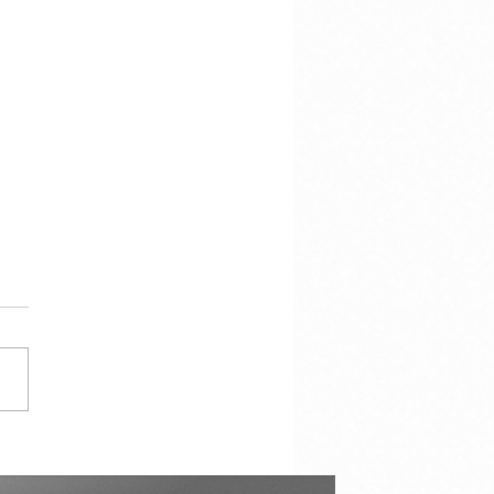
cracy Is Not the
torship of the Majority