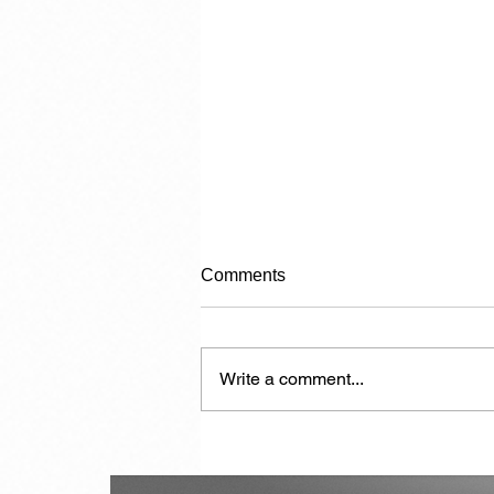
Comments
Write a comment...
Another 7,000 Hotel Rooms in
the Next Two Years