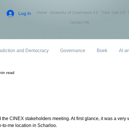
Home
University of Governance 5.0
Think Tank 5.0
Log In
Contact Me
adiction and Democracy
Governance
Boek
AI a
min read
 the CINEX stakeholders meeting. At first glance, it was a very 
w-to-me location in Scharloo.