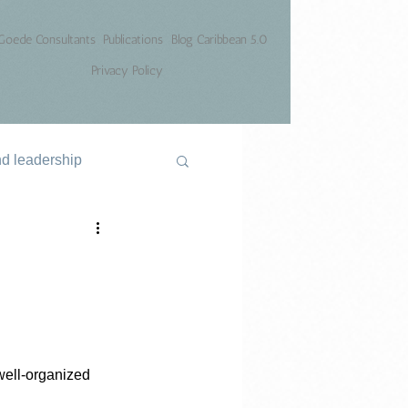
Goede Consultants
Publications
Blog Caribbean 5.0
Privacy Policy
nd leadership
well-organized 