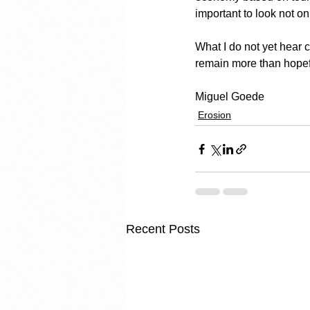
important to look not on
What I do not yet hear 
remain more than hopef
Miguel Goede
Erosion
Recent Posts