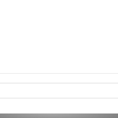
Curaçao in Our Hearts
Demo
Dicta