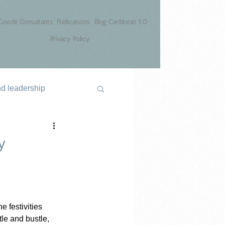
Goede Consultants
Publications
Blog Caribbean 5.0
Privacy Policy
nd leadership
y
 festivities 
le and bustle, 