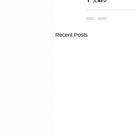
Recent Posts