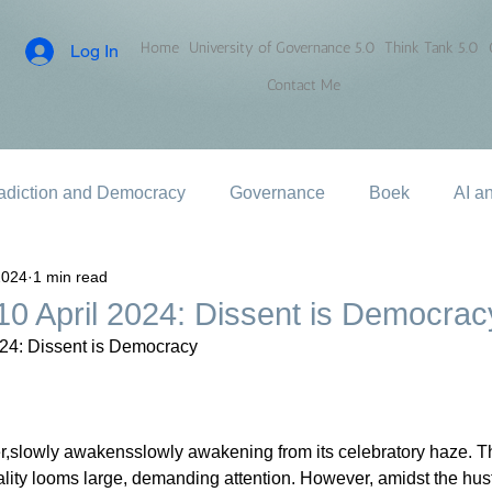
Home
University of Governance 5.0
Think Tank 5.0
Log In
Contact Me
adiction and Democracy
Governance
Boek
AI a
2024
1 min read
0 April 2024: Dissent is Democrac
24: Dissent is Democracy
ter,slowly awakensslowly awakening from its celebratory haze. The
lity looms large, demanding attention. However, amidst the hust