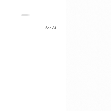
See All