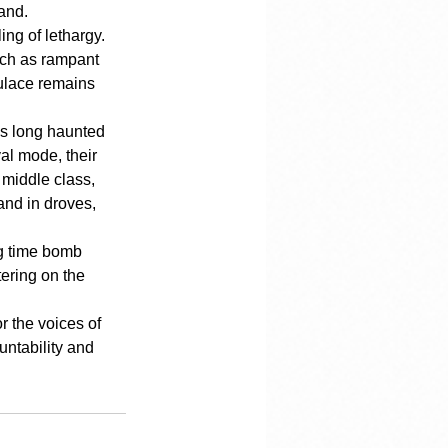
hand.
ng of lethargy. 
uch as rampant 
pulace remains 
has long haunted 
al mode, their 
 middle class, 
and in droves, 
ng time bomb 
ering on the 
r the voices of 
untability and 