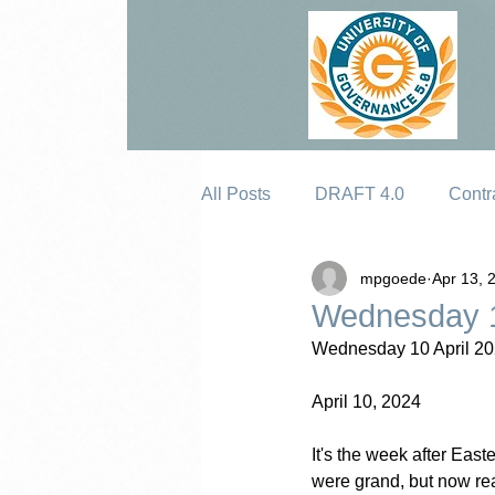
All Posts
DRAFT 4.0
Contr
mpgoede
Apr 13, 
Erosion
Wednesday 1
Wednesday 10 April 20
April 10, 2024
It's the week after Eas
were grand, but now rea