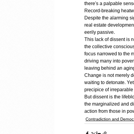
there's a palpable sense
Record-breaking heatwave
Despite the alarming s
real estate development 
eerily passive.
This lack of dissent is n
the collective consciou
focus narrowed to the m
driving many into povert
leaving behind an aging 
Change is not merely de
waiting to detonate. Ye
precipice of irreparable
But dissent is the lifeb
the marginalized and di
action from those in pow
Contradiction and Democ