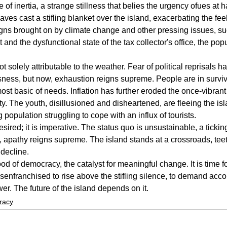
 of inertia, a strange stillness that belies the urgency ofues at 
s cast a stifling blanket over the island, exacerbating the feeli
igns brought on by climate change and other pressing issues, s
and the dysfunctional state of the tax collector's office, the po
ot solely attributable to the weather. Fear of political reprisals 
sness, but now, exhaustion reigns supreme. People are in surviv
ost basic of needs. Inflation has further eroded the once-vibrant
y. The youth, disillusioned and disheartened, are fleeing the isl
population struggling to cope with an influx of tourists.
sired; it is imperative. The status quo is unsustainable, a ticki
t, apathy reigns supreme. The island stands at a crossroads, teet
 decline.
lood of democracy, the catalyst for meaningful change. It is time fo
senfranchised to rise above the stifling silence, to demand acco
er. The future of the island depends on it.
racy