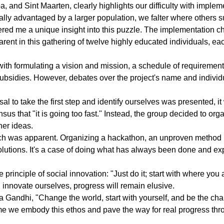
 and Sint Maarten, clearly highlights our difficulty with implem
ally advantaged by a larger population, we falter where others 
ered me a unique insight into this puzzle. The implementation c
ent in this gathering of twelve highly educated individuals, eac
th formulating a vision and mission, a schedule of requirement
subsidies. However, debates over the project's name and individ
 to take the first step and identify ourselves was presented, it 
sus that "it is going too fast." Instead, the group decided to or
her ideas.
ach was apparent. Organizing a hackathon, an unproven method l
lutions. It's a case of doing what has always been done and exp
rinciple of social innovation: "Just do it; start with where you 
 innovate ourselves, progress will remain elusive.
 Gandhi, "Change the world, start with yourself, and be the ch
time we embody this ethos and pave the way for real progress thro