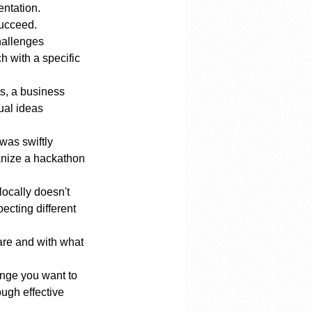
entation.
succeed. 
hallenges 
h with a specific 
s, a business 
ual ideas 
was swiftly 
ganize a hackathon 
ocally doesn't 
ecting different 
are and with what 
ange you want to 
ugh effective 