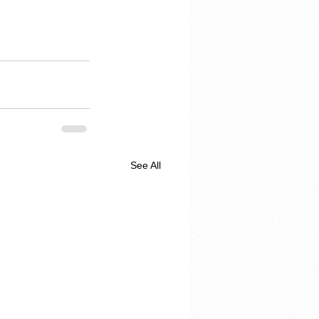
See All