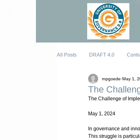
All Posts
DRAFT 4.0
Contr
mpgoede
May 1, 
Erosion
The Challeng
The Challenge of Impl
May 1, 2024
In governance and inno
This struggle is partic