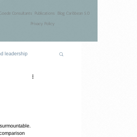
Goede Consultants
Publications
Blog Caribbean 5.0
Privacy Policy
nd leadership
nsurmountable. 
e comparison 