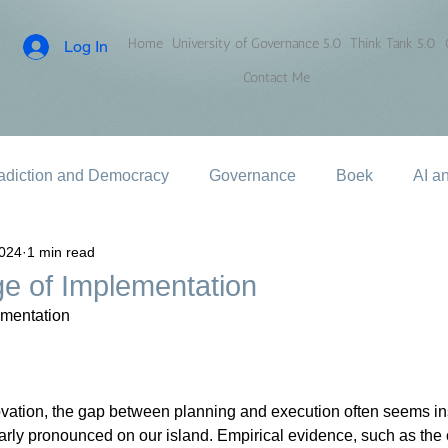
Home
University of Governance 5.0
Think Tank 5.0
Log In
Contact Me
adiction and Democracy
Governance
Boek
AI a
2024
1 min read
e of Implementation
ementation
vation, the gap between planning and execution often seems i
ularly pronounced on our island. Empirical evidence, such as th