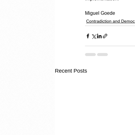
Miguel Goede
Contradiction and Democ
Recent Posts