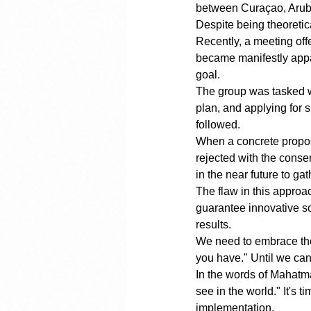
between Curaçao, Aruba,
Despite being theoretic
Recently, a meeting off
became manifestly appar
goal.
The group was tasked wi
plan, and applying for 
followed.
When a concrete proposal
rejected with the consen
in the near future to gat
The flaw in this appro
guarantee innovative so
results.
We need to embrace the p
you have." Until we can
In the words of Mahatma
see in the world." It's 
implementation.