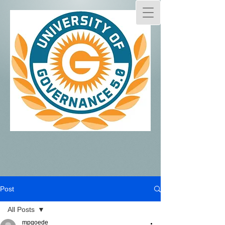
Post
All Posts
mpgoede