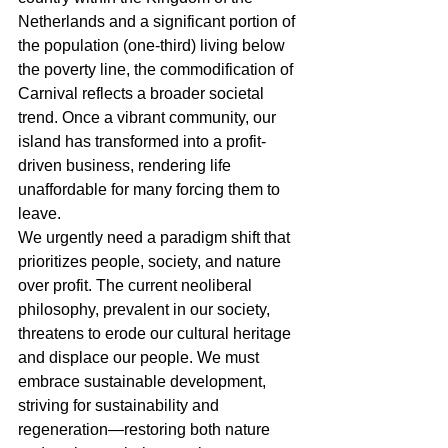
Netherlands and a significant portion of 
the population (one-third) living below 
the poverty line, the commodification of 
Carnival reflects a broader societal 
trend. Once a vibrant community, our 
island has transformed into a profit-
driven business, rendering life 
unaffordable for many forcing them to 
leave.
We urgently need a paradigm shift that 
prioritizes people, society, and nature 
over profit. The current neoliberal 
philosophy, prevalent in our society, 
threatens to erode our cultural heritage 
and displace our people. We must 
embrace sustainable development, 
striving for sustainability and 
regeneration―restoring both nature 