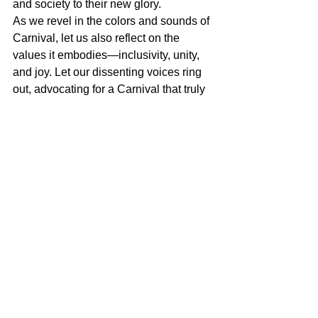
and society to their new glory.
As we revel in the colors and sounds of 
Carnival, let us also reflect on the 
values it embodies―inclusivity, unity, 
and joy. Let our dissenting voices ring 
out, advocating for a Carnival that truly 
represents our community and a 
society where people and the planet 
come before profit.
Miguel Goede
Contradiction and Democracy
See All
Recent Posts