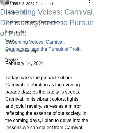
All Posts
Feb 13, 2024
2 min read
Dissenting Voices: Carnival,
DRAFT 4.0
Democracy, and the Pursuit
Contradiction and Democracy
of Profit
Governance
Boek
Dissenting Voices: Carnival, 
Democracy, and the Pursuit of Profit
AI and leadership
Erosion
February 14, 2024
Today marks the pinnacle of our 
Carnival celebration as the evening 
parade dazzles the capital's streets. 
Carnival, in its vibrant colors, lights, 
and joyful revelry, serves as a mirror 
reflecting the essence of our society. In 
the coming days, I plan to delve into the 
lessons we can collect from Carnival, 