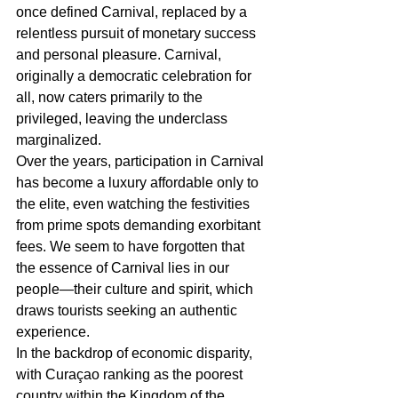
once defined Carnival, replaced by a 
relentless pursuit of monetary success 
and personal pleasure. Carnival, 
originally a democratic celebration for 
all, now caters primarily to the 
privileged, leaving the underclass 
marginalized.
Over the years, participation in Carnival 
has become a luxury affordable only to 
the elite, even watching the festivities 
from prime spots demanding exorbitant 
fees. We seem to have forgotten that 
the essence of Carnival lies in our 
people―their culture and spirit, which 
draws tourists seeking an authentic 
experience.
In the backdrop of economic disparity, 
with Curaçao ranking as the poorest 
country within the Kingdom of the 