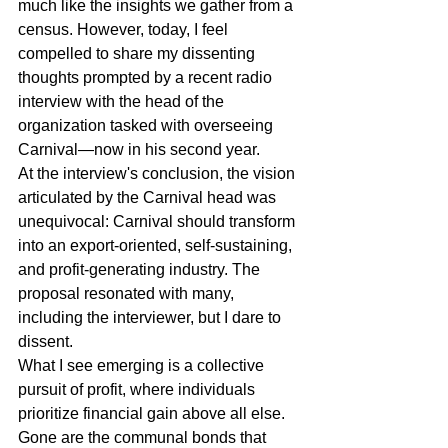
much like the insights we gather from a 
census. However, today, I feel 
compelled to share my dissenting 
thoughts prompted by a recent radio 
interview with the head of the 
organization tasked with overseeing 
Carnival―now in his second year.
At the interview's conclusion, the vision 
articulated by the Carnival head was 
unequivocal: Carnival should transform 
into an export-oriented, self-sustaining, 
and profit-generating industry. The 
proposal resonated with many, 
including the interviewer, but I dare to 
dissent.
What I see emerging is a collective 
pursuit of profit, where individuals 
prioritize financial gain above all else. 
Gone are the communal bonds that 