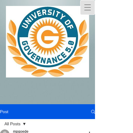
Post
All Posts
mpgoede