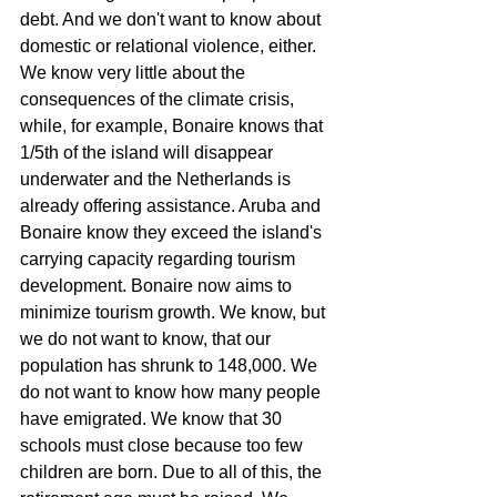
debt. And we don't want to know about 
domestic or relational violence, either.
We know very little about the 
consequences of the climate crisis, 
while, for example, Bonaire knows that 
1/5th of the island will disappear 
underwater and the Netherlands is 
already offering assistance. Aruba and 
Bonaire know they exceed the island's 
carrying capacity regarding tourism 
development. Bonaire now aims to 
minimize tourism growth. We know, but 
we do not want to know, that our 
population has shrunk to 148,000. We 
do not want to know how many people 
have emigrated. We know that 30 
schools must close because too few 
children are born. Due to all of this, the 