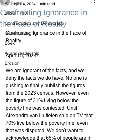
All Posts
Apr 14, 2024
1 min read
Confronting Ignorance in
DRAFT 4.0
the Face of Reality
Contradiction and Democracy
Confronting Ignorance in the Face of 
Governance
Reality
Boek
AI and leadership
April 15, 2024
Erosion
We are ignorant of the facts, and we 
deny the facts we do have. No one is 
pushing to finally publish the figures 
from the 2023 census. However, even 
the figure of 31% living below the 
poverty line was contested. Until 
Alexandra van Huffelen said on TV that 
70% live below the poverty line, even 
that was disputed. We don't want to 
acknowledge that 65% of people are in 