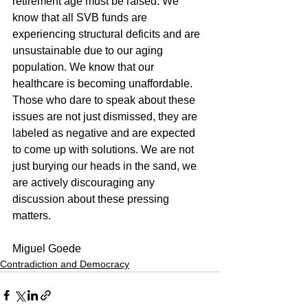
retirement age must be raised. We 
know that all SVB funds are 
experiencing structural deficits and are 
unsustainable due to our aging 
population. We know that our 
healthcare is becoming unaffordable.
Those who dare to speak about these 
issues are not just dismissed, they are 
labeled as negative and are expected 
to come up with solutions. We are not 
just burying our heads in the sand, we 
are actively discouraging any 
discussion about these pressing 
matters.
Miguel Goede
Contradiction and Democracy