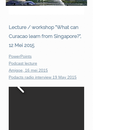
Lecture / workshop "What can
Curacao learn from Singapore?",
12 Mei 2015
PowerPoints
Podcast lecture
Amigoe, 16 mei 2015
Podacts radio interview 19 May 2015