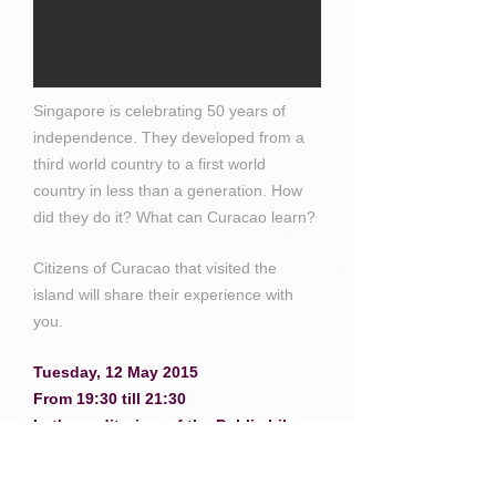
Singapore is celebrating 50 years of
independence. They developed from a
third world country to a first world
country in less than a generation. How
did they do it? What can Curacao learn?
Citizens of Curacao that visited the
island will share their experience with
you.
Tuesday, 12 May 2015
From 19:30 till 21:30
In the auditorium of the Public Library
Who should attend? Everybody who is