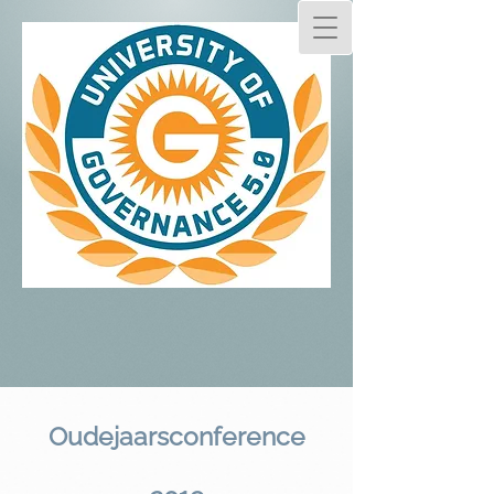
Oudejaarsconference