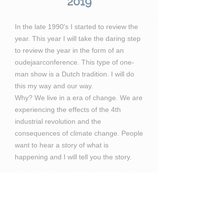
2019
In the late 1990's I started to review the
year. This year I will take the daring step
to review the year in the form of an
oudejaarconference. This type of one-
man show is a Dutch tradition. I will do
this my way and our way.
Why? We live in a era of change. We are
experiencing the effects of the 4th
industrial revolution and the
consequences of climate change. People
want to hear a story of what is
happening and I will tell you the story.
The event will be held in December
2019.
Venue: Avila Beach
Time: 20:00 - 22:00