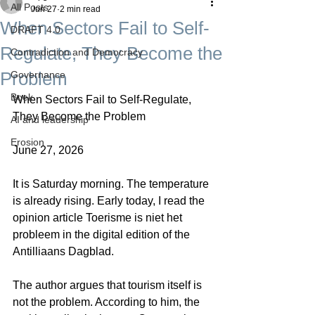
All Posts
Jun 27
2 min read
When Sectors Fail to Self-
DRAFT 4.0
Regulate, They Become the
Contradiction and Democracy
Problem
Governance
Boek
When Sectors Fail to Self-Regulate, 
They Become the Problem
AI and leadership
Erosion
June 27, 2026
It is Saturday morning. The temperature 
is already rising. Early today, I read the 
opinion article Toerisme is niet het 
probleem in the digital edition of the 
Antilliaans Dagblad.
The author argues that tourism itself is 
not the problem. According to him, the 