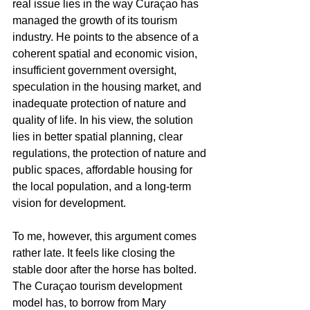
real issue lies in the way Curaçao has 
managed the growth of its tourism 
industry. He points to the absence of a 
coherent spatial and economic vision, 
insufficient government oversight, 
speculation in the housing market, and 
inadequate protection of nature and 
quality of life. In his view, the solution 
lies in better spatial planning, clear 
regulations, the protection of nature and 
public spaces, affordable housing for 
the local population, and a long-term 
vision for development.
To me, however, this argument comes 
rather late. It feels like closing the 
stable door after the horse has bolted. 
The Curaçao tourism development 
model has, to borrow from Mary 