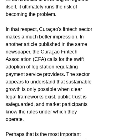
itself, it ultimately runs the risk of 
becoming the problem.
In that respect, Curaçao's fintech sector 
makes a much better impression. In 
another article published in the same 
newspaper, the Curaçao Fintech 
Association (CFA) calls for the swift 
adoption of legislation regulating 
payment service providers. The sector 
appears to understand that sustainable 
growth is only possible when clear 
legal frameworks exist, public trust is 
safeguarded, and market participants 
know the rules under which they 
operate.
Perhaps that is the most important 