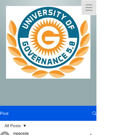
Post
All Posts
mpgoede