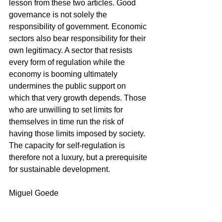
lesson from these two articles. Good 
governance is not solely the 
responsibility of government. Economic 
sectors also bear responsibility for their 
own legitimacy. A sector that resists 
every form of regulation while the 
economy is booming ultimately 
undermines the public support on 
which that very growth depends. Those 
who are unwilling to set limits for 
themselves in time run the risk of 
having those limits imposed by society. 
The capacity for self-regulation is 
therefore not a luxury, but a prerequisite 
for sustainable development.
Miguel Goede
References