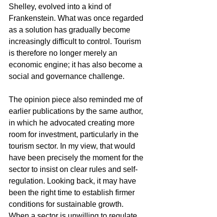
Shelley, evolved into a kind of 
Frankenstein. What was once regarded 
as a solution has gradually become 
increasingly difficult to control. Tourism 
is therefore no longer merely an 
economic engine; it has also become a 
social and governance challenge.
The opinion piece also reminded me of 
earlier publications by the same author, 
in which he advocated creating more 
room for investment, particularly in the 
tourism sector. In my view, that would 
have been precisely the moment for the 
sector to insist on clear rules and self-
regulation. Looking back, it may have 
been the right time to establish firmer 
conditions for sustainable growth. 
When a sector is unwilling to regulate 