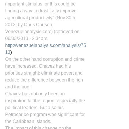
important stimulus for this could be 
finding a way to drastically improve 
agricultural productivity" (Nov 30th 
2012, by Chris Carlson - 
Venezuelanalysis.com) (retrieved on 
06/03/2013 - 2:34am, 
http://venezuelanalysis.com/analysis/75
13
)
On the other hand corruption and crime 
have increased. Chavez had his 
priorities straight: eliminate povert and 
reduce the difference between the rich 
and the poor.
Chavez has not only been an 
inspiration for the region, especially the 
political leaders. But also his 
Petrocaribe program was significant for 
the Caribbean islands.
The impact of this change on the 