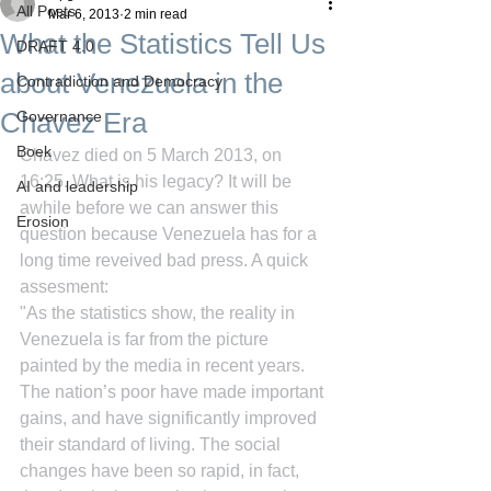
All Posts
Mar 6, 2013
2 min read
What the Statistics Tell Us
DRAFT 4.0
about Venezuela in the
Contradiction and Democracy
Chavez Era
Governance
Boek
Chavez died on 5 March 2013, on 
16:25. What is his legacy? It will be 
AI and leadership
awhile before we can answer this 
Erosion
question because Venezuela has for a 
long time reveived bad press. A quick 
assesment:
"As the statistics show, the reality in 
Venezuela is far from the picture 
painted by the media in recent years. 
The nation’s poor have made important 
gains, and have significantly improved 
their standard of living. The social 
changes have been so rapid, in fact, 