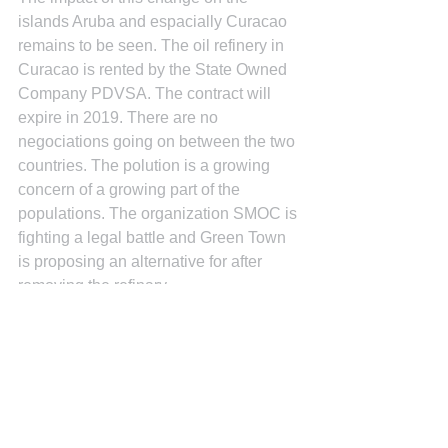
islands Aruba and espacially Curacao 
remains to be seen. The oil refinery in 
Curacao is rented by the State Owned 
Company PDVSA. The contract will 
expire in 2019. There are no 
negociations going on between the two 
countries. The polution is a growing 
concern of a growing part of the 
populations. The organization SMOC is 
fighting a legal battle and Green Town 
is proposing an alternative for after 
removing the refinary.
See All