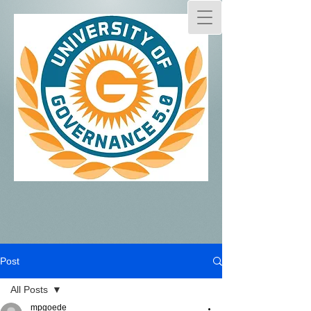
Post
All Posts
mpgoede