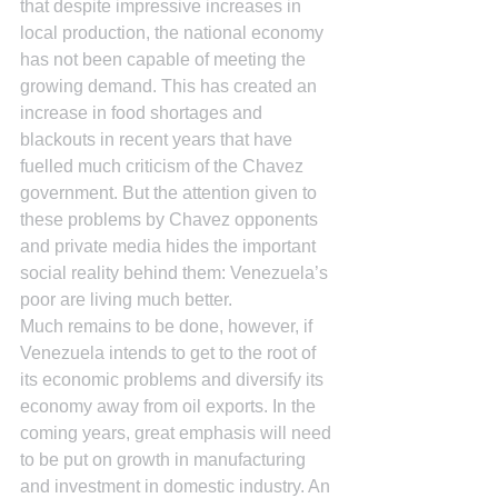
that despite impressive increases in 
local production, the national economy 
has not been capable of meeting the 
growing demand. This has created an 
increase in food shortages and 
blackouts in recent years that have 
fuelled much criticism of the Chavez 
government. But the attention given to 
these problems by Chavez opponents 
and private media hides the important 
social reality behind them: Venezuela’s 
poor are living much better.
Much remains to be done, however, if 
Venezuela intends to get to the root of 
its economic problems and diversify its 
economy away from oil exports. In the 
coming years, great emphasis will need 
to be put on growth in manufacturing 
and investment in domestic industry. An 