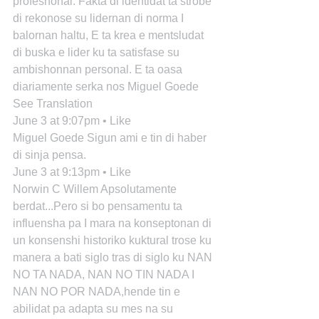
profeshonal. Fakta di identidat ta strobe 
di rekonose su lidernan di norma I 
balornan haltu, E ta krea e mentsludat 
di buska e lider ku ta satisfase su 
ambishonnan personal. E ta oasa 
diariamente serka nos Miguel Goede
See Translation
June 3 at 9:07pm • Like
Miguel Goede Sigun ami e tin di haber 
di sinja pensa.
June 3 at 9:13pm • Like
Norwin C Willem Apsolutamente 
berdat...Pero si bo pensamentu ta 
influensha pa I mara na konseptonan di 
un konsenshi historiko kuktural trose ku 
manera a bati siglo tras di siglo ku NAN 
NO TA NADA, NAN NO TIN NADA I 
NAN NO POR NADA,hende tin e 
abilidat pa adapta su mes na su 