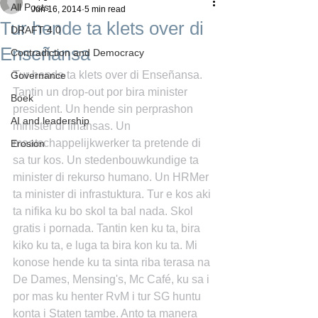
All Posts
Jun 16, 2014
5 min read
Tur hende ta klets over di
DRAFT 4.0
Enseñansa
Contradiction and Democracy
Tur hende ta klets over di Enseñansa. 
Governance
Tantin un drop-out por bira minister 
Boek
president. Un hende sin perprashon 
AI and leadership
minister di finansas. Un 
maatschappelijkwerker ta pretende di 
Erosion
sa tur kos. Un stedenbouwkundige ta 
minister di rekurso humano. Un HRMer 
ta minister di infrastuktura. Tur e kos aki 
ta nifika ku bo skol ta bal nada. Skol 
gratis i pornada. Tantin ken ku ta, bira 
kiko ku ta, e luga ta bira kon ku ta. Mi 
konose hende ku ta sinta riba terasa na 
De Dames, Mensing's, Mc Café, ku sa i 
por mas ku henter RvM i tur SG huntu 
konta i Staten tambe. Anto ta manera 