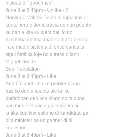
instead di "good men".
June 3 at 8:46pm • Unlike • 2
Norwin C Willem Bo no a papia kos di 
kens, pero e demokrasia den un pueblo 
ku nan a kita su identidat, lo no 
funshoba optimal manera bo ta desea. 
Ta e medin sistema di ensenjansa ta 
sigui fortifika loje bo a trese dilanti 
Miguel Goede
See Translation
June 3 at 8:48pm • Like
André Curiel Un di e problemanan 
basiko den e asuntu aki ta; ku 
partidonan den koalishon no ta duna 
nan mes e espacio pa komenta ni 
kritika kualkier eskoho di kandidato pa 
bira minister pa un partner di di 
koalishon.
June 3 at 8:49pm • Like