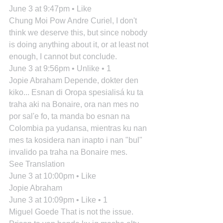
June 3 at 9:47pm • Like
Chung Moi Pow Andre Curiel, I don't 
think we deserve this, but since nobody 
is doing anything about it, or at least not 
enough, I cannot but conclude.
June 3 at 9:56pm • Unlike • 1
Jopie Abraham Depende, dokter den 
kiko... Esnan di Oropa spesialisá ku ta 
traha aki na Bonaire, ora nan mes no 
por sal'e fo, ta manda bo esnan na 
Colombia pa yudansa, mientras ku nan 
mes ta kosidera nan inapto i nan "bul" 
invalido pa traha na Bonaire mes.
See Translation
June 3 at 10:00pm • Like
Jopie Abraham
June 3 at 10:09pm • Like • 1
Miguel Goede That is not the issue. 