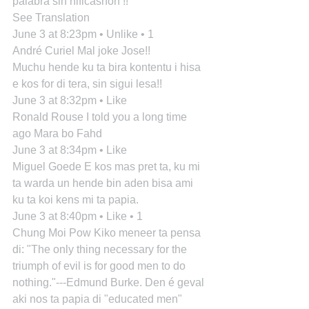
palabra sin nificashon !!
See Translation
June 3 at 8:23pm • Unlike • 1
André Curiel Mal joke Jose!!
Muchu hende ku ta bira kontentu i hisa 
e kos for di tera, sin sigui lesa!!
June 3 at 8:32pm • Like
Ronald Rouse I told you a long time 
ago Mara bo Fahd
June 3 at 8:34pm • Like
Miguel Goede E kos mas pret ta, ku mi 
ta warda un hende bin aden bisa ami 
ku ta koi kens mi ta papia.
June 3 at 8:40pm • Like • 1
Chung Moi Pow Kiko meneer ta pensa 
di: "The only thing necessary for the 
triumph of evil is for good men to do 
nothing."---Edmund Burke. Den é geval 
aki nos ta papia di "educated men" 