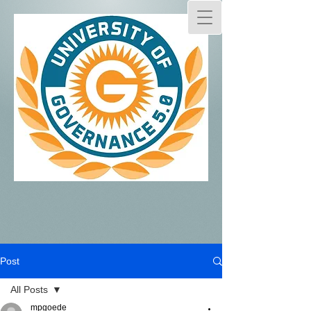
Post
All Posts
mpgoede