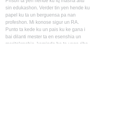
Prison ta yen hende ku iq masha altu 
sin edukashon. Verder tin yen hende ku 
papel ku ta un berguensa pa nan 
profeshon. Mi konose sigur un RA. 
Punto ta kede ku un pais ku ke gana i 
bai dilanti mester ta en esenshia un 
meritokrashia, kaminda bo ta yega riba 
bo kredenshialnan i meritonan i no 
paso bo tin net werk anto bo no por 
nada. I Bill Gates i Steve Jobs nan ta e 
ekepshon ku despues ta bin bek den 
en sistema meritokratiko. Jopie 
Abraham.
June 3 at 10:15pm • Like
Jopie Abraham “Education is the most 
powerful weapon which you can use to 
change the world.” ~ Nelson Mandela~
“Intelligence plus character-that is the 
goal of true education.”