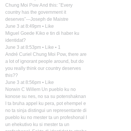
Chung Moi Pow And this: "Every 
country has the government it 
deserves"---Joseph de Maistre
June 3 at 8:49pm • Like
Miguel Goede Kiko e tin di haber ku 
identidat?
June 3 at 8:53pm • Like • 1
André Curiel Chung Moi Pow, there are 
a lot of ignorant people around, but do 
you really think our country deserves 
this??
June 3 at 8:56pm • Like
Norwin C Willem Un pueblo ku no 
konose su nes, no sa su potenshaknan 
I ta bruha appel ku pera, pot ehempel e 
no ta sinja distingui un representante di 
pueblo ku no mester ta un profeshonal I 
un ehekutivo ku si mester ta un 