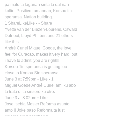
pa malu ta laganan sinta ta dal nan 
koffie. Positivo rumannan, Korsou tin 
speransa. Nation building.
1 ShareLikeLike • • Share
Yvette van der Biezen-Lourens, Oswald 
Dalnoot, Lloyd Philbert and 21 others 
like this.
André Curiel Miguel Goede, the love i 
feel for Curacao, makes it very hard, but 
i have to admit; you are right!!!
Korsou Tin speransa is getting too 
close to Korsou Sin speransa!!
June 3 at 7:59pm • Like • 1
Miguel Goede André Curiel ami ku abo 
ta trata di ta sinsero ku otro.
June 3 at 8:02pm • Like
Jose Isebia Mester Reforma asunto 
anto !! Joke paso Reforma ta just 