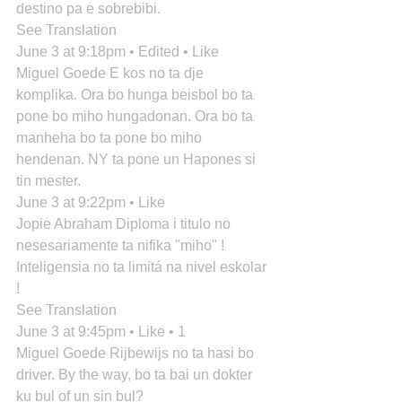
destino pa e sobrebibi.
See Translation
June 3 at 9:18pm • Edited • Like
Miguel Goede E kos no ta dje 
komplika. Ora bo hunga beisbol bo ta 
pone bo miho hungadonan. Ora bo ta 
manheha bo ta pone bo miho 
hendenan. NY ta pone un Hapones si 
tin mester.
June 3 at 9:22pm • Like
Jopie Abraham Diploma i titulo no 
nesesariamente ta nifika "miho" ! 
Inteligensia no ta limitá na nivel eskolar 
!
See Translation
June 3 at 9:45pm • Like • 1
Miguel Goede Rijbewijs no ta hasi bo 
driver. By the way, bo ta bai un dokter 
ku bul of un sin bul?